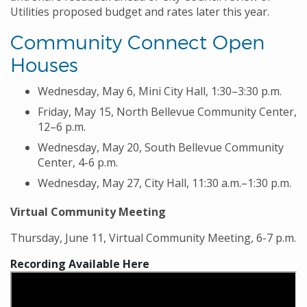
Utilities proposed budget and rates later this year.
Community Connect Open
Houses
Wednesday, May 6, Mini City Hall, 1:30–3:30 p.m.
Friday, May 15, North Bellevue Community Center,
12–6 p.m.
Wednesday, May 20, South Bellevue Community
Center, 4-6 p.m.
Wednesday, May 27, City Hall, 11:30 a.m.–1:30 p.m.
Virtual Community Meeting
Thursday, June 11, Virtual Community Meeting, 6-7 p.m.
Recording Available Here