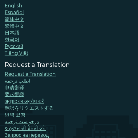
English
Español
简体中文
繁體中文
日本語
한국어
Pусский
Tiếng Việt
Request a Translation
Request a Translation
اطلب ترجمة
申请翻译
要求翻譯
अनुवाद का अनुरोध करें
翻訳をリクエストする
번역 요청
درخواست ترجمه
ਅਨੁਵਾਦ ਦੀ ਬੇਨਤੀ ਕਰੋ
Запрос на перевод