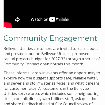
Community Engagement
Bellevue Utilities customers are invited to learn about
and provide input on Bellevue Utilities’ proposed
capital projects budget for 2027-32 through a series of
Community Connect open houses this month.
These informal, drop-in events offer an opportunity to
explore how the budget supports safe, reliable water,
and sewer and stormwater services, and what it means
for customer rates. All customers in the Bellevue
Utilities service area, which includes some neighboring
cities, can talk directly with Utilities staff, ask questions
and share feedback ahead of City Council review of