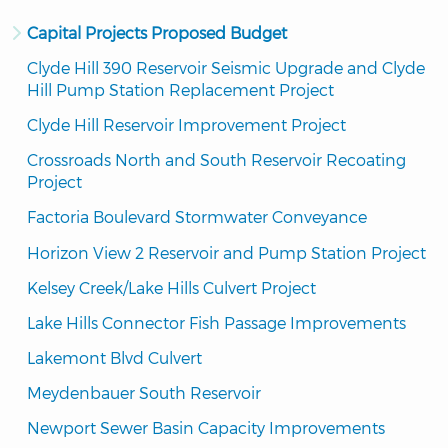
Capital Projects Proposed Budget
Clyde Hill 390 Reservoir Seismic Upgrade and Clyde 
Hill Pump Station Replacement Project
Clyde Hill Reservoir Improvement Project
Crossroads North and South Reservoir Recoating 
Project
Factoria Boulevard Stormwater Conveyance
Horizon View 2 Reservoir and Pump Station Project
Kelsey Creek/Lake Hills Culvert Project
Lake Hills Connector Fish Passage Improvements
Lakemont Blvd Culvert
Meydenbauer South Reservoir
Newport Sewer Basin Capacity Improvements