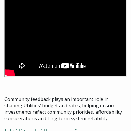
Community feedback plays an important role in
shaping Utilities’ budget and rates, helping ensure
investments reflect community priorities, affordability
considerations and long-term system reliability.