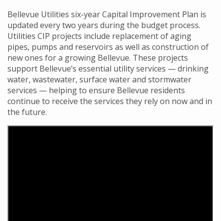
Bellevue Utilities six-year Capital Improvement Plan is
updated every two years during the budget process.
Utilities CIP projects include replacement of aging
pipes, pumps and reservoirs as well as construction of
new ones for a growing Bellevue. These projects
support Bellevue’s essential utility services
— drinking
water, wastewater, surface water and stormwater
services
—
helping to ensure Bellevue residents
continue to receive the services they rely on now and in
the future.