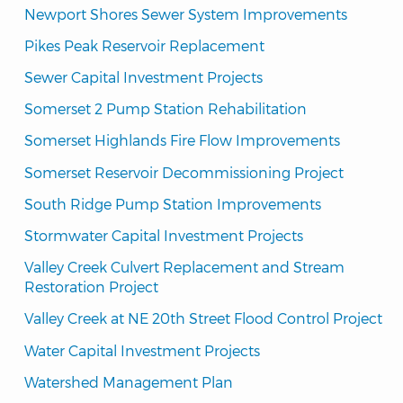
Newport Shores Sewer System Improvements
Pikes Peak Reservoir Replacement
Sewer Capital Investment Projects
Somerset 2 Pump Station Rehabilitation
Somerset Highlands Fire Flow Improvements
Somerset Reservoir Decommissioning Project
South Ridge Pump Station Improvements
Stormwater Capital Investment Projects
Valley Creek Culvert Replacement and Stream 
Restoration Project
Valley Creek at NE 20th Street Flood Control Project
Water Capital Investment Projects
Watershed Management Plan