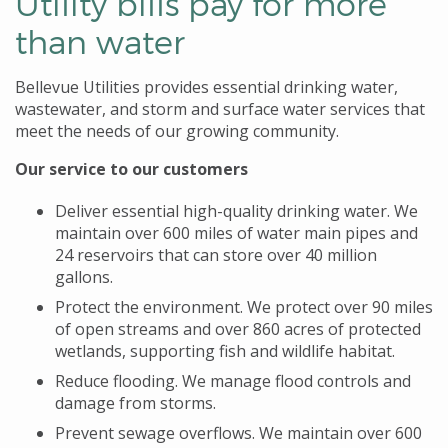
Utility bills pay for more
than water
Bellevue Utilities provides essential drinking water,
wastewater, and storm and surface water services that
meet the needs of our growing community.
Our service to our customers
Deliver essential high-quality drinking water. We
maintain over 600 miles of water main pipes and
24 reservoirs that can store over 40 million
gallons.
Protect the environment. We protect over 90 miles
of open streams and over 860 acres of protected
wetlands, supporting fish and wildlife habitat.
Reduce flooding. We manage flood controls and
damage from storms.
Prevent sewage overflows. We maintain over 600