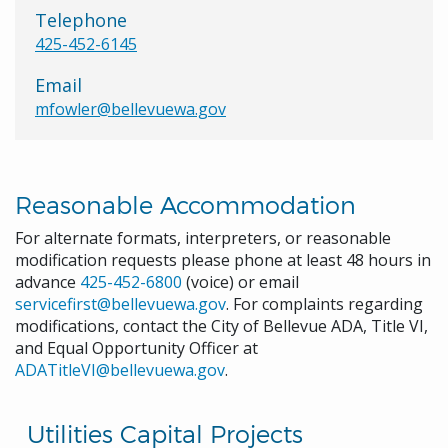
Telephone
425-452-6145
Email
mfowler@bellevuewa.gov
Reasonable Accommodation
For alternate formats, interpreters, or reasonable
modification requests please phone at least 48 hours in
advance
425-452-6800
(voice) or email
servicefirst@bellevuewa.gov
. For complaints regarding
modifications, contact the City of Bellevue ADA, Title VI,
and Equal Opportunity Officer at
ADATitleVI@bellevuewa.gov
.
Utilities Capital Projects