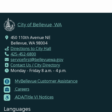
City of Bellevue, WA
450 110th Avenue NE
Bellevue, WA 98004
Directions to City Hall
425-452-6800
servicefirst@bellevuewa.gov
Contact Us / City Directory
Monday - Friday 8 a.m. - 4 p.m.
MyBellevue Customer Assistance
Footer
Careers
Menu
Contacts
ADA/Title VI Notices
Languages