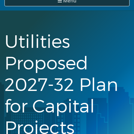
Menu
Utilities
Proposed
2027-32 Plan
for Capital
Projects