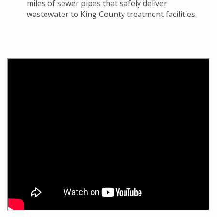
miles of sewer pipes that safely deliver
wastewater to King County treatment facilities.