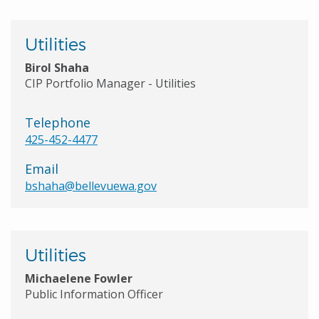
Utilities
Birol Shaha
CIP Portfolio Manager - Utilities
Telephone
425-452-4477
Email
bshaha@bellevuewa.gov
Utilities
Michaelene Fowler
Public Information Officer