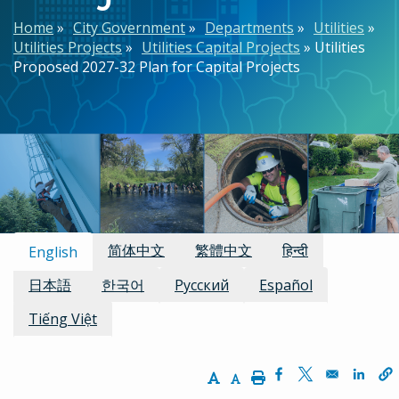
Breadcrumb
Home
City Government
Departments
Utilities
Utilities Projects
Utilities Capital Projects
Utilities
Proposed 2027-32 Plan for Capital Projects
Available Languages:
简体中文
繁體中文
हिन्दी
English
日本語
한국어
Русский
Español
Tiếng Việt
Increase Text Size
Decrease Text Size
Print
Opens in a new w
Opens in a n
Opens