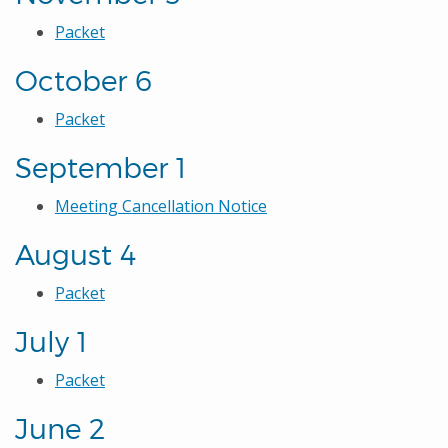
Packet
October 6
Packet
September 1
Meeting Cancellation Notice
August 4
Packet
July 1
Packet
June 2