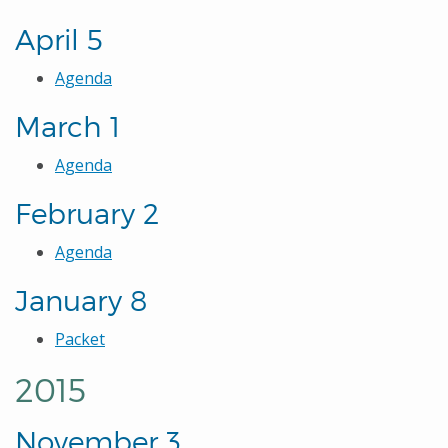
April 5
Agenda
March 1
Agenda
February 2
Agenda
January 8
Packet
2015
November 3