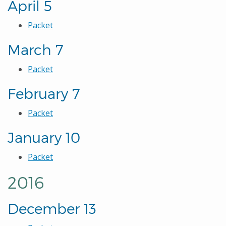
April 5
Packet
March 7
Packet
February 7
Packet
January 10
Packet
2016
December 13