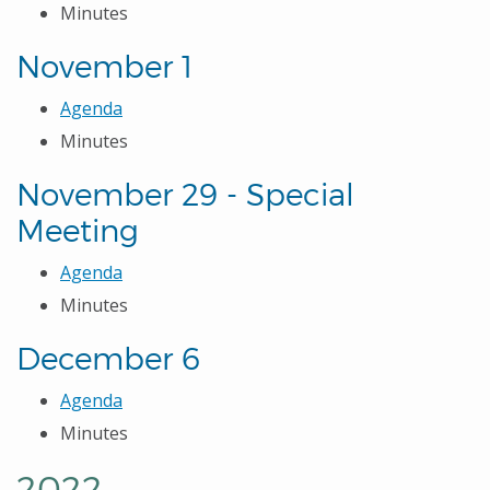
Minutes
November 1
Agenda
Minutes
November 29 - Special
Meeting
Agenda
Minutes
December 6
Agenda
Minutes
2022