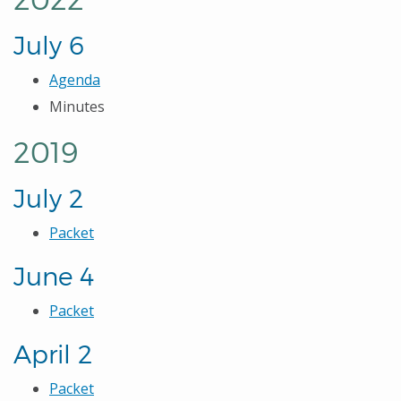
July 6
Agenda
Minutes
2019
July 2
Packet
June 4
Packet
April 2
Packet