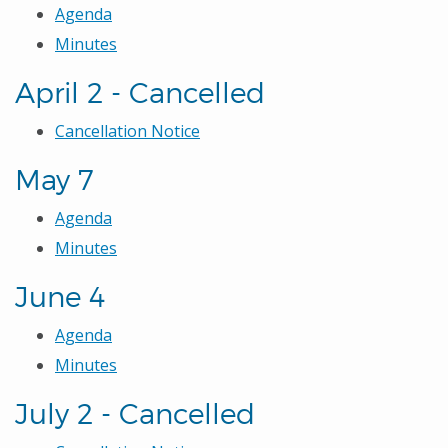
Agenda
Minutes
April 2 - Cancelled
Cancellation Notice
May 7
Agenda
Minutes
June 4
Agenda
Minutes
July 2 - Cancelled