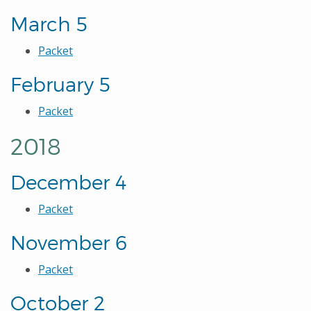
March 5
Packet
February 5
Packet
2018
December 4
Packet
November 6
Packet
October 2