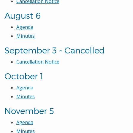
Cancellation Notice
August 6
Agenda
Minutes
September 3 - Cancelled
Cancellation Notice
October 1
Agenda
Minutes
November 5
Agenda
Minutes