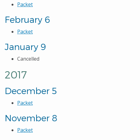
Packet
February 6
Packet
January 9
Cancelled
2017
December 5
Packet
November 8
Packet