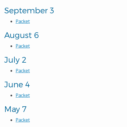
September 3
Packet
August 6
Packet
July 2
Packet
June 4
Packet
May 7
Packet