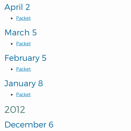
April 2
Packet
March 5
Packet
February 5
Packet
January 8
Packet
2012
December 6