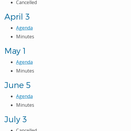
Cancelled
April 3
Agenda
Minutes
May 1
Agenda
Minutes
June 5
Agenda
Minutes
July 3
Cancelled