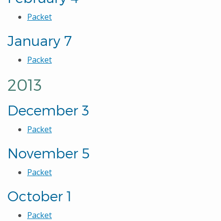
Packet
January 7
Packet
2013
December 3
Packet
November 5
Packet
October 1
Packet