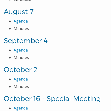
August 7
Agenda
Minutes
September 4
Agenda
Minutes
October 2
Agenda
Minutes
October 16 - Special Meeting
Agenda