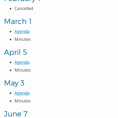
Cancelled
March 1
Agenda
Minutes
April 5
Agenda
Minutes
May 3
Agenda
Minutes
June 7