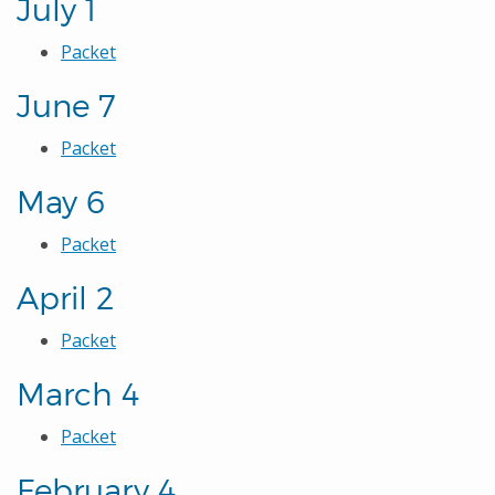
July 1
Packet
June 7
Packet
May 6
Packet
April 2
Packet
March 4
Packet
February 4