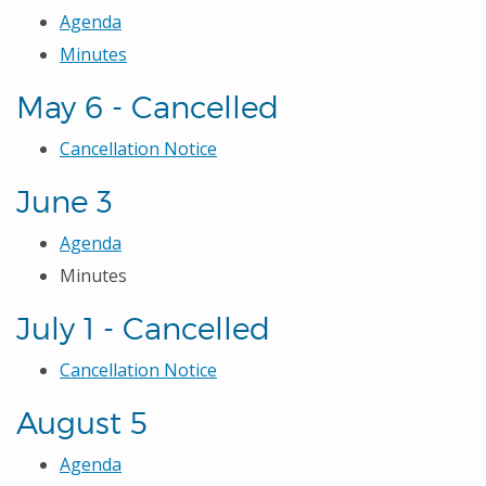
Agenda
Minutes
May 6 - Cancelled
Cancellation Notice
June 3
Agenda
Minutes
July 1 - Cancelled
Cancellation Notice
August 5
Agenda