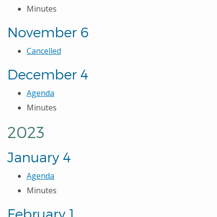
Minutes
November 6
Cancelled
December 4
Agenda
Minutes
2023
January 4
Agenda
Minutes
February 1