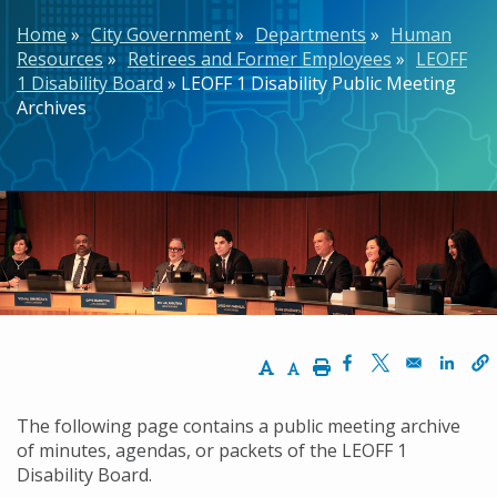
Breadcrumb
Home
City Government
Departments
Human
Resources
Retirees and Former Employees
LEOFF
1 Disability Board
LEOFF 1 Disability Public Meeting
Archives
Increase Text Size
Decrease Text Size
Print
Opens in a new w
Opens in a n
Opens
The following page contains a public meeting archive
of minutes, agendas, or packets of the LEOFF 1
Disability Board.