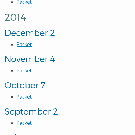
Packet
2014
December 2
Packet
November 4
Packet
October 7
Packet
September 2
Packet