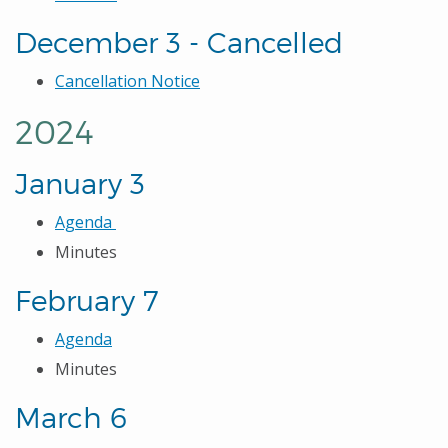
December 3 - Cancelled
Cancellation Notice
2024
January 3
Agenda
Minutes
February 7
Agenda
Minutes
March 6