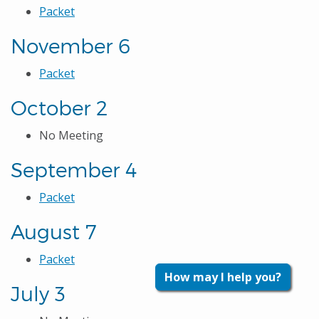
Packet
November 6
Packet
October 2
No Meeting
September 4
Packet
August 7
Packet
How may I help you?
July 3