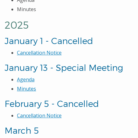
Agenda
Minutes
2025
January 1 - Cancelled
Cancellation Notice
January 13 - Special Meeting
Agenda
Minutes
February 5 - Cancelled
Cancellation Notice
March 5