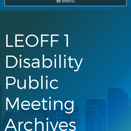
Menu
LEOFF 1
Disability
Public
Meeting
Archives