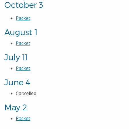
October 3
Packet
August 1
Packet
July 11
Packet
June 4
Cancelled
May 2
Packet