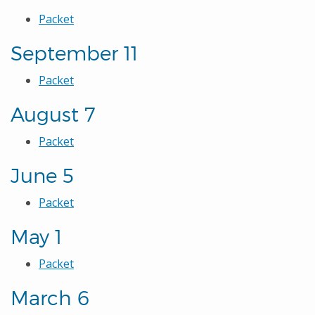
Packet
September 11
Packet
August 7
Packet
June 5
Packet
May 1
Packet
March 6