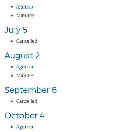
Agenda
Minutes
July 5
Cancelled
August 2
Agenda
Minutes
September 6
Cancelled
October 4
Agenda