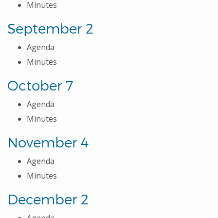
Minutes
September 2
Agenda
Minutes
October 7
Agenda
Minutes
November 4
Agenda
Minutes
December 2