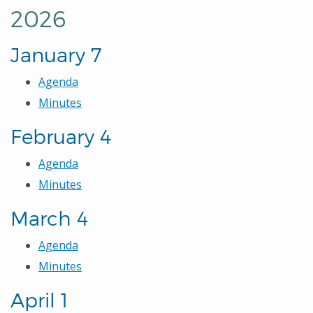
2026
January 7
Agenda
Minutes
February 4
Agenda
Minutes
March 4
Agenda
Minutes
April 1