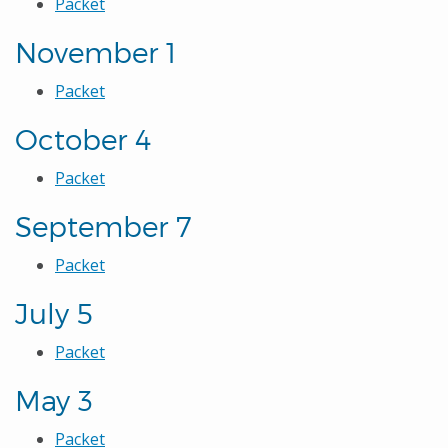
Packet
November 1
Packet
October 4
Packet
September 7
Packet
July 5
Packet
May 3
Packet