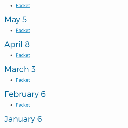
Packet
May 5
Packet
April 8
Packet
March 3
Packet
February 6
Packet
January 6