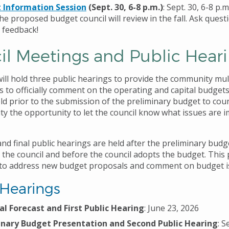
 Information Session
(Sept. 30, 6-8 p.m.)
: Sept. 30, 6-8 p.
he proposed budget council will review in the fall. Ask quest
 feedback!
il Meetings and Public Hear
will hold three public hearings to provide the community mul
s to officially comment on the operating and capital budgets
ld prior to the submission of the preliminary budget to counc
y the opportunity to let the council know what issues are 
d final public hearings are held after the preliminary budge
 the council and before the council adopts the budget. This
to address new budget proposals and comment on budget i
 Hearings
al Forecast and First Public Hearing
: June 23, 2026
inary Budget Presentation and Second Public Hearing
: S