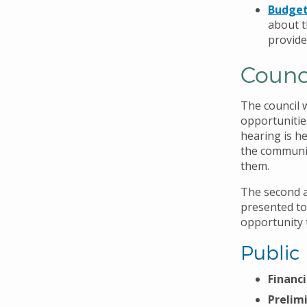
Budget
about t
provide
Counc
The council 
opportunitie
hearing is he
the communit
them.
The second an
presented to
opportunity 
Public
Financi
Prelim