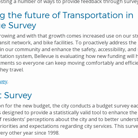
hosting a number of ways to provide feedback through survey
 the future of Transportation in
ue Survey
growing and with that growth comes increased use on our st
ansit network, and bike facilities. To proactively address th
in our community and enhance the safety, accessibility, and re
tation system, Bellevue is evaluating how new funding will 
tments so everyone can keep moving comfortably and efficie
hey travel.
vey
.
 Survey
on for the new budget, the city conducts a budget survey ea
 designed to provide a statistically valid tool to enhance the 
 residents’ perceptions about the city and to better unders
iorities and expectations regarding city services. This surv
ery other year since 1998.