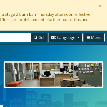
×
ng a Stage 2 burn ban Thursday afternoon, effective
 fires, are prohibited until further notice. Gas and
Go!
Language
Menu