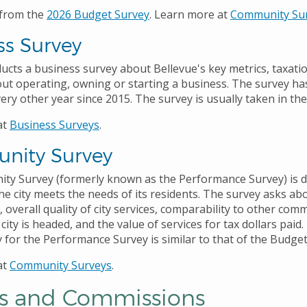
 from the
2026 Budget Survey
. Learn more at
Community Su
ss Survey
ducts a business survey about Bellevue's key metrics, taxati
out operating, owning or starting a business. The survey h
ry other year since 2015. The survey is usually taken in the 
at
Business Survey
s
.
nity Survey
y Survey (formerly known as the Performance Survey) is d
e city meets the needs of its residents. The survey asks abo
fe, overall quality of city services, comparability to other com
 city is headed, and the value of services for tax dollars paid
for the Performance Survey is similar to that of the Budge
at
Community Surveys
.
s and Commissions