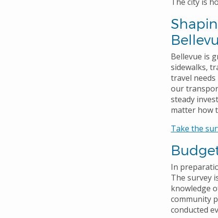
The city is 
Shaping
Bellev
Bellevue is 
sidewalks, tr
travel needs 
our transpor
steady inves
matter how t
Take the sur
Budget
In preparati
The survey is
knowledge of
community pr
conducted ev