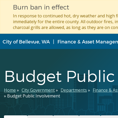
Burn ban in effect
In response to continued hot, dry weather and high fi
immediately for the entire county. All outdoor fires, i
charcoal grills are allowed, as long as they are on con
Skip
City of Bellevue, WA
Finance & Asset Manage
to
main
content
Budget Public
Breadcrumb
Home
City Government
Departments
Finance & A
Budget Public Involvement