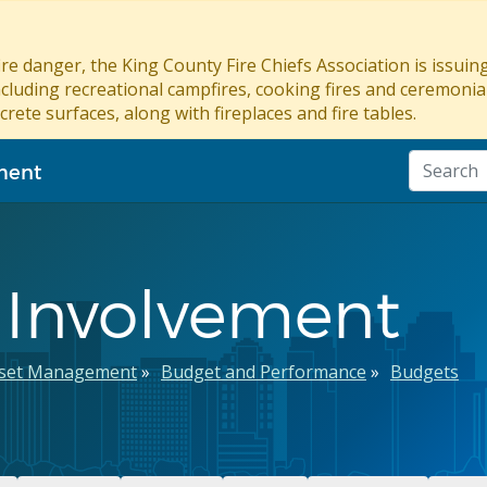
re danger, the King County Fire Chiefs Association is issui
ncluding recreational campfires, cooking fires and ceremonial
crete surfaces, along with fireplaces and fire tables.
ment
 Involvement
sset Management
Budget and Performance
Budgets