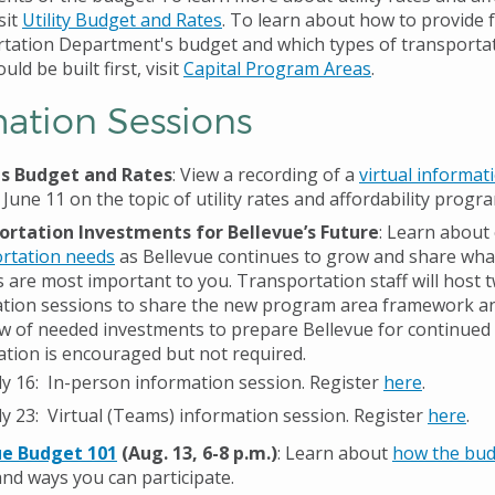
sit
Utility Budget and Rates
. To learn about how to provide
tation Department's budget and which types of transportat
ld be built first, visit
Capital Program Areas
.
mation Sessions
ies Budget and Rates
: View a recording of a
virtual informat
 June 11 on the topic of utility rates and affordability progr
ortation Investments for Bellevue’s Future
: Learn about
rtation needs
as Bellevue continues to grow and share wha
s are most important to you.
Transportation staff will host 
tion sessions to share the new program area framework a
w of needed investments to prepare Bellevue for continued
ation is encouraged but not required.
ly 16: In-person information session. Register
here
.
ly 23: Virtual (Teams) information session. Register
here
.
ue Budget 101
(Aug. 13, 6-8 p.m.)
:
Learn about
how the bud
nd ways you can participate.