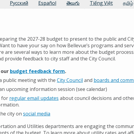
Русский
Español
తెలుగు
Tiếng Việt
தமிழ்
reparing the 2027-28 budget to present to the public and Cit
Want to have your say on how Bellevue’s programs and serv
e are several ways to learn more about the budget process,
 provide feedback to city staff and the City Council.
t our
budget feedback form
.
a public meeting with the
City Council
and
boards and comm
an upcoming information session (see calendar)
 for
regular email updates
about council decisions and othe
formation.
the city on
social media
tation and Utilities departments are engaging the commun
ents of the budget. To learn more about utility rates and aff