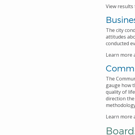
View results
Busine
The city con
attitudes ab
conducted eve
Learn more 
Commu
The Communit
gauge how th
quality of li
direction the
methodology 
Learn more 
Board