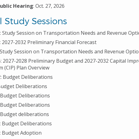
Public Hearing
: Oct. 27, 2026
l Study Sessions
1: Study Session on Transportation Needs and Revenue Opt
: 2027-2032 Preliminary Financial Forecast
: Study Session on Transportation Needs and Revenue Opti
5: 2027-2028 Preliminary Budget and 2027-2032 Capital Im
 (CIP) Plan Overview
2: Budget Deliberations
 Budget Deliberations
: Budget Deliberations
: Budget Deliberations
: Budget deliberations
: Budget Deliberations
: Budget Adoption