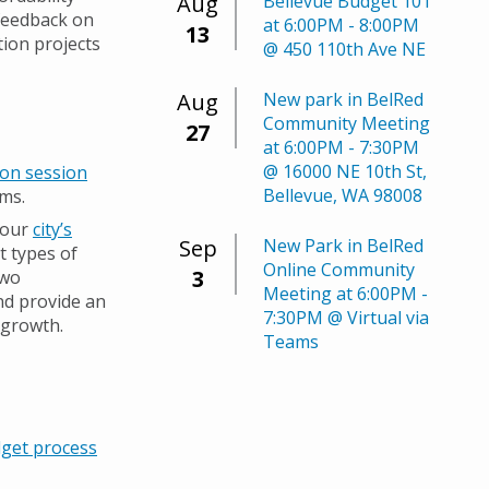
Aug
Bellevue Budget 101
 feedback on
at 6:00PM - 8:00PM
13
ion projects
@ 450 110th Ave NE
Aug
New park in BelRed
Community Meeting
27
at 6:00PM - 7:30PM
@ 16000 NE 10th St,
ion session
Bellevue, WA 98008
ams.
 our
city’s
Sep
New Park in BelRed
t types of
Online Community
3
two
Meeting at 6:00PM -
nd provide an
7:30PM @ Virtual via
 growth.
Teams
get process