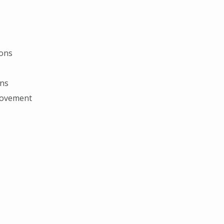
ions
ons
provement