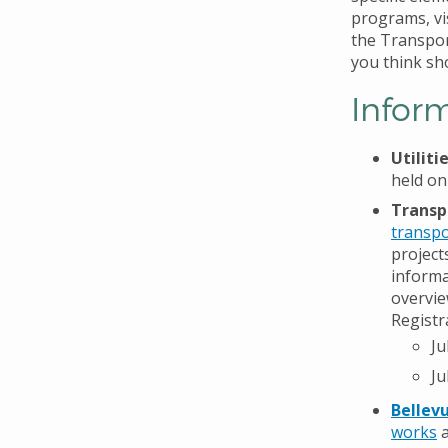
programs, vi
the Transpor
you think shou
Infor
Utilit
held on
Transp
transpo
project
informa
overvie
Registr
Ju
Ju
Bellev
works
a