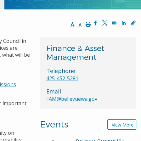
Increase Text Size
Decrease Text Size
Print
Opens in a new wi
Opens in a ne
Opens 
y Council in
Finance & Asset
ices are
 what will be
Management
Telephone
425-452-5281
issions
Email
FAM@bellevuewa.gov
r important
Events
View More
ity on
ordability