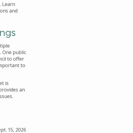
m. Learn
ions and
ings
tiple
. One public
il to offer
important to
t is
 provides an
ssues.
ept. 15, 2026