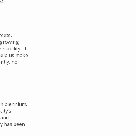
s.
reets,
e growing
liability of
help us make
ntly, no
ch biennium.
city’s
tand
ey has been