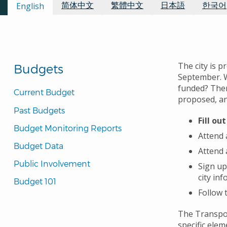
Available Languages:
简体中文
繁體中文
日本語
한국어
English
The city is p
Budgets
September.
funded?
Ther
Current Budget
proposed, and
Past Budgets
Fill ou
Budget Monitoring Reports
Attend 
Budget Data
Attend 
Public Involvement
Sign up
city in
Budget 101
Follow 
The Transpor
specific elem