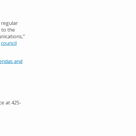
 regular
 to the
nications,”
n
council
gendas and
ce at 425-