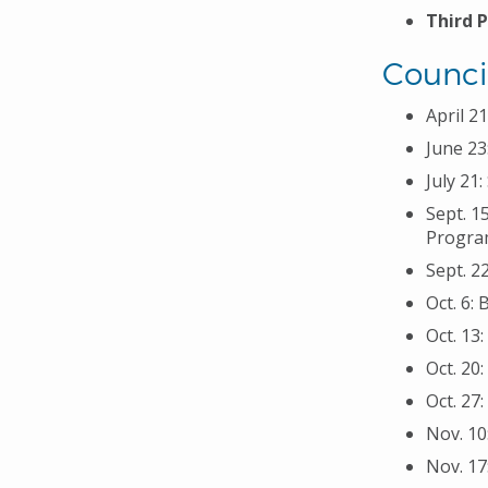
Third 
Counci
April 2
June 23
July 21
Sept. 1
Program
Sept. 2
Oct. 6:
Oct. 13
Oct. 20
Oct. 27
Nov. 10
Nov. 17