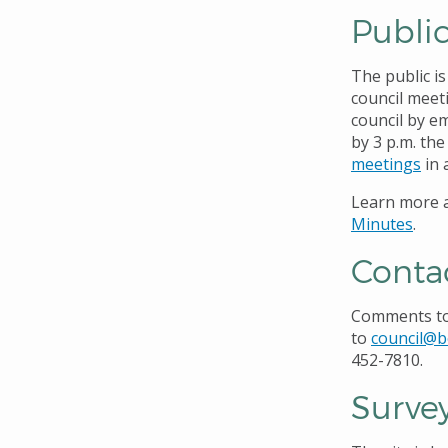
Publi
The public i
council meet
council by e
by 3 p.m. th
meetings
in 
Learn more a
Minutes
.
Conta
Comments to 
to
council@b
452-7810.
Surve