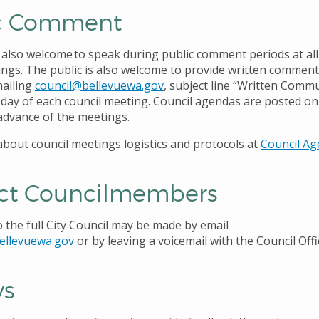
c Comment
s also welcome
to speak during public comment periods at all
ings. The public is also welcome to provide written comment
mailing
council@bellevuewa.gov
, subject line “Written Commu
e day of each council meeting. Council agendas are posted o
advance of the meetings.
bout council meetings logistics and protocols at
Council A
ct Councilmembers
the full City Council may be made by email
ellevuewa.gov
or by leaving a voicemail with the Council Offi
ys