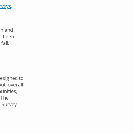
rveys
.
on and
as been
fall.
esigned to
ut: overall
munities,
. The
t Survey.