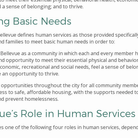
l a sense of belonging; and to thrive.
ng Basic Needs
ellevue defines human services as those provided specificall
nd families to meet basic human needs in order to:
Bellevue as a community in which each and every member 
nd opportunity to meet their essential physical and behavior
economic, recreational and social needs, feel a sense of belo
 an opportunity to thrive.
 opportunities throughout the city for all community memb
ess to safe, affordable housing, with the supports needed t
nd prevent homelessness.
vue’s Role in Human Services
es one of the following four roles in human services, depen