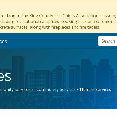
re danger, the King County Fire Chiefs Association is issui
ncluding recreational campfires, cooking fires and ceremonial
crete surfaces, along with fireplaces and fire tables.
ces
es
munity Services
Community Services
Human Services