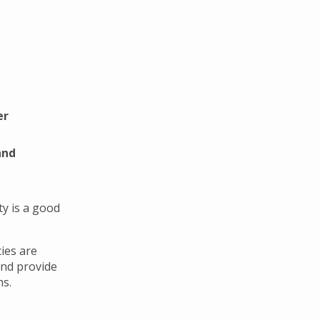
er
and
y is a good
ies are
and provide
ms.