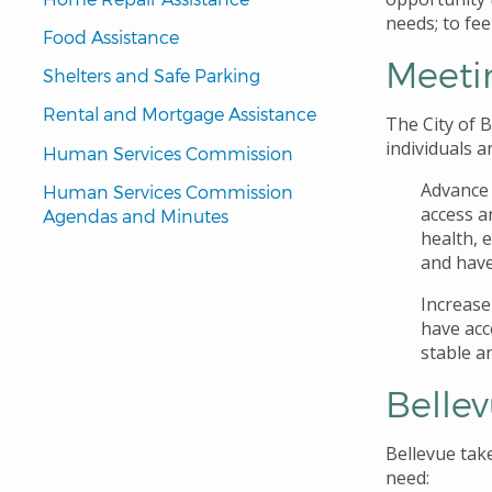
needs; to fee
Food Assistance
Meeti
Shelters and Safe Parking
Rental and Mortgage Assistance
The City of B
individuals a
Human Services Commission
Advance 
Human Services Commission 
access a
Agendas and Minutes
health, 
and have
Increase
have acc
stable a
Belle
Bellevue tak
need: