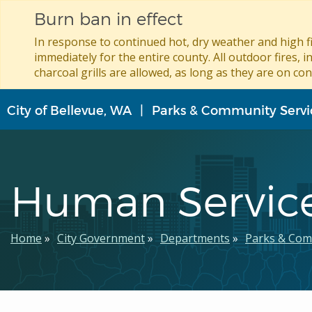
Burn ban in effect
In response to continued hot, dry weather and high fi
immediately for the entire county. All outdoor fires, i
charcoal grills are allowed, as long as they are on con
Skip
City of Bellevue, WA
Parks & Community Servi
to
main
content
Human Servic
Breadcrumb
Home
City Government
Departments
Parks & Com