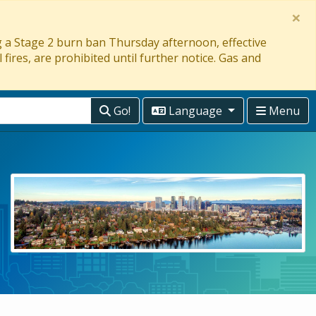
×
ng a Stage 2 burn ban Thursday afternoon, effective
 fires, are prohibited until further notice. Gas and
Go!
Language
Menu