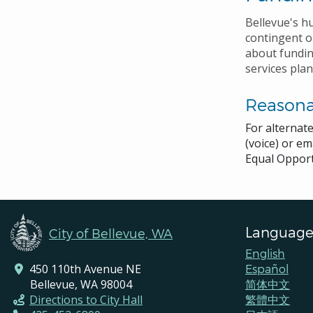
Bellevue's h
contingent 
about fundin
services plan
Reason
For alternat
(voice) or em
Equal Opport
Language
City of Bellevue, WA
English
450 110th Avenue NE
Español
Bellevue, WA 98004
简体中文
Directions to City Hall
繁體中文