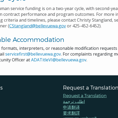
uman service funding is on a two-year cycle, with second-ye
on contract performance and program outcomes. For more i
g criteria and timelines, please contact Christy Stangland, 
ner (
CStangland@bellevuewa.gov
or 425-452-6452).
able Accommodation
e formats, interpreters, or reasonable modification request
ail
servicefirst@bellevuewa.gov
. For complaints regarding mo
unity Officer at
ADATitleVI@bellevuewa.gov
.
s
Request a Translatio
Request a Translation
اطلب ترجمة
申请翻译
要求翻譯