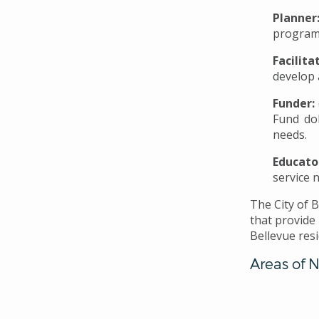
Planner
program
Facilita
develop 
Funder:
Fund do
needs.
Educato
service 
The City of 
that provide
Bellevue res
Areas of 