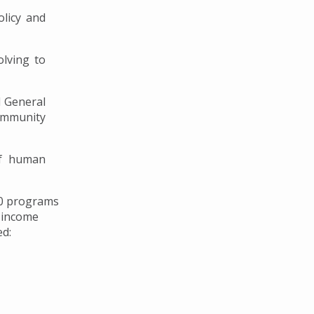
licy and
lving to
 General
ommunity
of human
60 programs
e-income
ed: