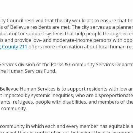
ity Council resolved that the city would act to ensure that th
s of Bellevue residents are met. The city serves as a planner, 
ducator for support systems that help people through eco
sis and provide low- and moderate-income persons with oppo
g County 211
offers more information about local human re
rvices division of the Parks & Community Services Depart
the Human Services Fund.
Bellevue Human Services is to support residents with low 
 impacted by systemic inequities, who are disproportionate
rants, refugees, people with disabilities, and members of th
 community.
a community in which each and every member has equitable 
o meet their essential physical, behavioral health, economic