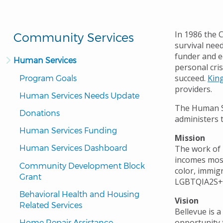
In 1986 the C
Community Services
survival need
funder and e
Human Services
personal cri
succeed.
Kin
Program Goals
providers.
Human Services Needs Update
The Human Se
Donations
administers 
Human Services Funding
Mission
Human Services Dashboard
The work of 
incomes most
Community Development Block 
color, immig
Grant
LGBTQIA2S+
Behavioral Health and Housing 
Vision
Related Services
Bellevue is 
opportunity t
Home Repair Assistance