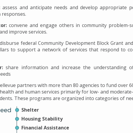
:
assess and anticipate needs and develop appropriate po
 responses.
tor:
convene and engage others in community problem-so
and improve services.
disburse federal Community Development Block Grant and
llars to support a network of services that respond to c
r:
share information and increase the understanding 
needs
Bellevue partners with more than 80 agencies to fund over 
 health and human services primarily for low- and moderat
idents. These programs are organized into categories of ne
Need
Shelter
Housing Stability
Financial Assistance