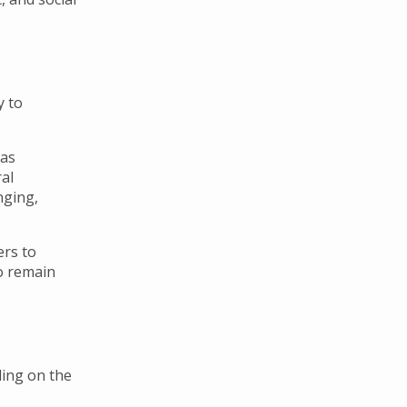
y to
has
al
nging,
ers to
o remain
ding on the