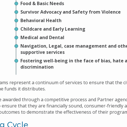
Food & Basic Needs
Survivor Advocacy and Safety from Violence
Behavioral Health
Childcare and Early Learning
Medical and Dental
Navigation, Legal, case management and oth
supportive services
Fostering well-being in the face of bias, hate 
discrimination
ms represent a continuum of services to ensure that the cit
e funds it distributes.
e awarded through a competitive process and Partner agenc
 ensure that they are financially sound, consumer-friendly 
utcomes to demonstrate the effectiveness of their progra
g Cycle