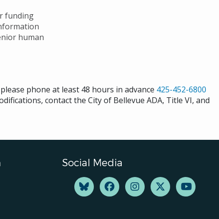
ar funding
nformation
senior human
s please phone at least 48 hours in advance
425-452-6800
difications, contact the City of Bellevue ADA, Title VI, and
n
Social Media