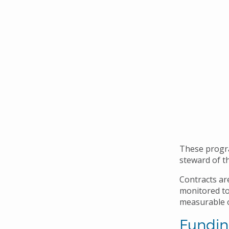
These progra
steward of th
Contracts ar
monitored to
measurable o
Fundin