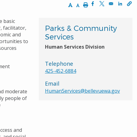
Increase Text Size
Decrease Text Size
Print
Opens in a new wi
Opens in a ne
Opens 
e basic
Parks & Community
facilitator,
nomic and
Services
rtunities to
Human Services Division
sources
Telephone
ment
425-452-6884
Email
HumanServices@bellevuewa.gov
and moderate
ly people of
e
access and
, and social