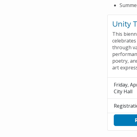
Summer
Unity 
This bienn
celebrates 
through v
performanc
poetry, an
art expres
Friday, Apr
City Hall
Registrat