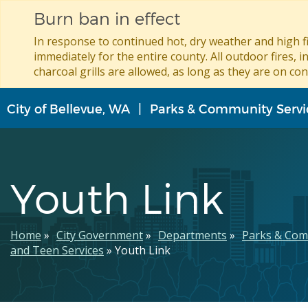
Burn ban in effect
In response to continued hot, dry weather and high fi
immediately for the entire county. All outdoor fires, i
charcoal grills are allowed, as long as they are on con
Skip
City of Bellevue, WA
Parks & Community Servi
to
main
content
Youth Link
Breadcrumb
Home
City Government
Departments
Parks & Com
and Teen Services
Youth Link