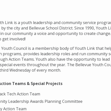
th Link is a youth leadership and community service progr
by the city and Bellevue School District. Since 1990, Youth 
 in our community a voice and opportunity to create change
 get involved!
 Youth Council is a membership body of Youth Link that he
h programs, provides leadership roles and run community s
ough Action Teams. Youth also have the opportunity to lead
 special events throughout the year. The Bellevue Youth Co
d third Wednesday of every month.
Action Teams & Special Projects
ack Tech Action Team
ity Leadership Awards Planning Committee
ty Action Team