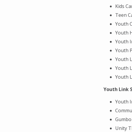
Kids C
Teen Ca
Youth C
Youth 
Youth 
Youth 
Youth L
Youth L
Youth L
Youth Link 
Youth 
Commun
Gumbo 
Unity T