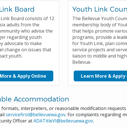
Link Board
Youth Link Coun
Link Board consists of 12
The Bellevue Youth Counci
six adults from the
membership body of Yout
ommunity who advise the
that helps promote vario
ger regarding youth
programs, provide a leade
ey advocate to make
for Youth Link, plan com
el change on issues that
service projects and serve
pact youth.
liaison to middle and high
Bellevue.
 More & Apply Online
Learn More & Apply 
able Accommodation
e formats, interpreters, or reasonable modification request
ail
servicefirst@bellevuewa.gov
. For complaints regarding mo
unity Officer at
ADATitleVI@bellevuewa.gov
.