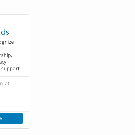
rds
ognize
ho
rship,
acy,
e support.
m. at
e