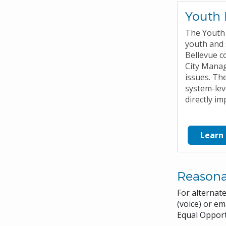
Youth 
The Youth 
youth and 
Bellevue c
City Mana
issues. Th
system-lev
directly im
Learn
Reason
For alternat
(voice) or em
Equal Opport