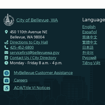
Language
City of Bellevue, WA
English
450 110th Avenue NE
Español
Bellevue, WA 98004
简体中文
Directions to City Hall
繁體中文
425-452-6800
日本語
servicefirst@bellevuewa.gov
한국어
Contact Us / City Directory
Pусский
Monday - Friday 8 a.m. - 4 p.m.
Tiếng Việt
MyBellevue Customer Assistance
Footer
Careers
Menu
Contacts
ADA/Title VI Notices