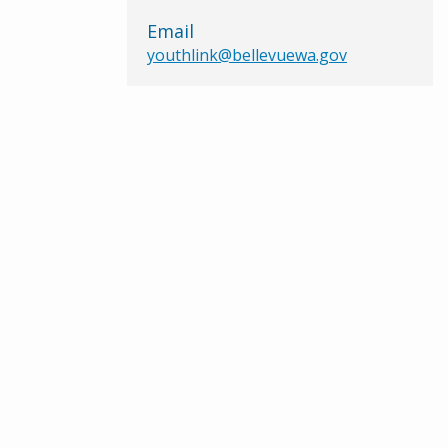
Email
youthlink@bellevuewa.gov