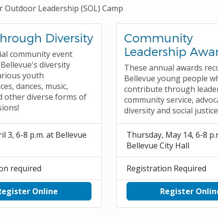
 Outdoor Leadership (SOL) Camp
Through Diversity
Community
Leadership Awa
ial community event
Bellevue's diversity
These annual awards rec
arious youth
Bellevue young people w
es, dances, music,
contribute through leade
d other diverse forms of
community service, advoc
sions!
diversity and social justic
il 3, 6-8 p.m. at Bellevue
Thursday, May 14, 6-8 p.
Bellevue City Hall
ion required
Registration Required
Register Online
Register Onlin