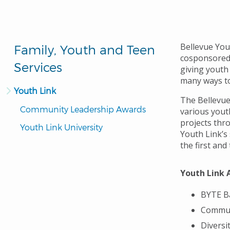
Bellevue You
Family, Youth and Teen
cosponsored 
Services
giving youth
many ways to
Youth Link
The Bellevue
Community Leadership Awards
various yout
projects thr
Youth Link University
Youth Link’s
the first an
Youth Link 
BYTE B
Commun
Diversi