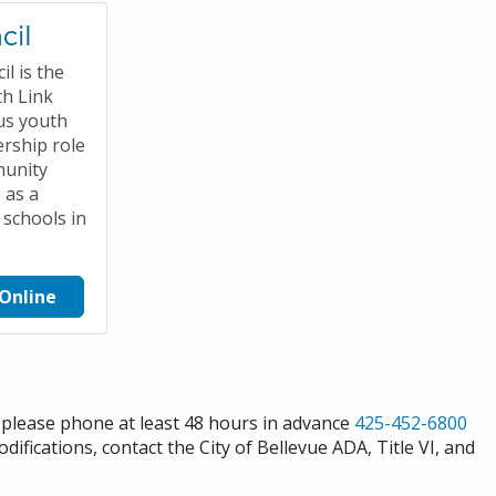
cil
l is the
h Link
us youth
rship role
munity
 as a
 schools in
Online
s please phone at least 48 hours in advance
425-452-6800
difications, contact the City of Bellevue ADA, Title VI, and