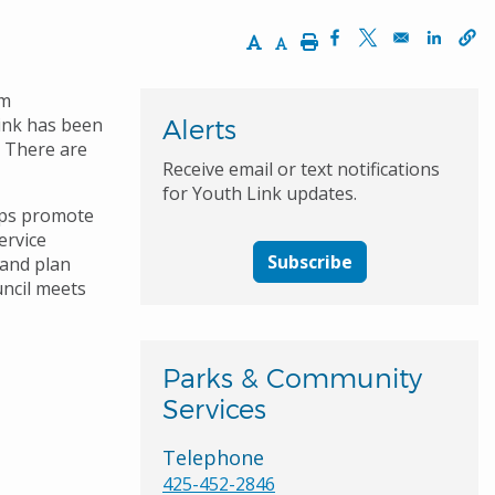
Increase Text Size
Decrease Text Size
Print
Opens in a new wi
Opens in a ne
Opens 
am
Link has been
Alerts
. There are
Receive email or text notifications
for Youth Link updates.
lps promote
ervice
Subscribe
 and plan
uncil meets
Parks & Community
Services
Telephone
425-452-2846