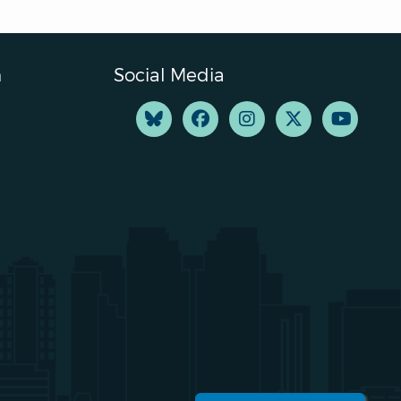
n
Social Media