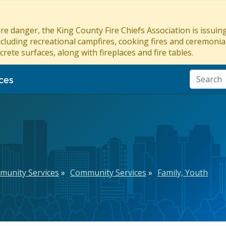
re danger, the King County Fire Chiefs Association is issui
ncluding recreational campfires, cooking fires and ceremonial
crete surfaces, along with fireplaces and fire tables.
ces
munity Services
Community Services
Family, Youth