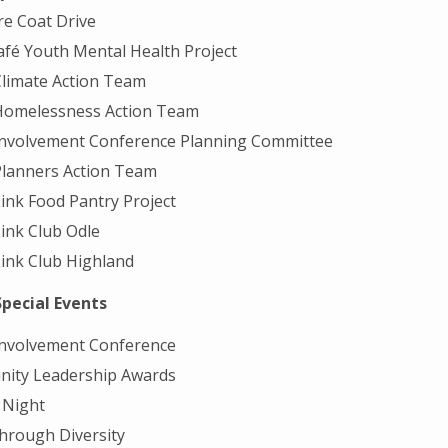
are Coat Drive
fé Youth Mental Health Project
limate Action Team
Homelessness Action Team
Involvement Conference Planning Committee
Planners Action Team
ink Food Pantry Project
ink Club Odle
ink Club Highland
Special Events
Involvement Conference
ity Leadership Awards
Night
hrough Diversity