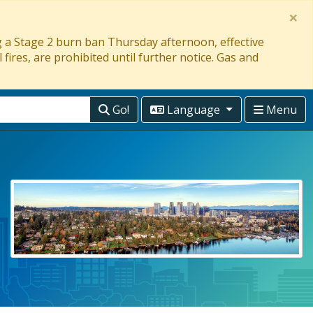
×
ng a Stage 2 burn ban Thursday afternoon, effective
 fires, are prohibited until further notice. Gas and
Go!
Language
Menu