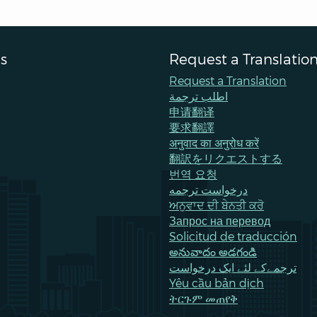
s
Request a Translatio
Request a Translation
اطلب ترجمة
申请翻译
要求翻譯
अनुवाद का अनुरोध करें
翻訳をリクエストする
번역 요청
درخواست ترجمه
ਅਨੁਵਾਦ ਦੀ ਬੇਨਤੀ ਕਰੋ
Запрос на перевод
Solicitud de traducción
అనువాదం అడగండి
ترجمےکے لئے ایک درخواست
Yêu cầu bản dịch
ትርጉም መጠየቅ