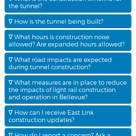
the tunnel?
How is the tunnel being built?
What hours is construction noise
allowed? Are expanded hours allowed?
What road impacts are expected
during tunnel construction?
What measures are in place to reduce
the impacts of light rail construction
and operation in Bellevue?
How can I receive East Link
construction updates?
How do I report a concern? Ask a