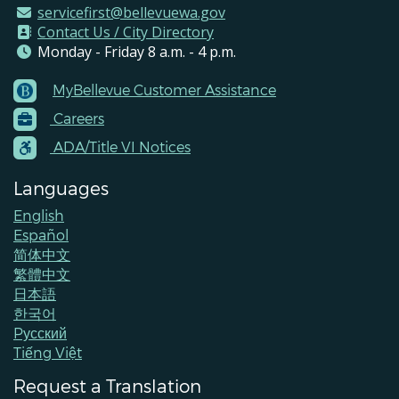
servicefirst@bellevuewa.gov
Contact Us / City Directory
Monday - Friday 8 a.m. - 4 p.m.
MyBellevue Customer Assistance
Footer
Careers
Menu
Contacts
ADA/Title VI Notices
Languages
English
Español
简体中文
繁體中文
日本語
한국어
Pусский
Tiếng Việt
Request a Translation