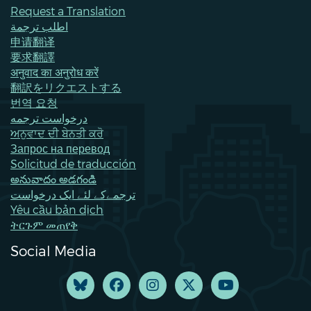
Request a Translation
اطلب ترجمة
申请翻译
要求翻譯
अनुवाद का अनुरोध करें
翻訳をリクエストする
번역 요청
درخواست ترجمه
ਅਨੁਵਾਦ ਦੀ ਬੇਨਤੀ ਕਰੋ
Запрос на перевод
Solicitud de traducción
అనువాదం అడగండి
ترجمےکے لئے ایک درخواست
Yêu cầu bản dịch
ትርጉም መጠየቅ
Social Media