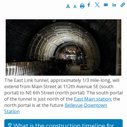
Increase Text Size
Decrease Text Size
Print
Opens in a new w
Opens in a n
Opens
The East Link tunnel, approximately 1/3 mile-long, will
extend from Main Street at 112th Avenue SE (south
portal) to NE 6th Street (north portal). The south portal
of the tunnel is just north of the
East Main station
; the
north portal is at the future
Bellevue Downtown
Station
What is the construction timeline for