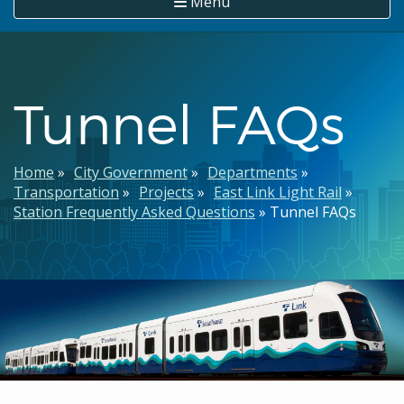
Menu
Tunnel FAQs
Breadcrumb
Home
City Government
Departments
Transportation
Projects
East Link Light Rail
Station Frequently Asked Questions
Tunnel FAQs