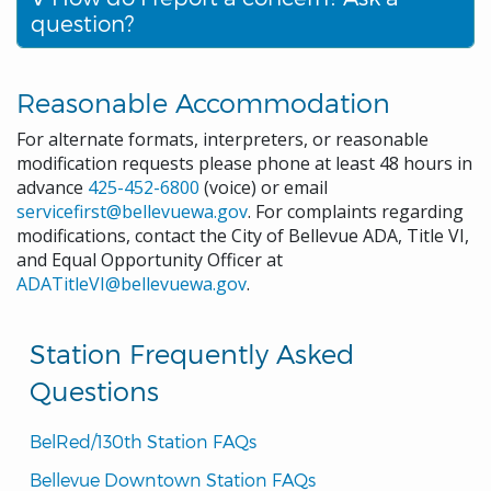
question?
Reasonable Accommodation
For alternate formats, interpreters, or reasonable
modification requests please phone at least 48 hours in
advance
425-452-6800
(voice) or email
servicefirst@bellevuewa.gov
. For complaints regarding
modifications, contact the City of Bellevue ADA, Title VI,
and Equal Opportunity Officer at
ADATitleVI@bellevuewa.gov
.
Station Frequently Asked
Questions
BelRed/130th Station FAQs
Bellevue Downtown Station FAQs