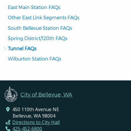
East Main Station FAQs
Other East Link Segments FAQs
South Bellevue Station FAQs
Spring District/120th FAQs
Tunnel FAQs
Wilburton Station FAQs
City of Bellevue, WA
450 110th Avenue NE
Bellevue, WA 98004
Directions to City Hall
425-452-6800