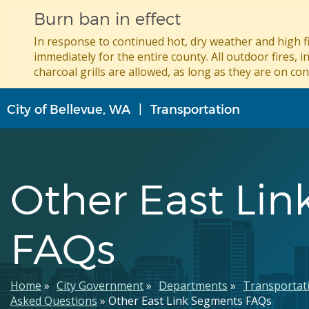
Burn ban in effect
In response to continued hot, dry weather and high fi
immediately for the entire county. All outdoor fires, i
charcoal grills are allowed, as long as they are on con
Skip
City of Bellevue, WA
Transportation
to
main
content
Other East Li
FAQs
Breadcrumb
Home
City Government
Departments
Transportat
Asked Questions
Other East Link Segments FAQs