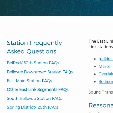
The East Link
Station Frequently
Link stations
Asked Questions
Judkins
BelRed/130th Station FAQs
Mercer 
Bellevue Downtown Station FAQs
Overlak
East Main Station FAQs
Redmon
Other East Link Segments FAQs
Sound Transi
South Bellevue Station FAQs
Reason
Spring District/120th FAQs