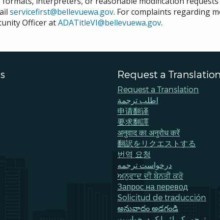
e formats, interpreters, or reasonable modification request
ail
servicefirst@bellevuewa.gov
. For complaints regarding mo
unity Officer at
ADATitleVI@bellevuewa.gov
.
s
Request a Translatio
Request a Translation
اطلب ترجمة
申请翻译
要求翻譯
अनुवाद का अनुरोध करें
翻訳をリクエストする
번역 요청
درخواست ترجمه
ਅਨੁਵਾਦ ਦੀ ਬੇਨਤੀ ਕਰੋ
Запрос на перевод
Solicitud de traducción
అనువాదం అడగండి
ترجمےکے لئے ایک درخواست