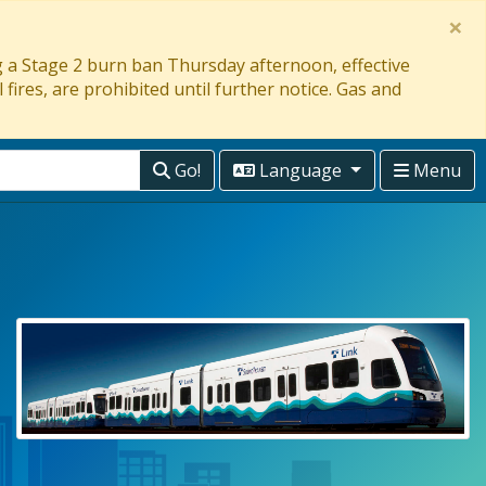
×
ng a Stage 2 burn ban Thursday afternoon, effective
 fires, are prohibited until further notice. Gas and
Go!
Language
Menu