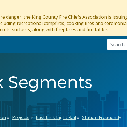
re danger, the King County Fire Chiefs Association is issui
ncluding recreational campfires, cooking fires and ceremonial
crete surfaces, along with fireplaces and fire tables.
nk Segments
ion
Projects
East Link Light Rail
Station Frequently