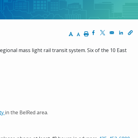
Increase Text Size
Decrease Text Size
Print
Opens in a new wi
Opens in a ne
Opens 
egional mass light rail transit system. Six of the 10 East
ity
in the BelRed area.