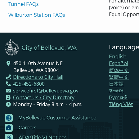
For alternat
Tunnel FAQs
(voice) or em
Equal Opport
Wilburton Station FAQs
Language
City of Bellevue, WA
English
450 110th Avenue NE
Español
Bellevue, WA 98004
简体中文
Directions to City Hall
繁體中文
425-452-6800
日本語
servicefirst@bellevuewa.gov
한국어
Contact Us / City Directory
Pусский
Monday - Friday 8 a.m. - 4 p.m.
Tiếng Việt
MyBellevue Customer Assistance
Footer
Careers
Menu
Contacts
ADA/Title VI Notices