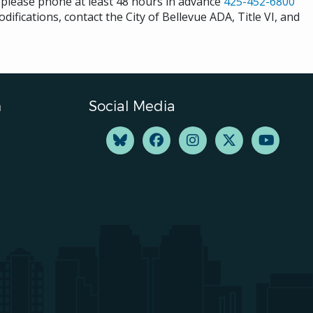
s please phone at least 48 hours in advance
425-452-6800
difications, contact the City of Bellevue ADA, Title VI, and
n
Social Media