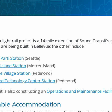
 light rail project is a 14-mile extension of Sound Transit's r
 are being built in Bellevue; the other include:
 Park Station
(Seattle)
Island Station
(Mercer Island)
e Village Station
(Redmond)
d Technology Center Station
(Redmond)
t is also constructing an
Operations and Maintenance Facil
able Accommodation