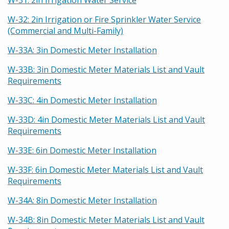
W-31: 2in Irrigation Water Service
W-32: 2in Irrigation or Fire Sprinkler Water Service
(Commercial and Multi-Family)
W-33A: 3in Domestic Meter Installation
W-33B: 3in Domestic Meter Materials List and Vault
Requirements
W-33C: 4in Domestic Meter Installation
W-33D: 4in Domestic Meter Materials List and Vault
Requirements
W-33E: 6in Domestic Meter Installation
W-33F: 6in Domestic Meter Materials List and Vault
Requirements
W-34A: 8in Domestic Meter Installation
W-34B: 8in Domestic Meter Materials List and Vault