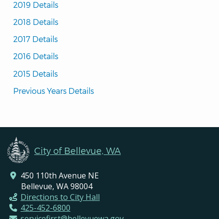
2019 Details
2018 Details
2017 Details
2016 Details
2015 Details
Previous Years Details
City of Bellevue, WA
450 110th Avenue NE
Bellevue, WA 98004
Directions to City Hall
425-452-6800
servicefirst@bellevuewa.gov