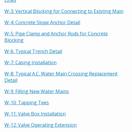
Lines
W-3: Vertical Blocking for Connecting to Existing Main
W-4: Concrete Slope Anchor Detail
W-5: Pipe Clamp and Anchor Rods for Concrete
Blocking
W-6: Typical Trench Detail
W-7: Casing Installation
W-8: Typical A.C. Water Main Crossing Replacement
Detail
W-9: Filling New Water Mains
W-10: Tapping Tees
W-11: Valve Box Installation
W-12: Valve Operating Extension