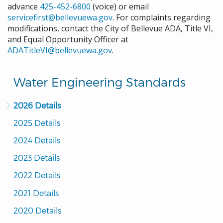
advance
425-452-6800
(voice) or email
servicefirst@bellevuewa.gov
. For complaints regarding
modifications, contact the City of Bellevue ADA, Title VI,
and Equal Opportunity Officer at
ADATitleVI@bellevuewa.gov
.
Water Engineering Standards
2026 Details
2025 Details
2024 Details
2023 Details
2022 Details
2021 Details
2020 Details