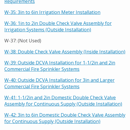
Requirements
W-35: 3in to 6in Irrigation Meter Installation
W-36: 1in to 2in Double Check Valve Assembly for
Irrigation Systems (Outside Installation)
W-37: (Not Used)
W-38: Double Check Valve Assembly (Inside Installation)
W-39: Outside DCVA Installation for 1-1/2in and 2in
Commercial Fire Sprinkler Systems
W-40: Outside DCVA Installation for 3in and Larger
Commercial Fire Sprinkler Systems
W-41: 1-1/2in and 2in Domestic Double Check Valve
Assembly for Continuous Supply (Outside Installation)
W-42: 3in to 6in Domestic Double Check Valve Assembly
for Continuous Supply (Outside Installation)