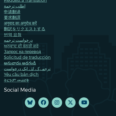
Request a Translation
اطلب ترجمة
申请翻译
要求翻譯
अनुवाद का अनुरोध करें
翻訳をリクエストする
번역 요청
درخواست ترجمه
ਅਨੁਵਾਦ ਦੀ ਬੇਨਤੀ ਕਰੋ
Запрос на перевод
Solicitud de traducción
అనువాదం అడగండి
ترجمےکے لئے ایک درخواست
Yêu cầu bản dịch
ትርጉም መጠየቅ
Social Media