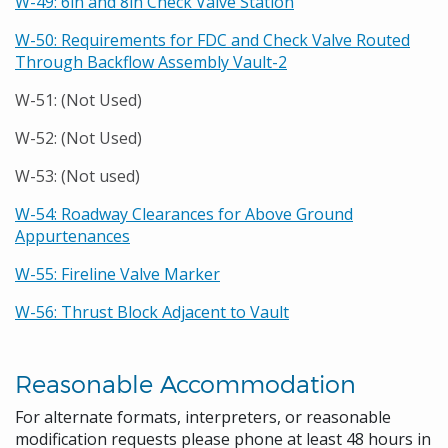
W-49: 6in and 8in Check Valve Station
W-50: Requirements for FDC and Check Valve Routed
Through Backflow Assembly Vault-2
W-51: (Not Used)
W-52: (Not Used)
W-53: (Not used)
W-54: Roadway Clearances for Above Ground
Appurtenances
W-55: Fireline Valve Marker
W-56: Thrust Block Adjacent to Vault
Reasonable Accommodation
For alternate formats, interpreters, or reasonable
modification requests please phone at least 48 hours in