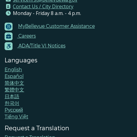
Contact Us / City Directory
Monday - Friday 8 a.m. - 4 p.m.
MyBellevue Customer Assistance
Footer
Careers
Menu
Contacts
ADA/Title VI Notices
Languages
English
Español
简体中文
繁體中文
日本語
한국어
Pусский
Tiếng Việt
Request a Translation