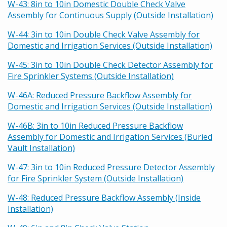
W-43: 8in to 10in Domestic Double Check Valve
Assembly for Continuous Supply (Outside Installation)
W-44: 3in to 10in Double Check Valve Assembly for
Domestic and Irrigation Services (Outside Installation)
W-45: 3in to 10in Double Check Detector Assembly for
Fire Sprinkler Systems (Outside Installation)
W-46A: Reduced Pressure Backflow Assembly for
Domestic and Irrigation Services (Outside Installation)
W-46B: 3in to 10in Reduced Pressure Backflow
Assembly for Domestic and Irrigation Services (Buried
Vault Installation)
W-47: 3in to 10in Reduced Pressure Detector Assembly
for Fire Sprinkler System (Outside Installation)
W-48: Reduced Pressure Backflow Assembly (Inside
Installation)