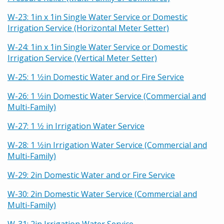
W-23: 1in x 1in Single Water Service or Domestic
Irrigation Service (Horizontal Meter Setter)
W-24: 1in x 1in Single Water Service or Domestic
Irrigation Service (Vertical Meter Setter)
W-25: 1 1⁄2in Domestic Water and or Fire Service
W-26: 1 1⁄2in Domestic Water Service (Commercial and
Multi-Family)
W-27: 1 1⁄2 in Irrigation Water Service
W-28: 1 1⁄2in Irrigation Water Service (Commercial and
Multi-Family)
W-29: 2in Domestic Water and or Fire Service
W-30: 2in Domestic Water Service (Commercial and
Multi-Family)