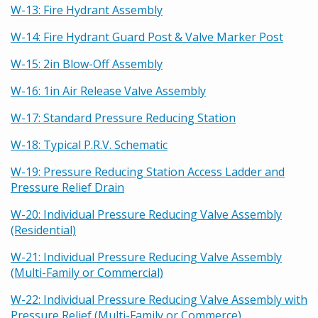
W-13: Fire Hydrant Assembly
W-14: Fire Hydrant Guard Post & Valve Marker Post
W-15: 2in Blow-Off Assembly
W-16: 1in Air Release Valve Assembly
W-17: Standard Pressure Reducing Station
W-18: Typical P.R.V. Schematic
W-19: Pressure Reducing Station Access Ladder and
Pressure Relief Drain
W-20: Individual Pressure Reducing Valve Assembly
(Residential)
W-21: Individual Pressure Reducing Valve Assembly
(Multi-Family or Commercial)
W-22: Individual Pressure Reducing Valve Assembly with
Pressure Relief (Multi-Family or Commerce)