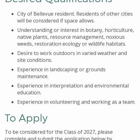
City of Bellevue resident. Residents of other cities
will be considered if space allows.
Understanding or interest in botany, horticulture,
native plants, resource management, noxious
weeds, restoration ecology or wildlife habitats.
Desire to work outdoors in varied weather and
site conditions.
Experience in landscaping or grounds
maintenance.
Experience in interpretation and environmental
education.
Experience in volunteering and working as a team.
To Apply
To be considered for the Class of 2027, please
complete and submit the application below by