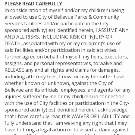
PLEASE READ CAREFULLY
In consideration of myself and/or my child(ren) being
allowed to use City of Bellevue Parks & Community
Services facilities and/or participate in the City-
sponsored activity(ies) identified herein, I ASSUME ANY
AND ALL RISKS, INCLUDING RISK OF INJURY OR
DEATH, associated with my or my child(ren)’s use of
said facilities and/or participation in said activities. I
further agree on behalf of myself, my heirs, executors,
assigns, and personal representatives, to waive and
RELEASE any and all rights and claims for damages,
including attorney fees, I now, or may hereafter have,
whether known or unknown, against the City of
Bellevue and its officials, employees, and agents for any
injuries suffered by me or my child(ren) in connection
with the use of City facilities or participation in the City-
sponsored activity(ies) identified herein. I acknowledge
that I have carefully read this WAIVER OF LIABILITY and
fully understand that I am waiving any right that I may
have to bring a legal action or to assert a claim against