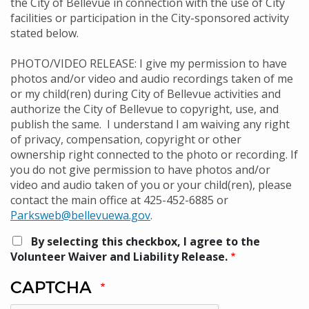
the City of Bellevue in connection with the use of City
facilities or participation in the City-sponsored activity
stated below.
PHOTO/VIDEO RELEASE: I give my permission to have
photos and/or video and audio recordings taken of me
or my child(ren) during City of Bellevue activities and
authorize the City of Bellevue to copyright, use, and
publish the same. I understand I am waiving any right
of privacy, compensation, copyright or other
ownership right connected to the photo or recording. If
you do not give permission to have photos and/or
video and audio taken of you or your child(ren), please
contact the main office at 425-452-6885 or
Parksweb@bellevuewa.gov
.
By selecting this checkbox, I agree to the
Volunteer Waiver and Liability Release.
CAPTCHA