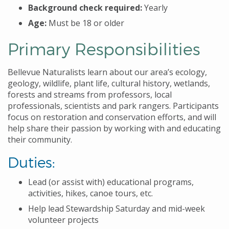
Background check required:
Yearly
Age:
Must be 18 or older
Primary Responsibilities
Bellevue Naturalists learn about our area’s ecology,
geology, wildlife, plant life, cultural history, wetlands,
forests and streams from professors, local
professionals, scientists and park rangers. Participants
focus on restoration and conservation efforts, and will
help share their passion by working with and educating
their community.
Duties:
Lead (or assist with) educational programs,
activities, hikes, canoe tours, etc.
Help lead Stewardship Saturday and mid-week
volunteer projects