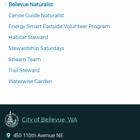
Bellevue Naturalist
Canoe Guide Naturalist
Energy Smart Eastside Volunteer Program
Habitat Steward
Stewardship Saturdays
Stream Team
Trail Steward
Waterwise Garden
City of Bellevue, WA
450 110th Avenue NE