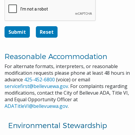
Reasonable Accommodation
For alternate formats, interpreters, or reasonable
modification requests please phone at least 48 hours in
advance
425-452-6800
(voice) or email
servicefirst@bellevuewa.gov
. For complaints regarding
modifications, contact the City of Bellevue ADA, Title VI,
and Equal Opportunity Officer at
ADATitleVI@bellevuewa.gov
.
Environmental Stewardship