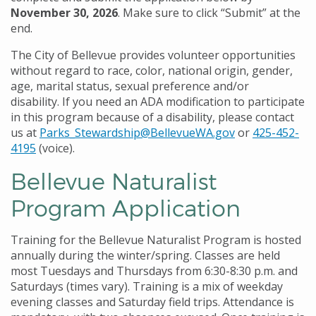
November 30, 2026
. Make sure to click “Submit” at the
end.
The City of Bellevue provides volunteer opportunities
without regard to race, color, national origin, gender,
age, marital status, sexual preference and/or
disability. If you need an ADA modification to participate
in this program because of a disability, please contact
us at
Parks_Stewardship@BellevueWA.gov
or
425-452-
4195
(voice).
Bellevue Naturalist
Program Application
Training for the Bellevue Naturalist Program is hosted
annually during the winter/spring. Classes are held
most Tuesdays and Thursdays from 6:30-8:30 p.m. and
Saturdays (times vary). Training is a mix of weekday
evening classes and Saturday field trips. Attendance is