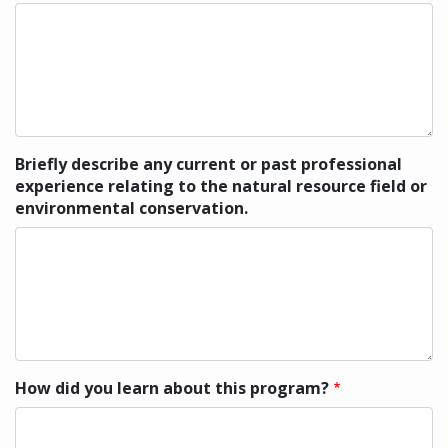
Briefly describe any current or past professional
experience relating to the natural resource field or
environmental conservation.
How did you learn about this program?