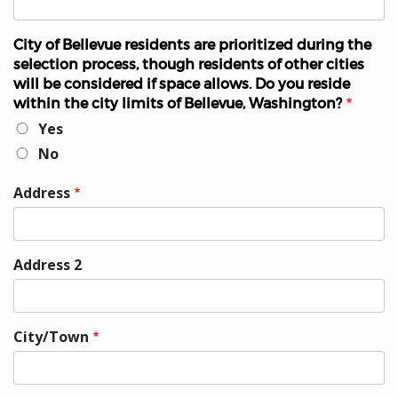
City of Bellevue residents are prioritized during the
selection process, though residents of other cities
will be considered if space allows. Do you reside
within the city limits of Bellevue, Washington?
Yes
No
Address
Home
Address
Address 2
City/Town