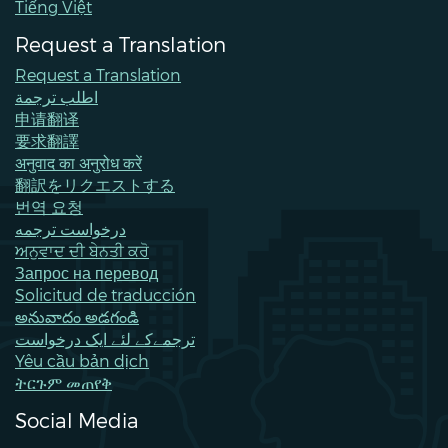
Tiếng Việt
Request a Translation
Request a Translation
اطلب ترجمة
申请翻译
要求翻譯
अनुवाद का अनुरोध करें
翻訳をリクエストする
번역 요청
درخواست ترجمه
ਅਨੁਵਾਦ ਦੀ ਬੇਨਤੀ ਕਰੋ
Запрос на перевод
Solicitud de traducción
అనువాదం అడగండి
ترجمےکے لئے ایک درخواست
Yêu cầu bản dịch
ትርጉም መጠየቅ
Social Media