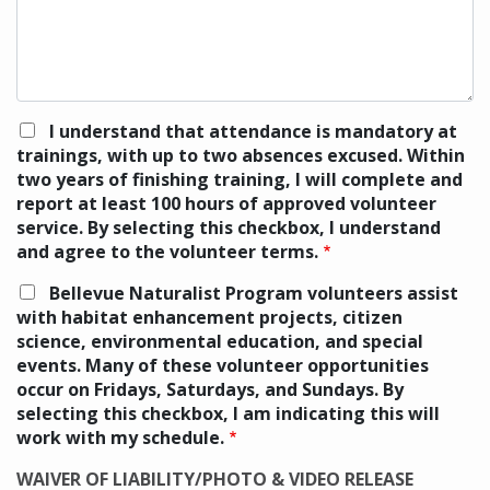
I understand that attendance is mandatory at
trainings, with up to two absences excused. Within
two years of finishing training, I will complete and
report at least 100 hours of approved volunteer
service. By selecting this checkbox, I understand
and agree to the volunteer terms.
Bellevue Naturalist Program volunteers assist
with habitat enhancement projects, citizen
science, environmental education, and special
events. Many of these volunteer opportunities
occur on Fridays, Saturdays, and Sundays. By
selecting this checkbox, I am indicating this will
work with my schedule.
WAIVER OF LIABILITY/PHOTO & VIDEO RELEASE