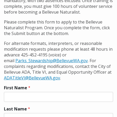
mandatory, with two absences excused. Once training is
complete, you must give 100 hours of volunteer service
before becoming a Bellevue Naturalist.
Please complete this form to apply to the Bellevue
Naturalist Program. Once you complete the form, click
the Submit button at the bottom.
For alternate formats, interpreters, or reasonable
modification requests please phone at least 48 hours in
advance 425-452-4195 (voice) or
email
Parks_Stewardship@BellevueWA.gov
. For
complaints regarding modifications, contact the City of
Bellevue ADA, Title VI, and Equal Opportunity Officer at
ADATitleVI@BellevueWA.gov
.
First Name
Preferred
name
Last Name