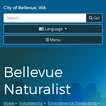
Skip
City of Bellevue, WA
to
main
Go!
content
Language
Menu
Bellevue
Naturalist
Breadcrumb
Home
Volunteering
Environmental Stewardship