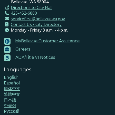
Bellevue, WA 98004
Directions to City Hall
425-452-6800
servicefirst@bellevuewa.gov
Contact Us / City Directory
Monday - Friday 8 a.m. - 4 p.m.
MyBellevue Customer Assistance
Footer
Careers
Menu
Contacts
ADA/Title VI Notices
Languages
English
Español
简体中文
繁體中文
日本語
한국어
Pусский