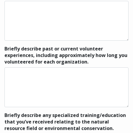
Briefly describe past or current volunteer
experiences, including approximately how long you
volunteered for each organization.
Briefly describe any specialized training/education
that you’ve received relating to the natural
resource field or environmental conservation.