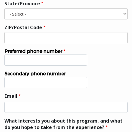
State/Province
ZIP/Postal Code
Preferred phone number
Phone
Secondary phone number
Phone
Email
Email
What interests you about this program, and what
do you hope to take from the experience?