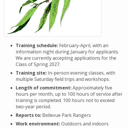
Training schedule:
February-April, with an
information night during January for applicants.
We are currently accepting applications for the
Class of Spring 2027.
Training site:
In-person evening classes, with
multiple Saturday field trips and workshops.
Length of commitment:
Approximately five
hours per month, up to 100 hours of service after
training is completed. 100 hours not to exceed
two-year period.
Reports to:
Bellevue Park Rangers
Work environment:
Outdoors and indoors