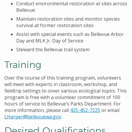
Conduct environmental restoration at sites across
Bellevue
Maintain restoration sites and monitor species
survival at former restoration sites
Assist with special events such as Bellevue Arbor
Day and MLK Jr. Day of Service
Steward the Bellevue trail system
Training
Over the course of this training program, volunteers
will meet with experts in classroom, workshop, and
fieldtrip settings to cover various ecological topics. This
program is free with a volunteer commitment of 100
hours of service to Bellevue’s Parks Department. For
more information, please call
425-452-7225
or email
LHarper@bellevuewa.gov
.
Desired Qualifications