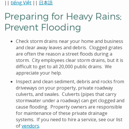
||
tiếng Việt
||
日本語
Preparing for Heavy Rains;
Prevent Flooding
Check storm drains near your home and business
and clear away leaves and debris. Clogged grates
are often the reason a street floods during a
storm. City employees clear storm drains, but it is
difficult to get to all 20,000 public drains. We
appreciate your help.
Inspect and clean sediment, debris and rocks from
driveways on your property, private roadway
culverts, and swales. Culverts (pipes that carry
stormwater under a roadway) can get clogged and
cause flooding. Property owners are responsible
for maintenance of these private drainage
systems. If you need to hire a service, see our list
of
vendors
.