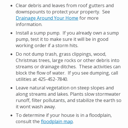
Clear debris and leaves from roof gutters and
downspounts to protect your property. See
Drainage Around Your Home
for more
information.
Install a sump pump. If you already own a sump
pump, test it to make sure it will be in good
working order if a storm hits.
Do not dump trash, grass clippings, wood,
Christmas trees, large rocks or other debris into
streams or drainage ditches. These activities can
block the flow of water. If you see dumping, call
utilities at 425-452-7840.
Leave natural vegetation on steep slopes and
along streams and lakes. Plants slow stormwater
runoff, filter pollutants, and stabilize the earth so
it wont wash away.
To determine if your house is in a floodplain,
consult the
floodplain map
.