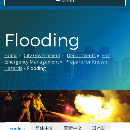
Menu
Flooding
Breadcrumb
Home
City Government
Departments
Fire
Emergency Management
Prepare for Known
Hazards
Flooding
Available Languages:
简体中文
繁體中文
日本語
English