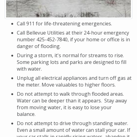
Call 911 for life-threatening emergencies.
Call Bellevue Utilities at their 24-hour emergency
number 425-452-7840, if your home or office is in
danger of flooding.
During a storm, it's normal for streams to rise.
Some parking lots and parks are designed to fill
with water.
Unplug all electrical appliances and turn off gas at
the meter. Move valuables to higher floors.
Do not attempt to walk through flooded areas.
Water can be deeper than it appears. Stay away
from moving water, it is easy to lose your
balance.
Do not attempt to drive through standing water.
Even a small amount of water can stall your car. If
your car stalls in rapidly rising waters, abandon it