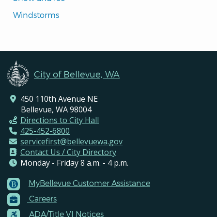
Windstorms
City of Bellevue, WA
450 110th Avenue NE
Bellevue, WA 98004
Directions to City Hall
425-452-6800
servicefirst@bellevuewa.gov
Contact Us / City Directory
Monday - Friday 8 a.m. - 4 p.m.
MyBellevue Customer Assistance
Footer
Careers
Menu
Contacts
ADA/Title VI Notices