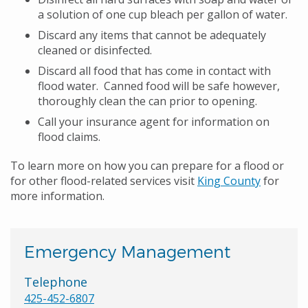
a solution of one cup bleach per gallon of water.
Discard any items that cannot be adequately
cleaned or disinfected.
Discard all food that has come in contact with
flood water. Canned food will be safe however,
thoroughly clean the can prior to opening.
Call your insurance agent for information on
flood claims.
To learn more on how you can prepare for a flood or
for other flood-related services visit
King County
for
more information.
Emergency Management
Telephone
425-452-6807