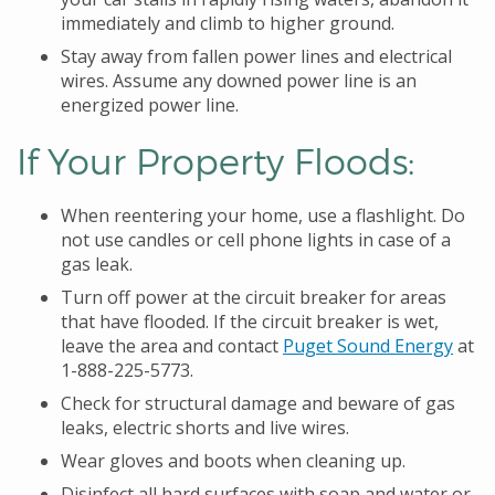
immediately and climb to higher ground.
Stay away from fallen power lines and electrical
wires. Assume any downed power line is an
energized power line.
If Your Property Floods:
When reentering your home, use a flashlight. Do
not use candles or cell phone lights in case of a
gas leak.
Turn off power at the circuit breaker for areas
that have flooded. If the circuit breaker is wet,
leave the area and contact
Puget Sound Energy
at
1-888-225-5773.
Check for structural damage and beware of gas
leaks, electric shorts and live wires.
Wear gloves and boots when cleaning up.
Disinfect all hard surfaces with soap and water or