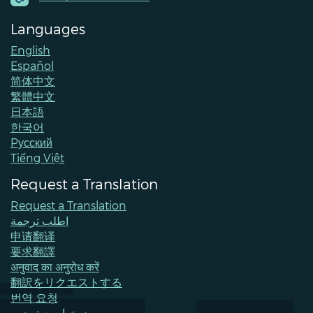
Languages
English
Español
简体中文
繁體中文
日本語
한국어
Pусский
Tiếng Việt
Request a Translation
Request a Translation
اطلب ترجمة
申请翻译
要求翻譯
अनुवाद का अनुरोध करें
翻訳をリクエストする
번역 요청
درخواست ترجمه