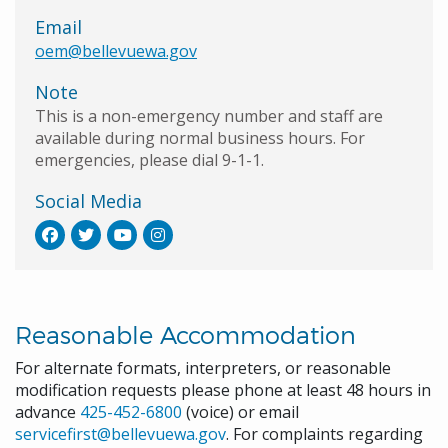
Email
oem@bellevuewa.gov
Note
This is a non-emergency number and staff are
available during normal business hours. For
emergencies, please dial 9-1-1.
Social Media
Reasonable Accommodation
For alternate formats, interpreters, or reasonable
modification requests please phone at least 48 hours in
advance
425-452-6800
(voice) or email
servicefirst@bellevuewa.gov
. For complaints regarding