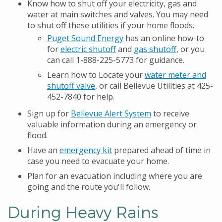
Know how to shut off your electricity, gas and
water at main switches and valves. You may need
to shut off these utilities if your home floods.
Puget Sound Energy
has an online how-to
for
electric shutoff
and
gas shutoff
, or you
can call 1-888-225-5773 for guidance.
Learn how to Locate your
water meter and
shutoff valve
, or call Bellevue Utilities at 425-
452-7840 for help.
Sign up for
Bellevue Alert System
to receive
valuable information during an emergency or
flood.
Have an
emergency kit
prepared ahead of time in
case you need to evacuate your home.
Plan for an evacuation including where you are
going and the route you'll follow.
During Heavy Rains