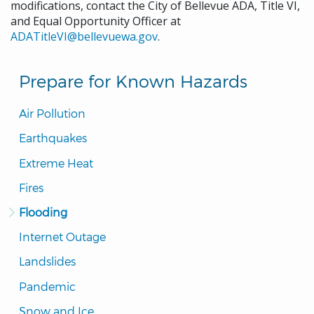
modifications, contact the City of Bellevue ADA, Title VI,
and Equal Opportunity Officer at
ADATitleVI@bellevuewa.gov
.
Prepare for Known Hazards
Air Pollution
Earthquakes
Extreme Heat
Fires
Flooding
Internet Outage
Landslides
Pandemic
Snow and Ice