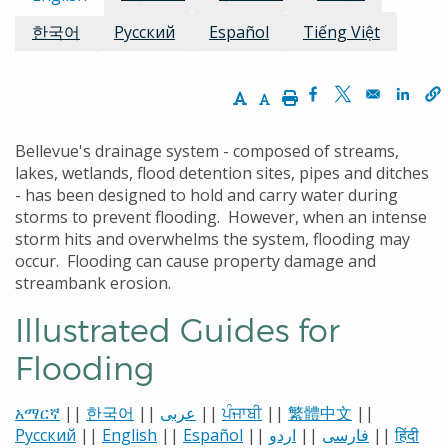
한국어
Русский
Español
Tiếng Việt
Increase Text Size
Decrease Text Size
Print
Opens in a new w
Opens in a n
Opens
Bellevue's drainage system - composed of streams,
lakes, wetlands, flood detention sites, pipes and ditches
- has been designed to hold and carry water during
storms to prevent flooding. However, when an intense
storm hits and overwhelms the system, flooding may
occur. Flooding can cause property damage and
streambank erosion.
Illustrated Guides for
Flooding
አማርኛ
||
한국어
||
عربى
||
ਪੰਜਾਬੀ
||
繁體中文
||
Русский
||
English
||
Español
||
اردو
||
فارسی
||
हिंदी