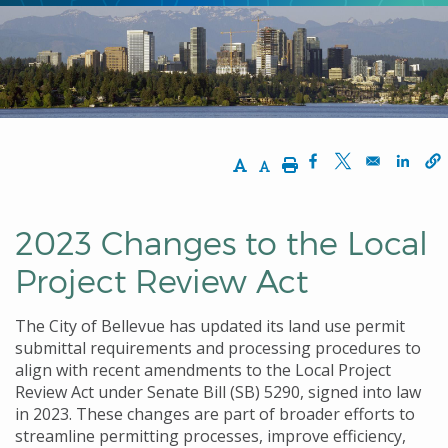
Increase Text Size
Decrease Text Size
Print
Opens in a new w
Opens in a n
Opens
2023 Changes to the Local
Project Review Act
The City of Bellevue has updated its land use permit
submittal requirements and processing procedures to
align with recent amendments to the Local Project
Review Act under Senate Bill (SB) 5290, signed into law
in 2023. These changes are part of broader efforts to
streamline permitting processes, improve efficiency,