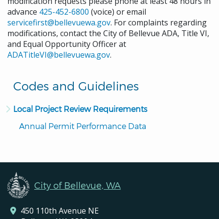
modification requests please phone at least 48 hours in
advance
425-452-6800
(voice) or email
servicefirst@bellevuewa.gov
. For complaints regarding
modifications, contact the City of Bellevue ADA, Title VI,
and Equal Opportunity Officer at
ADATitleVI@bellevuewa.gov
.
Codes and Guidelines
Local Project Review Requirements
Annual Permit Performance Data
City of Bellevue, WA
450 110th Avenue NE