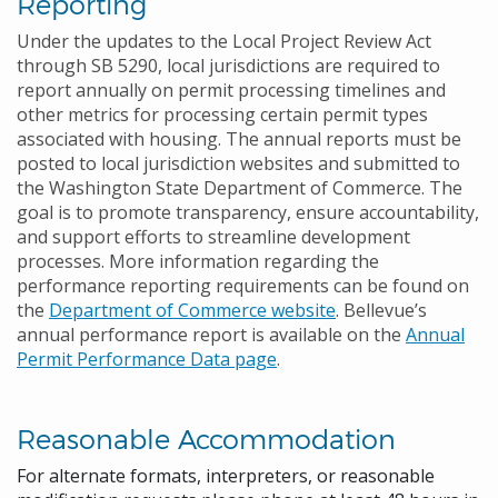
Reporting
Under the updates to the Local Project Review Act
through SB 5290, local jurisdictions are required to
report annually on permit processing timelines and
other metrics for processing certain permit types
associated with housing. The annual reports must be
posted to local jurisdiction websites and submitted to
the Washington State Department of Commerce. The
goal is to promote transparency, ensure accountability,
and support efforts to streamline development
processes. More information regarding the
performance reporting requirements can be found on
the
Department of Commerce website
. Bellevue’s
annual performance report is available on the
Annual
Permit Performance Data page
.
Reasonable Accommodation
For alternate formats, interpreters, or reasonable