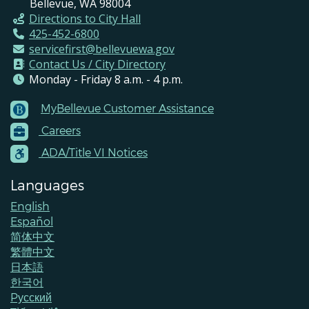
Bellevue, WA 98004
Directions to City Hall
425-452-6800
servicefirst@bellevuewa.gov
Contact Us / City Directory
Monday - Friday 8 a.m. - 4 p.m.
MyBellevue Customer Assistance
Footer
Careers
Menu
Contacts
ADA/Title VI Notices
Languages
English
Español
简体中文
繁體中文
日本語
한국어
Pусский