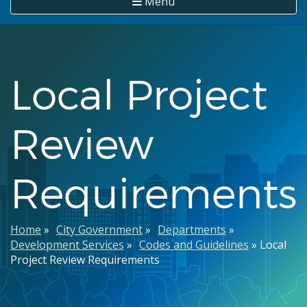
Menu
Local Project
Review
Requirements
Breadcrumb
Home
City Government
Departments
Development Services
Codes and Guidelines
Local
Project Review Requirements