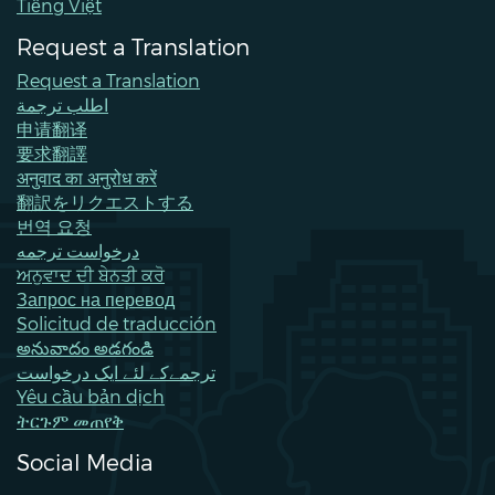
Tiếng Việt
Request a Translation
Request a Translation
اطلب ترجمة
申请翻译
要求翻譯
अनुवाद का अनुरोध करें
翻訳をリクエストする
번역 요청
درخواست ترجمه
ਅਨੁਵਾਦ ਦੀ ਬੇਨਤੀ ਕਰੋ
Запрос на перевод
Solicitud de traducción
అనువాదం అడగండి
ترجمےکے لئے ایک درخواست
Yêu cầu bản dịch
ትርጉም መጠየቅ
Social Media