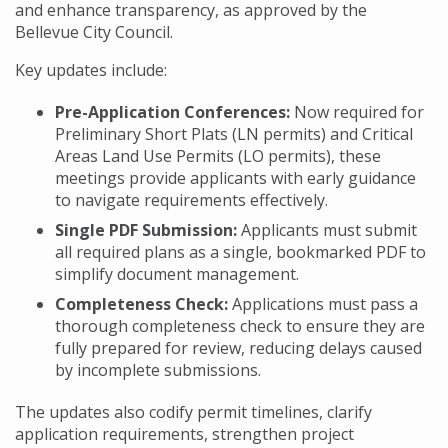
and enhance transparency, as approved by the
Bellevue City Council.
Key updates include:
Pre-Application Conferences:
Now required for
Preliminary Short Plats (LN permits) and Critical
Areas Land Use Permits (LO permits), these
meetings provide applicants with early guidance
to navigate requirements effectively.
Single PDF Submission:
Applicants must submit
all required plans as a single, bookmarked PDF to
simplify document management.
Completeness Check:
Applications must pass a
thorough completeness check to ensure they are
fully prepared for review, reducing delays caused
by incomplete submissions.
The updates also codify permit timelines, clarify
application requirements, strengthen project