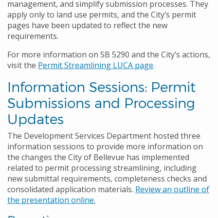
management, and simplify submission processes. They
apply only to land use permits, and the City’s permit
pages have been updated to reflect the new
requirements.
For more information on SB 5290 and the City’s actions,
visit the
Permit Streamlining LUCA page
.
Information Sessions: Permit
Submissions and Processing
Updates
The Development Services Department hosted three
information sessions to provide more information on
the changes the City of Bellevue has implemented
related to permit processing streamlining, including
new submittal requirements, completeness checks and
consolidated application materials.
Review an outline of
the presentation online.