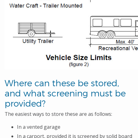
Where can these be stored,
and what screening must be
provided?
The easiest ways to store these are as follows:
In a vented garage
In a carport, provided it is screened by solid board