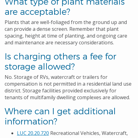
What type of plant materials
are acceptable?
Plants that are well-foliaged from the ground up and
can provide a dense screen. Remember that plant
spacing, height at time of planting, and ongoing care
and maintenance are necessary considerations.
Is charging others a fee for
storage allowed?
No. Storage of RVs, watercraft or trailers for
compensation is not permitted in a residential land use
district. Storage facilities provided exclusively for
tenants of multifamily dwelling complexes are allowed.
Where can I get additional
information?
LUC 20.20.720
Recreational Vehicles, Watercraft,