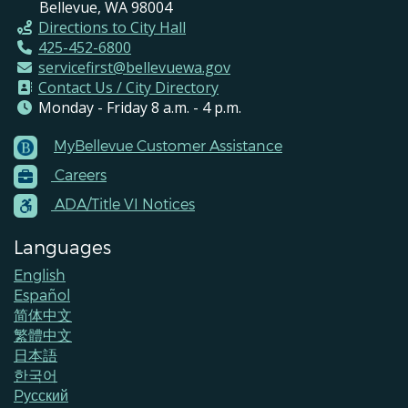
Bellevue, WA 98004
Directions to City Hall
425-452-6800
servicefirst@bellevuewa.gov
Contact Us / City Directory
Monday - Friday 8 a.m. - 4 p.m.
MyBellevue Customer Assistance
Footer
Careers
Menu
Contacts
ADA/Title VI Notices
Languages
English
Español
简体中文
繁體中文
日本語
한국어
Pусский