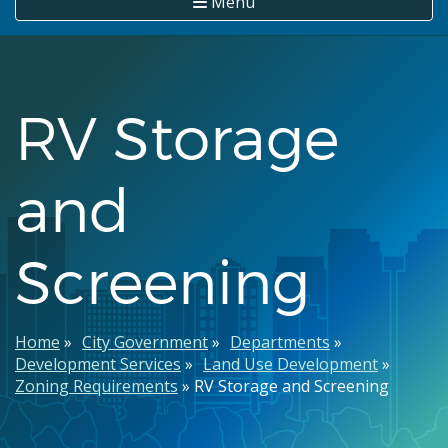
Menu
RV Storage
and
Screening
Breadcrumb
Home
City Government
Departments
Development Services
Land Use Development
Zoning Requirements
RV Storage and Screening