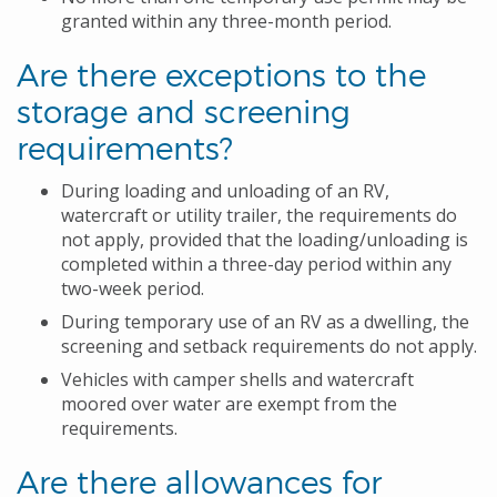
granted within any three-month period.
Are there exceptions to the
storage and screening
requirements?
During loading and unloading of an RV,
watercraft or utility trailer, the requirements do
not apply, provided that the loading/unloading is
completed within a three-day period within any
two-week period.
During temporary use of an RV as a dwelling, the
screening and setback requirements do not apply.
Vehicles with camper shells and watercraft
moored over water are exempt from the
requirements.
Are there allowances for