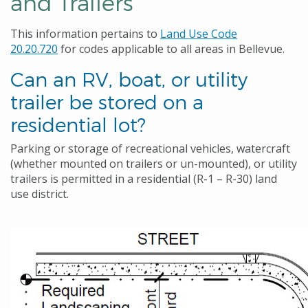
and Trailers
This information pertains to
Land Use Code
20.20.720
for codes applicable to all areas in Bellevue.
Can an RV, boat, or utility
trailer be stored on a
residential lot?
Parking or storage of recreational vehicles, watercraft
(whether mounted on trailers or un-mounted), or utility
trailers is permitted in a residential (R-1 – R-30) land
use district.