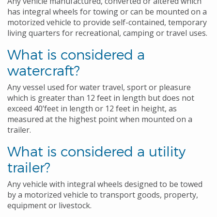
Any vehicle manufactured, converted or altered which
has integral wheels for towing or can be mounted on a
motorized vehicle to provide self-contained, temporary
living quarters for recreational, camping or travel uses.
What is considered a
watercraft?
Any vessel used for water travel, sport or pleasure
which is greater than 12 feet in length but does not
exceed 40’feet in length or 12 feet in height, as
measured at the highest point when mounted on a
trailer.
What is considered a utility
trailer?
Any vehicle with integral wheels designed to be towed
by a motorized vehicle to transport goods, property,
equipment or livestock.