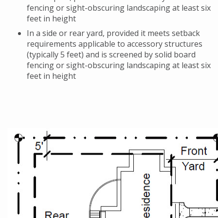
fencing or sight-obscuring landscaping at least six
feet in height
In a side or rear yard, provided it meets setback
requirements applicable to accessory structures
(typically 5 feet) and is screened by solid board
fencing or sight-obscuring landscaping at least six
feet in height