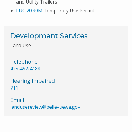
and Utility Trailers
LUC 20.30M
Temporary Use Permit
Development Services
Land Use
Telephone
425-452-4188
Hearing Impaired
711
Email
landusereview@bellevuewa.gov