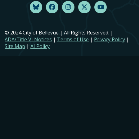
© 2024 City of Bellevue | All Rights Reserved. |
ADA/Title VI Notices
|
Terms of Use
|
Privacy Policy
|
Site Map
|
AI Policy