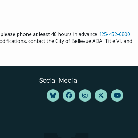
s please phone at least 48 hours in advance
425-452-6800
difications, contact the City of Bellevue ADA, Title VI, and
n
Social Media