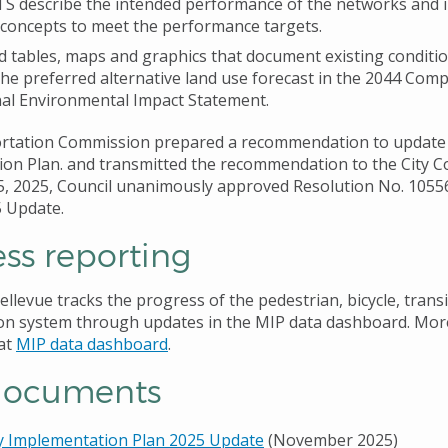
S describe the intended performance of the networks and 
 concepts to meet the performance targets.
 tables, maps and graphics that document existing conditi
 the preferred alternative land use forecast in the 2044 Com
nal Environmental Impact Statement.
rtation Commission prepared a recommendation to update 
on Plan. and transmitted the recommendation to the City Co
 2025, Council unanimously approved Resolution No. 1055
5 Update.
ss reporting
ellevue tracks the progress of the pedestrian, bicycle, transi
on system through updates in the MIP data dashboard. Mor
at
MIP data dashboard
.
documents
y Implementation Plan 2025 Update
(November 2025)