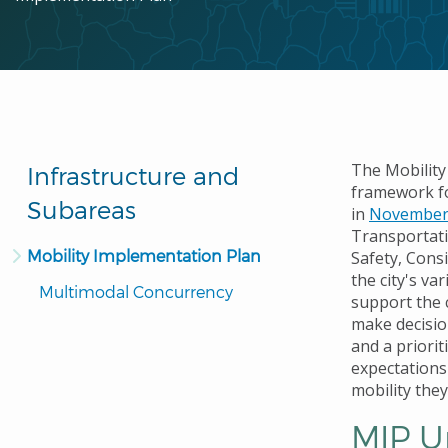
The Mobility
Infrastructure and
framework fo
Subareas
in
November
Transportati
Mobility Implementation Plan
Safety, Cons
the city's v
Multimodal Concurrency
support the c
make decisio
and a priorit
expectations
mobility they
MIP U