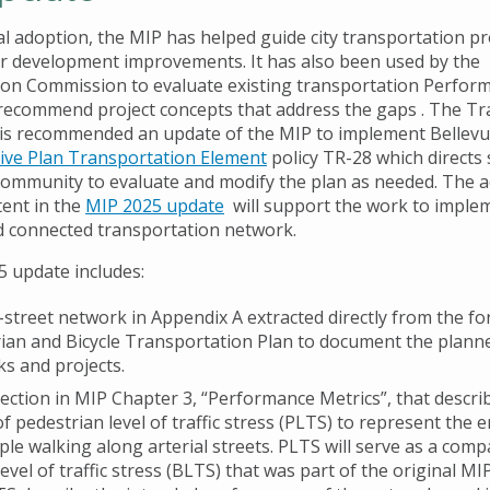
tial adoption, the MIP has helped guide city transportation p
or development improvements. It has also been used by the
on Commission to evaluate existing transportation Perfor
recommend project concepts that address the gaps . The T
s recommended an update of the MIP to implement Bellevu
ve Plan Transportation Element
policy TR-28 which directs s
ommunity to evaluate and modify the plan as needed. The a
ent in the
MIP 2025 update
will support the work to imple
d connected transportation network.
 update includes:
-street network in Appendix A extracted directly from the f
ian and Bicycle Transportation Plan to document the planne
s and projects.
ection in MIP Chapter 3, “Performance Metrics”, that descri
of pedestrian level of traffic stress (PLTS) to represent the
ple walking along arterial streets. PLTS will serve as a comp
 level of traffic stress (BLTS) that was part of the original M