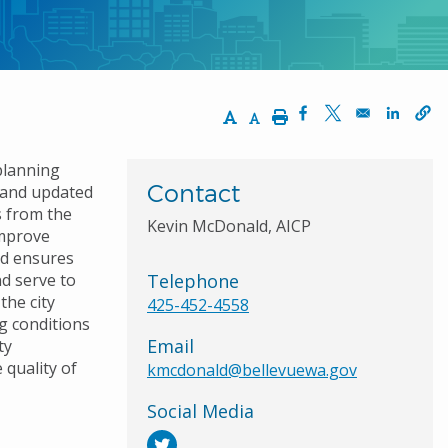
Increase Text Size
Decrease Text Size
Print
Opens in a new wi
Opens in a ne
Opens 
planning
Contact
2 and updated
s from the
Kevin McDonald, AICP
Improve
nd ensures
nd serve to
Telephone
the city
425-452-4558
g conditions
Email
ty
 quality of
kmcdonald@bellevuewa.gov
Social Media