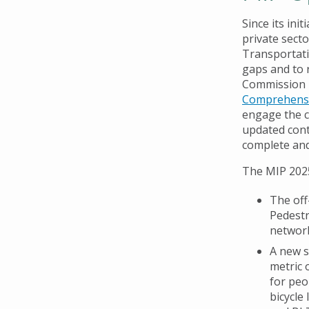
Since its ini
private sect
Transportati
gaps and to 
Commission i
Comprehensi
engage the c
updated cont
complete an
The MIP 2025
The off
Pedestr
network
A new s
metric 
for peo
bicycle