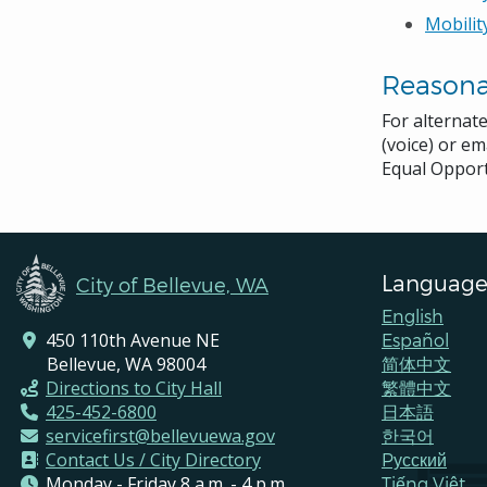
Mobilit
Reason
For alternat
(voice) or em
Equal Opport
Language
City of Bellevue, WA
English
450 110th Avenue NE
Español
Bellevue, WA 98004
简体中文
Directions to City Hall
繁體中文
425-452-6800
日本語
servicefirst@bellevuewa.gov
한국어
Contact Us / City Directory
Pусский
Monday - Friday 8 a.m. - 4 p.m.
Tiếng Việt