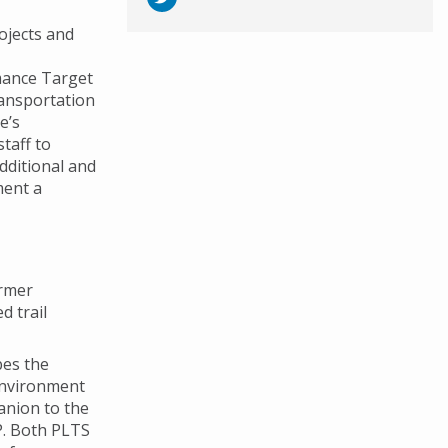
rojects and
mance Target
ransportation
e’s
taff to
dditional and
ment a
ormer
d trail
bes the
 environment
anion to the
IP. Both PLTS