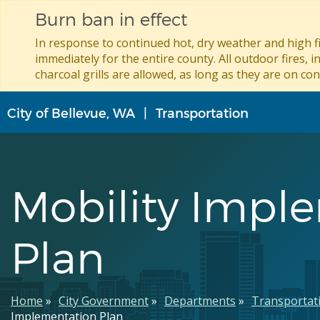
Burn ban in effect
In response to continued hot, dry weather and high fi
immediately for the entire county. All outdoor fires, i
charcoal grills are allowed, as long as they are on con
Skip
City of Bellevue, WA
Transportation
to
main
content
Mobility Impl
Plan
Breadcrumb
Home
City Government
Departments
Transportat
Implementation Plan