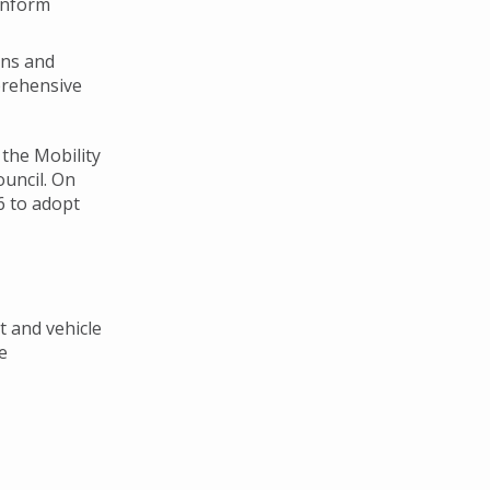
inform
ons and
prehensive
the Mobility
uncil. On
6 to adopt
t and vehicle
e