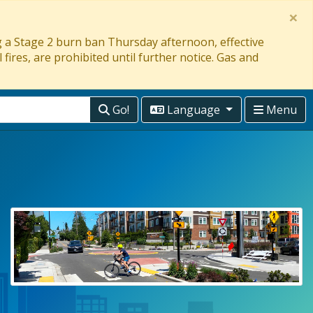
×
ng a Stage 2 burn ban Thursday afternoon, effective
 fires, are prohibited until further notice. Gas and
Go!
Language
Menu