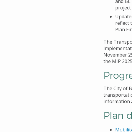
and BLT
project
Updated
reflect
Plan Fi
The Transpo
Implementati
November 25,
the MIP 202
Progre
The City of B
transportati
information 
Plan 
Mobilit