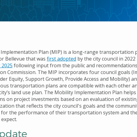
 Implementation Plan (MIP) is a long-range transportation 
r Bellevue that was
first adopted
by the city council in 202
 2025
following input from the public and recommendation
on Commission. The MIP incorporates four council goals (
ider Equity, Support Growth, Provide Access and Mobility) a
arious transportation plans are compatible with each other a
ity’s land use plan. The Mobility Implementation Plan helps 
ns on project investments based on an evaluation of existin
ization that reflects the city council's goals and the communi
 for the performance of their transportation system and the
 expect.
pdate