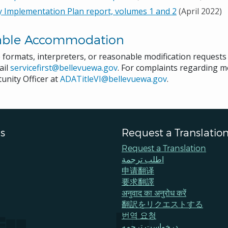
y Implementation Plan report, volumes 1 and 2
(April 2022)
able Accommodation
e formats, interpreters, or reasonable modification request
ail
servicefirst@bellevuewa.gov
. For complaints regarding mo
unity Officer at
ADATitleVI@bellevuewa.gov
.
s
Request a Translatio
Request a Translation
اطلب ترجمة
申请翻译
要求翻譯
अनुवाद का अनुरोध करें
翻訳をリクエストする
번역 요청
درخواست ترجمه