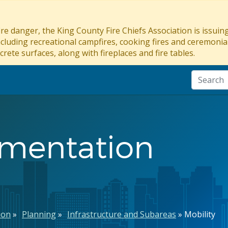
re danger, the King County Fire Chiefs Association is issui
ncluding recreational campfires, cooking fires and ceremonial
crete surfaces, along with fireplaces and fire tables.
ementation
ion
Planning
Infrastructure and Subareas
Mobility