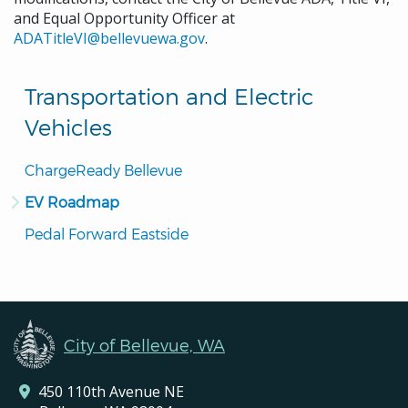
and Equal Opportunity Officer at
ADATitleVI@bellevuewa.gov
.
Transportation and Electric
Vehicles
ChargeReady Bellevue
EV Roadmap
Pedal Forward Eastside
City of Bellevue, WA
450 110th Avenue NE