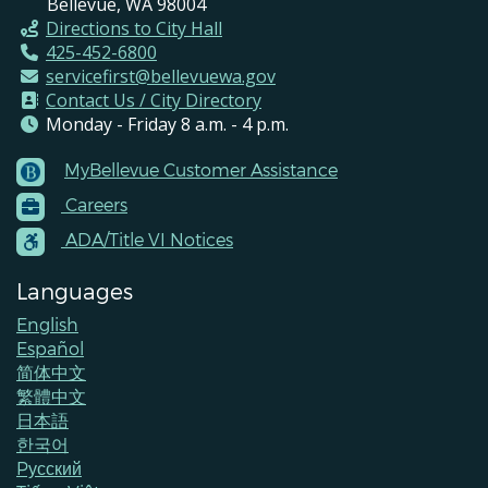
Bellevue, WA 98004
Directions to City Hall
425-452-6800
servicefirst@bellevuewa.gov
Contact Us / City Directory
Monday - Friday 8 a.m. - 4 p.m.
MyBellevue Customer Assistance
Footer
Careers
Menu
Contacts
ADA/Title VI Notices
Languages
English
Español
简体中文
繁體中文
日本語
한국어
Pусский