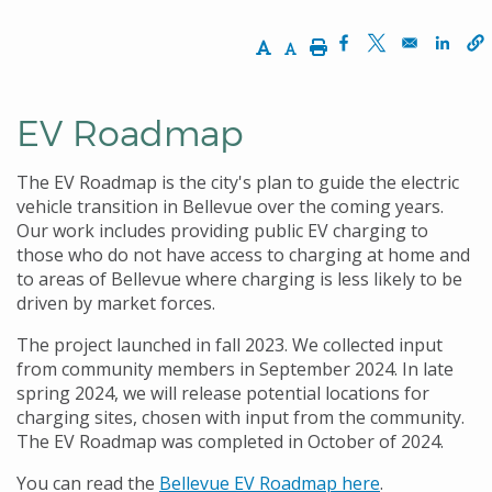
Increase Text Size
Decrease Text Size
Print
Opens in a new w
Opens in a n
Opens
EV Roadmap
The EV Roadmap is the city's plan to guide the electric
vehicle transition in Bellevue over the coming years.
Our work includes providing public EV charging to
those who do not have access to charging at home and
to areas of Bellevue where charging is less likely to be
driven by market forces.
The project launched in fall 2023. We collected input
from community members in September 2024. In late
spring 2024, we will release potential locations for
charging sites, chosen with input from the community.
The EV Roadmap was completed in October of 2024.
You can read the
Bellevue EV Roadmap here
.