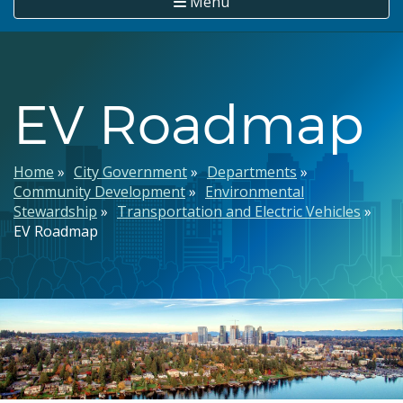
Menu
EV Roadmap
Breadcrumb
Home
City Government
Departments
Community Development
Environmental
Stewardship
Transportation and Electric Vehicles
EV Roadmap