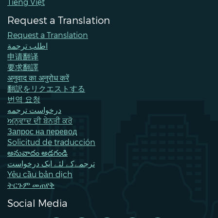
Tiếng Việt
Request a Translation
Request a Translation
اطلب ترجمة
申请翻译
要求翻譯
अनुवाद का अनुरोध करें
翻訳をリクエストする
번역 요청
درخواست ترجمه
ਅਨੁਵਾਦ ਦੀ ਬੇਨਤੀ ਕਰੋ
Запрос на перевод
Solicitud de traducción
అనువాదం అడగండి
ترجمےکے لئے ایک درخواست
Yêu cầu bản dịch
ትርጉም መጠየቅ
Social Media