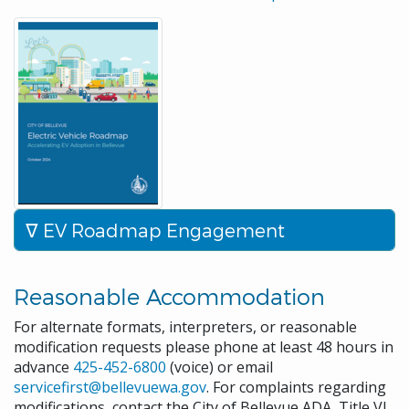
EV Roadmap Engagement
Reasonable Accommodation
For alternate formats, interpreters, or reasonable
modification requests please phone at least 48 hours in
advance
425-452-6800
(voice) or email
servicefirst@bellevuewa.gov
. For complaints regarding
modifications, contact the City of Bellevue ADA, Title VI,