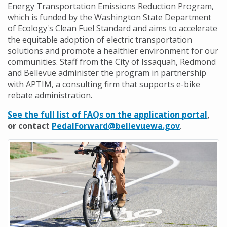
Energy Transportation Emissions Reduction Program,
which is funded by the Washington State Department
of Ecology's Clean Fuel Standard and aims to accelerate
the equitable adoption of electric transportation
solutions and promote a healthier environment for our
communities. Staff from the City of Issaquah, Redmond
and Bellevue administer the program in partnership
with APTIM, a consulting firm that supports e-bike
rebate administration.
See the full list of FAQs on the application portal
,
or contact
PedalForward@bellevuewa.gov
.