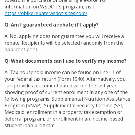
toward the purchase of one single e-bike. For
information on WSDOT's program, visit
https://ebikerebate.wsdot-sites.com/
.
Q: Am I guaranteed a rebate if I apply?
A: No, applying does not guarantee you will receive a
rebate. Recipients will be selected randomly from the
applicant pool.
Q: What documents can I use to verify my income?
A: Tax household income
can be found on line 11 of
your federal tax return (Form 1040). Alternatively, you
can provide a document dated within the last year
showing proof of current enrollment in any one of the
following programs: Supplemental Nutrition Assistance
Program (SNAP), Supplemental Security Income (SSI),
Medicaid, enrollment in a property tax exemption or
deferral program, or enrollment in an income-based
student loan program.