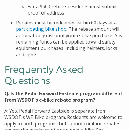
For a $500 rebate, residents must submit
proof of address
Rebates must be redeemed within 60 days at a
participating
bike shop
.
The rebate amount will
automatically discount your e-bike purchase. Any
remaining funds can be applied toward
safety
equipment purchases, including helmets,
locks
and lights.
Frequently Asked
Questions
Q: Is the Pedal Forward Eastside program different
from WSDOT's e-bike rebate program?
A: Yes, Pedal Forward Eastside is separate from
WSDOT's WE-Bike program. Residents are welcome to
apply to both programs, but cannot combine rebates