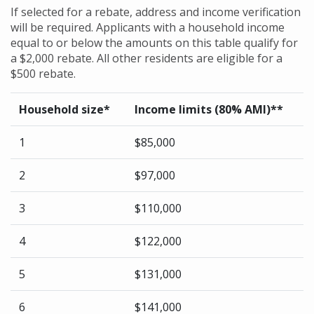
If selected for a rebate, address and income verification
will be required. Applicants with a household income
equal to or below the amounts on this table qualify for
a $2,000 rebate. All other residents are eligible for a
$500 rebate.
Household size*
Income limits (80% AMI)**
1
$85,000
2
$97,000
3
$110,000
4
$122,000
5
$131,000
6
$141,000