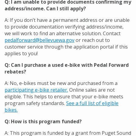
Q: I am unable to provide documents confirming my
address/income. Can I still apply?
A: If you don’t have a permanent address or are unable
to provide documentation verifying address/income
,
we
will work to find an alternative solution.
Contact
pedalforward@bellevuewa.gov
or reach out to
customer service through the application portal if this
applies to you!
Q: Can I purchase a used e-bike with Pedal Forward
rebates?
A: No, e-bikes must be new and purchased from a
participating e-bike retailer.
Online sales are not
eligible. This helps to ensure that your e-bike meets
program safety standards.
See a full list of eligible
bikes.
Q: How is this program funded?
A:
This program is funded by a grant from Puget Sound