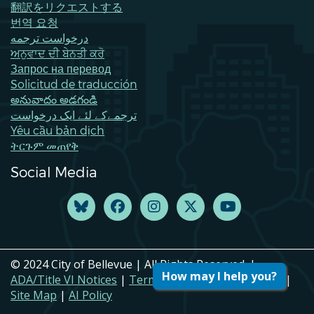
翻訳をリクエストする
번역 요청
درخواست ترجمه
ਅਨੁਵਾਦ ਦੀ ਬੇਨਤੀ ਕਰੋ
Запрос на перевод
Solicitud de traducción
అనువాదం అడగండి
ترجمےکے لئے ایک درخواست
Yêu cầu bản dịch
ትርጉም መጠየቅ
Social Media
© 2024 City of Bellevue | All Rights Reserved. |
How may I help you?
ADA/Title VI Notices
|
Terms of Use
|
Privacy Policy
|
Site Map
|
AI Policy