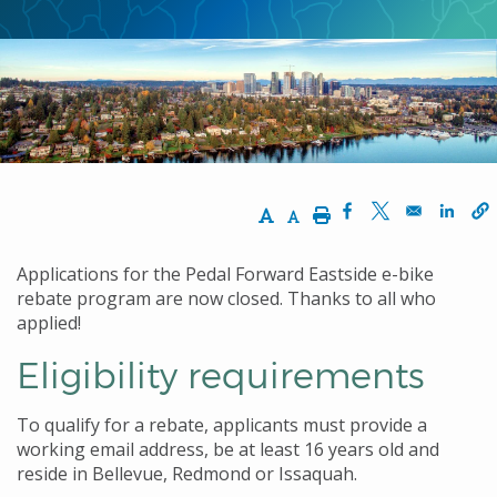
Increase Text Size
Decrease Text Size
Print
Opens in a new w
Opens in a n
Opens
Applications for the Pedal Forward Eastside e-bike
rebate program are now closed. Thanks to all who
applied!
Eligibility requirements
To qualify for a rebate, applicants must provide a
working email address, be at least 16 years old and
reside in Bellevue, Redmond or Issaquah.