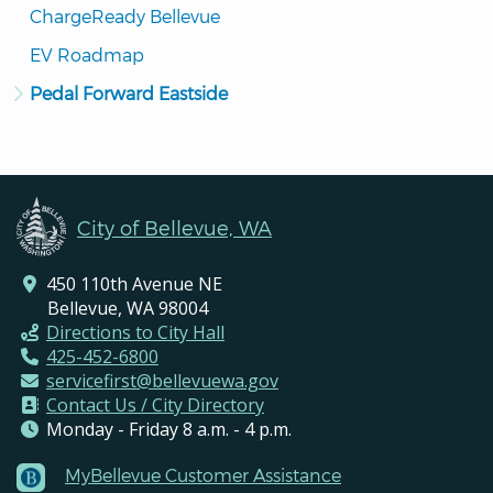
ChargeReady Bellevue
EV Roadmap
Pedal Forward Eastside
City of Bellevue, WA
450 110th Avenue NE
Bellevue, WA 98004
Directions to City Hall
425-452-6800
servicefirst@bellevuewa.gov
Contact Us / City Directory
Monday - Friday 8 a.m. - 4 p.m.
MyBellevue Customer Assistance
Footer