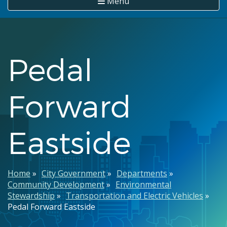
Menu
Pedal
Forward
Eastside
Breadcrumb
Home
City Government
Departments
Community Development
Environmental
Stewardship
Transportation and Electric Vehicles
Pedal Forward Eastside