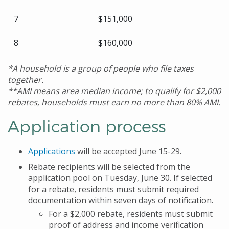
7
$151,000
8
$160,000
*A household is a group of people who file taxes
together.
**AMI means area median income; to qualify for $2,000
rebates, households must earn no more than 80% AMI.
Application process
Applications
will be accepted June 15-29.
Rebate recipients will be selected from the
application pool on Tuesday, June 30. If selected
for a rebate, residents must submit required
documentation within seven days of notification.
For a $2,000 rebate, residents must submit
proof of address and income verification