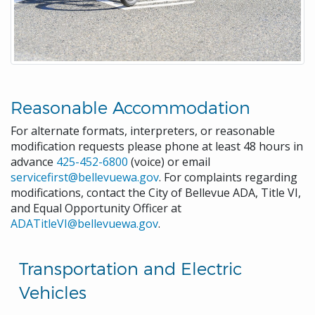
Reasonable Accommodation
For alternate formats, interpreters, or reasonable
modification requests please phone at least 48 hours in
advance
425-452-6800
(voice) or email
servicefirst@bellevuewa.gov
. For complaints regarding
modifications, contact the City of Bellevue ADA, Title VI,
and Equal Opportunity Officer at
ADATitleVI@bellevuewa.gov
.
Transportation and Electric
Vehicles