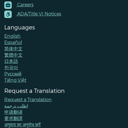
Careers
Menu
Contacts
ADA/Title VI Notices
Languages
English
Español
简体中文
繁體中文
日本語
한국어
Pусский
Tiếng Việt
Request a Translation
Request a Translation
اطلب ترجمة
申请翻译
要求翻譯
अनुवाद का अनुरोध करें