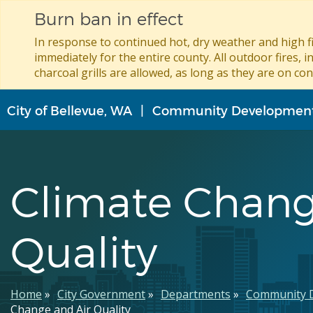
Burn ban in effect
In response to continued hot, dry weather and high fi
immediately for the entire county. All outdoor fires, i
charcoal grills are allowed, as long as they are on con
Skip
City of Bellevue, WA
Community Developmen
to
main
content
Climate Chang
Quality
Breadcrumb
Home
City Government
Departments
Community 
Change and Air Quality