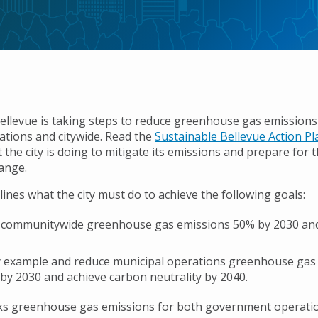
Bellevue is taking steps to reduce greenhouse gas emission
rations and citywide. Read the
Sustainable Bellevue Action P
 the city is doing to mitigate its emissions and prepare for 
hange.
lines what the city must do to achieve the following goals:
 communitywide greenhouse gas emissions 50% by 2030 an
 example and reduce municipal operations greenhouse gas
by 2030 and achieve carbon neutrality by 2040.
cks greenhouse gas emissions for both government operati