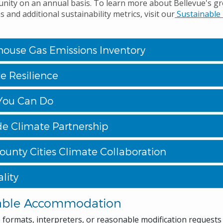
nity on an annual basis. To learn more about Bellevue's 
 and additional sustainability metrics, visit our
Sustainable 
ouse Gas Emissions Inventory
e Resilience
You Can Do
de Climate Partnership
ounty Cities Climate Collaboration
lity
able Accommodation
e formats, interpreters, or reasonable modification request