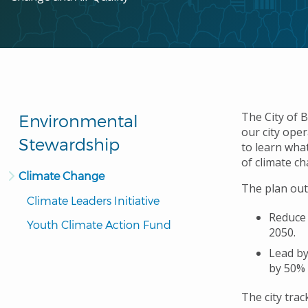
The City of 
Environmental
our city ope
Stewardship
to learn what
of climate c
Climate Change
The plan out
Climate Leaders Initiative
Reduce
Youth Climate Action Fund
2050.
Lead by
by 50% 
The city tra