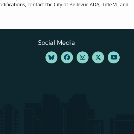
difications, contact the City of Bellevue ADA, Title VI, and
n
Social Media