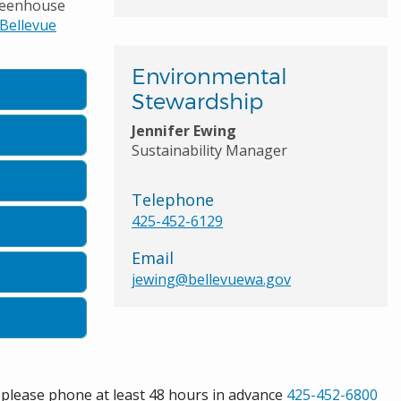
greenhouse
Bellevue
Environmental
Stewardship
Jennifer Ewing
Sustainability Manager
Telephone
425-452-6129
Email
jewing@bellevuewa.gov
s please phone at least 48 hours in advance
425-452-6800