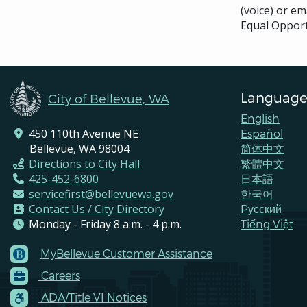
(voice) or em
Equal Opport
Language
City of Bellevue, WA
English
450 110th Avenue NE
Español
Bellevue, WA 98004
简体中文
Directions to City Hall
繁體中文
425-452-6800
日本語
servicefirst@bellevuewa.gov
한국어
Contact Us / City Directory
Pусский
Monday - Friday 8 a.m. - 4 p.m.
Tiếng Việt
MyBellevue Customer Assistance
Footer
Careers
Menu
Contacts
ADA/Title VI Notices