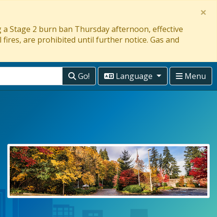
×
ng a Stage 2 burn ban Thursday afternoon, effective
 fires, are prohibited until further notice. Gas and
Go!
Language
Menu