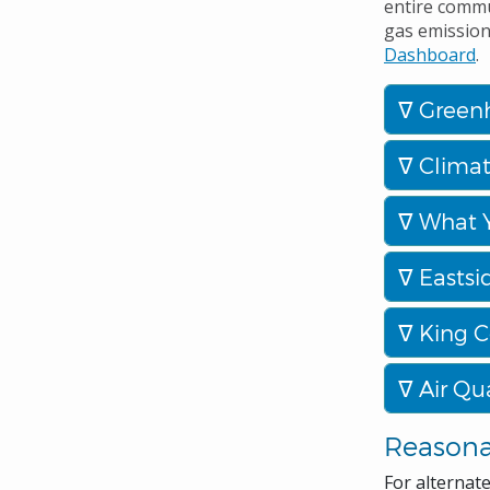
entire commu
gas emissions
Dashboard
.
Greenh
Climat
What 
Eastsi
King C
Air Qua
Reason
For alternat