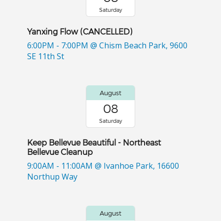
Saturday
Yanxing Flow (CANCELLED)
6:00PM - 7:00PM
@ Chism Beach Park, 9600
SE 11th St
August
08
Saturday
Keep Bellevue Beautiful - Northeast
Bellevue Cleanup
9:00AM - 11:00AM
@ Ivanhoe Park, 16600
Northup Way
August