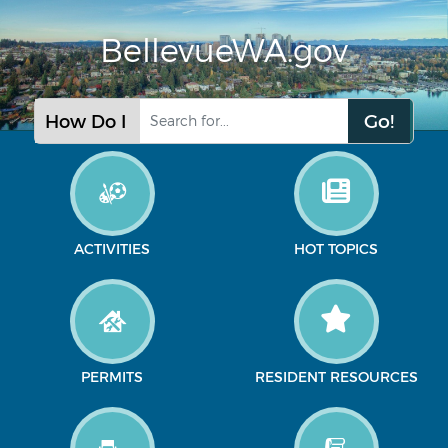
BellevueWA.gov
Go!
How Do I
ACTIVITIES
HOT TOPICS
PERMITS
RESIDENT RESOURCES