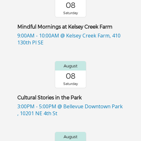
08
Saturday
Mindful Mornings at Kelsey Creek Farm
9:00AM - 10:00AM
@ Kelsey Creek Farm, 410
130th Pl SE
August
08
Saturday
Cultural Stories in the Park
3:00PM - 5:00PM
@ Bellevue Downtown Park
, 10201 NE 4th St
August