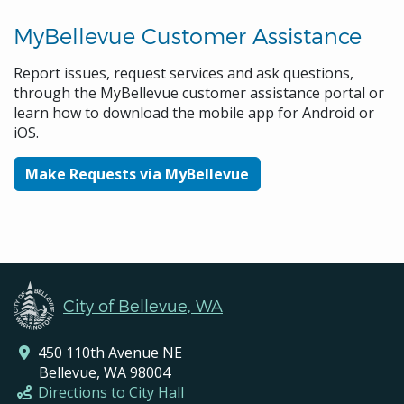
MyBellevue Customer Assistance
Report issues, request services and ask questions,
through the MyBellevue customer assistance portal or
learn how to download the mobile app for Android or
iOS.
Make Requests via MyBellevue
City of Bellevue, WA
450 110th Avenue NE
Bellevue, WA 98004
Directions to City Hall