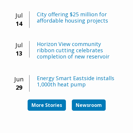
City offering $25 million for
Jul
affordable housing projects
14
Horizon View community
Jul
ribbon cutting celebrates
13
completion of new reservoir
Energy Smart Eastside installs
Jun
1,000th heat pump
29
More Stories
Newsroom