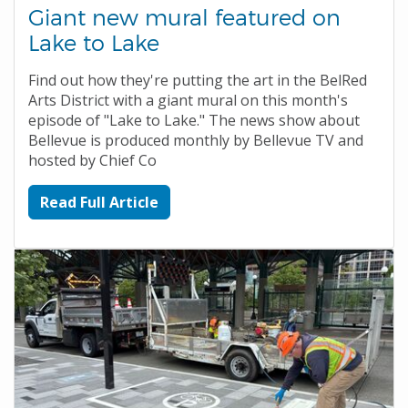
Giant new mural featured on
Lake to Lake
Find out how they're putting the art in the BelRed
Arts District with a giant mural on this month's
episode of "Lake to Lake." The news show about
Bellevue is produced monthly by Bellevue TV and
hosted by Chief Co
Read Full Article