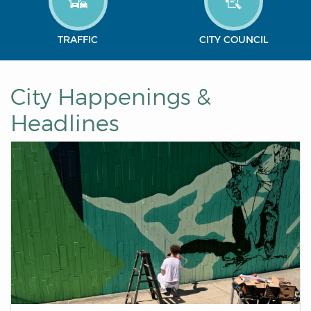
TRAFFIC
CITY COUNCIL
City Happenings &
Headlines