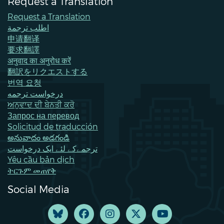
Request a Translation
Request a Translation
اطلب ترجمة
申请翻译
要求翻譯
अनुवाद का अनुरोध करें
翻訳をリクエストする
번역 요청
درخواست ترجمه
ਅਨੁਵਾਦ ਦੀ ਬੇਨਤੀ ਕਰੋ
Запрос на перевод
Solicitud de traducción
అనువాదం అడగండి
ترجمےکے لئے ایک درخواست
Yêu cầu bản dịch
ትርጉም መጠየቅ
Social Media