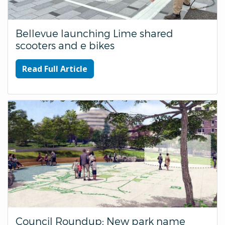
Bellevue launching Lime shared
scooters and e bikes
Read Full Article
Council Roundup: New park name