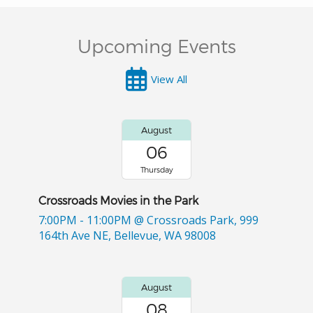
Upcoming Events
View All
August
06
Thursday
Crossroads Movies in the Park
7:00PM - 11:00PM
@ Crossroads Park, 999
164th Ave NE, Bellevue, WA 98008
August
08