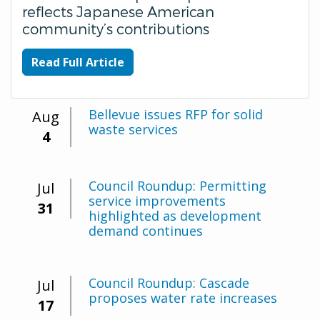
reflects Japanese American
community’s contributions
Read Full Article
Bellevue issues RFP for solid
Aug
waste services
4
Council Roundup: Permitting
Jul
service improvements
31
highlighted as development
demand continues
Council Roundup: Cascade
Jul
proposes water rate increases
17