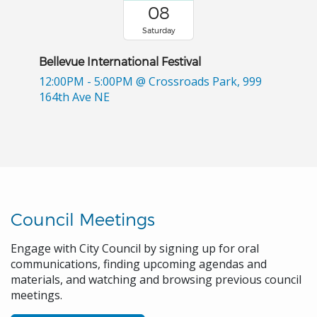
08
Saturday
Bellevue International Festival
12:00PM - 5:00PM
@ Crossroads Park, 999
164th Ave NE
Council Meetings
Engage with City Council by signing up for oral
communications, finding upcoming agendas and
materials, and watching and browsing previous council
meetings.