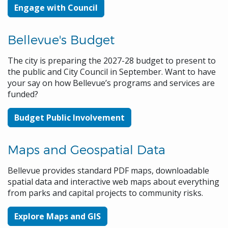
Engage with Council
Bellevue's Budget
The city is preparing the 2027-28 budget to present to
the public and City Council in September. Want to have
your say on how Bellevue’s programs and services are
funded?
Budget Public Involvement
Maps and Geospatial Data
Bellevue provides standard PDF maps, downloadable
spatial data and interactive web maps about everything
from parks and capital projects to community risks.
Explore Maps and GIS