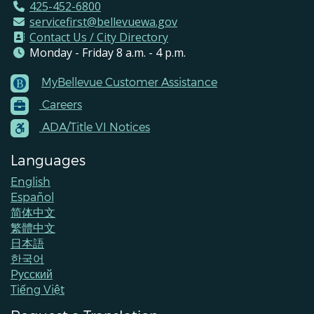
425-452-6800
servicefirst@bellevuewa.gov
Contact Us / City Directory
Monday - Friday 8 a.m. - 4 p.m.
MyBellevue Customer Assistance
Footer
Careers
Menu
Contacts
ADA/Title VI Notices
Languages
English
Español
简体中文
繁體中文
日本語
한국어
Pусский
Tiếng Việt