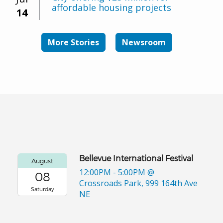
affordable housing projects
14
More Stories
Newsroom
Bellevue International Festival
August
12:00PM - 5:00PM
@
08
Crossroads Park, 999 164th Ave
Saturday
NE