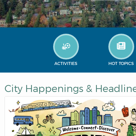
ACTIVITIES
HOT TOPICS
City Happenings & Headlin