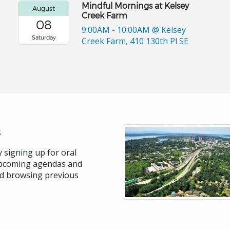
Mindful Mornings at Kelsey
August
Creek Farm
08
9:00AM - 10:00AM
@ Kelsey
Saturday
Creek Farm, 410 130th Pl SE
s
 signing up for oral
upcoming agendas and
nd browsing previous