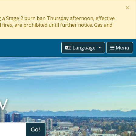
×
ng a Stage 2 burn ban Thursday afternoon, effective
 fires, are prohibited until further notice. Gas and
Language
Menu
v
Go!