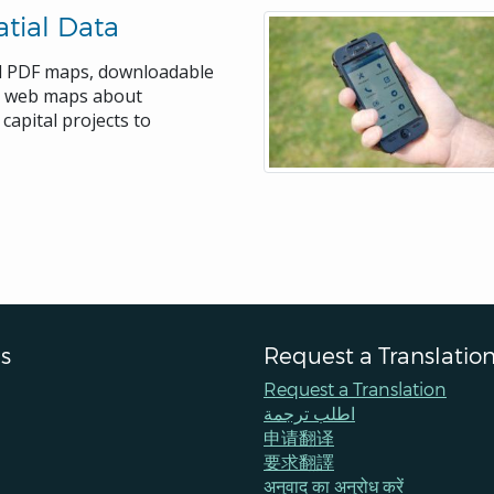
tial Data
rd PDF maps, downloadable
ve web maps about
capital projects to
s
Request a Translatio
Request a Translation
اطلب ترجمة
申请翻译
要求翻譯
अनुवाद का अनुरोध करें