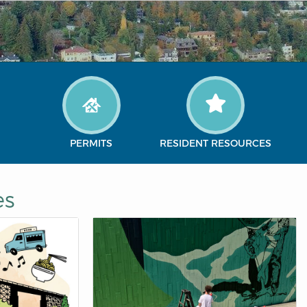
PERMITS
RESIDENT RESOURCES
es