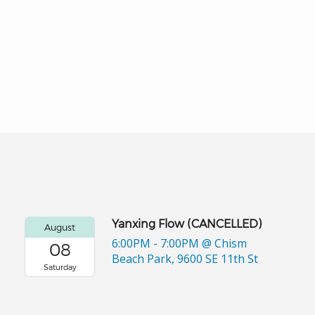
Yanxing Flow (CANCELLED)
August
6:00PM - 7:00PM
@ Chism
08
Beach Park, 9600 SE 11th St
Saturday