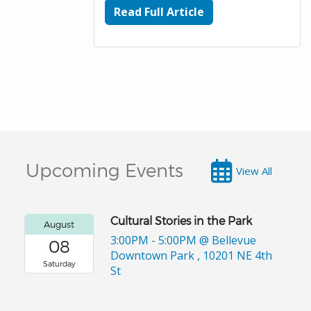
Read Full Article
Upcoming Events
View All
Cultural Stories in the Park
August
3:00PM - 5:00PM
@ Bellevue
08
Downtown Park , 10201 NE 4th
Saturday
St