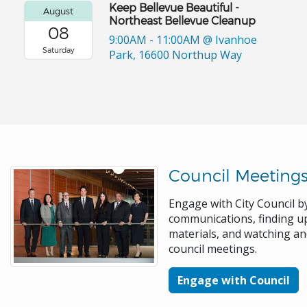
Keep Bellevue Beautiful -
August
Northeast Bellevue Cleanup
08
9:00AM - 11:00AM
@ Ivanhoe
Saturday
Park, 16600 Northup Way
Council Meeting
Engage with City Council by
communications, finding 
materials, and watching a
council meetings.
Engage with Council