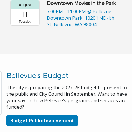
Downtown Movies in the Park
August
7:00PM - 11:00PM
@ Bellevue
11
Downtown Park, 10201 NE 4th
Tuesday
St, Bellevue, WA 98004
Bellevue's Budget
The city is preparing the 2027-28 budget to present to
the public and City Council in September. Want to have
your say on how Bellevue’s programs and services are
funded?
Budget Public Involvement