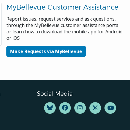
MyBellevue Customer Assistance
Report issues, request services and ask questions,
through the MyBellevue customer assistance portal
or learn how to download the mobile app for Android
or iOS.
Make Requests via MyBellevue
n
Social Media