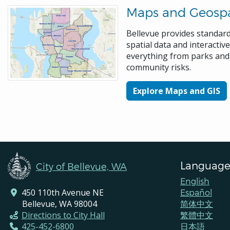
Maps and Geospa
Bellevue provides standa
spatial data and interacti
everything from parks and 
community risks.
Explore Maps and GIS
Language
City of Bellevue, WA
English
450 110th Avenue NE
Español
Bellevue, WA 98004
简体中文
Directions to City Hall
繁體中文
425-452-6800
日本語