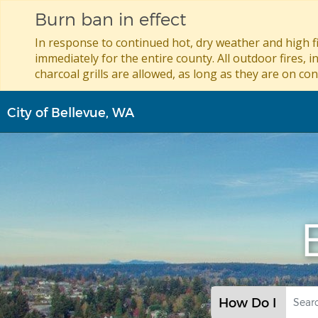
Burn ban in effect
In response to continued hot, dry weather and high fi
immediately for the entire county. All outdoor fires, i
charcoal grills are allowed, as long as they are on con
Skip
City of Bellevue, WA
to
main
content
How Do I