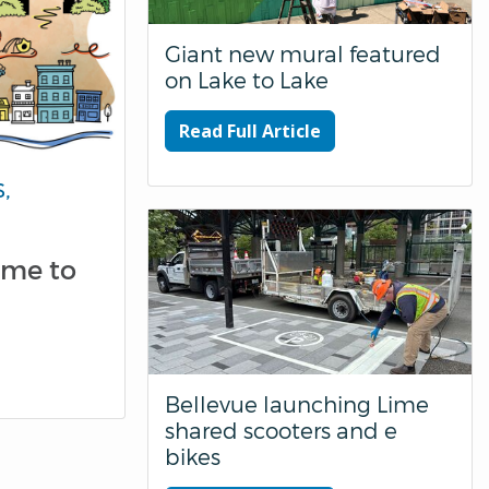
Giant new mural featured
on Lake to Lake
Read Full Article
,
ome to
Bellevue launching Lime
shared scooters and e
bikes