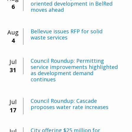
oriented development in BelRed
6
moves ahead
Bellevue issues RFP for solid
Aug
waste services
4
Council Roundup: Permitting
Jul
service improvements highlighted
31
as development demand
continues
Council Roundup: Cascade
Jul
proposes water rate increases
17
City offering $25 million for
Jul