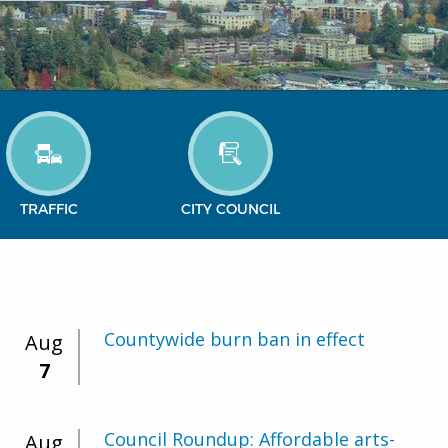
TRAFFIC
CITY COUNCIL
Countywide burn ban in effect
Aug
7
Council Roundup: Affordable arts-
Aug