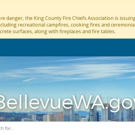
re danger, the King County Fire Chiefs Association is issui
ncluding recreational campfires, cooking fires and ceremonial
crete surfaces, along with fireplaces and fire tables.
BellevueWA.go