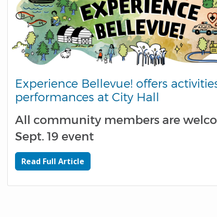
Experience Bellevue! offers activities
performances at City Hall
All community members are welc
Sept. 19 event
Read Full Article