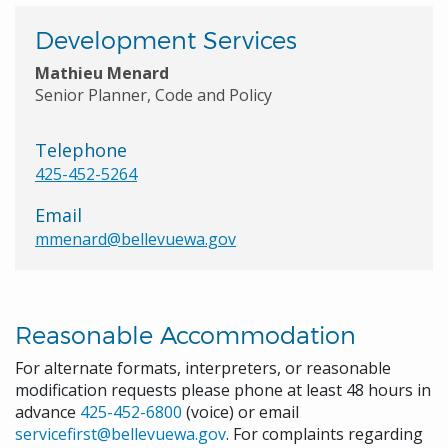
Development Services
Mathieu Menard
Senior Planner, Code and Policy
Telephone
425-452-5264
Email
mmenard@bellevuewa.gov
Reasonable Accommodation
For alternate formats, interpreters, or reasonable
modification requests please phone at least 48 hours in
advance
425-452-6800
(voice) or email
servicefirst@bellevuewa.gov
. For complaints regarding