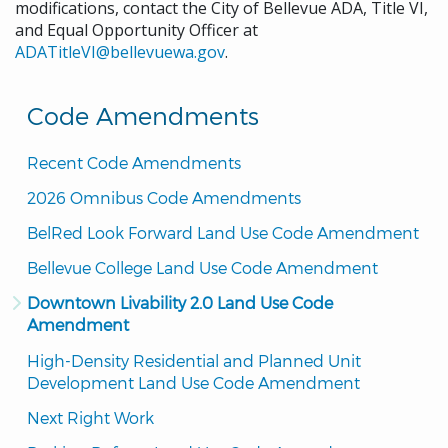
modifications, contact the City of Bellevue ADA, Title VI,
and Equal Opportunity Officer at
ADATitleVI@bellevuewa.gov
.
Code Amendments
Recent Code Amendments
2026 Omnibus Code Amendments
BelRed Look Forward Land Use Code Amendment
Bellevue College Land Use Code Amendment
Downtown Livability 2.0 Land Use Code 
Amendment
High-Density Residential and Planned Unit 
Development Land Use Code Amendment
Next Right Work