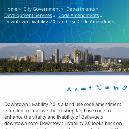
Breadcrumb
Home
City Government
Departments
Development Services
Code Amendments
Downtown Livability 2.0 Land Use Code Amendment
Increase Text Size
Decrease Text Size
Print
Opens in a new w
Opens in a n
Opens
Downtown Livability 2.0 is a land use code amendment
intended to improve the existing land use code to
enhance the vitality and livability of Bellevue's
downtown core. Downtown Livability 2.0 looks back on