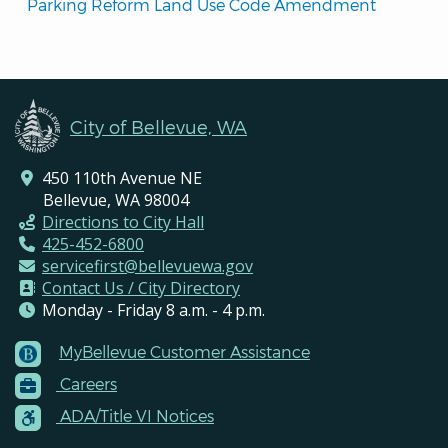
Parking Reform Land Use Code Amendment
City of Bellevue, WA
450 110th Avenue NE
Bellevue, WA 98004
Directions to City Hall
425-452-6800
servicefirst@bellevuewa.gov
Contact Us / City Directory
Monday - Friday 8 a.m. - 4 p.m.
MyBellevue Customer Assistance
Footer
Careers
Menu
Contacts
ADA/Title VI Notices