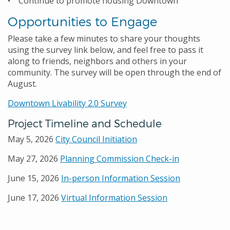
• Continue to promote housing Downtown
Opportunities to Engage
Please take a few minutes to share your thoughts
using the survey link below, and feel free to pass it
along to friends, neighbors and others in your
community. The survey will be open through the end of
August.
Downtown Livability 2.0 Survey
Project Timeline and Schedule
May 5, 2026
City Council Initiation
May 27, 2026
Planning Commission Check-in
June 15, 2026
In-person Information Session
June 17, 2026
Virtual Information Session