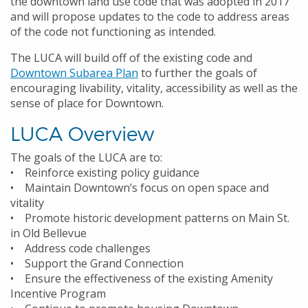
the downtown land use code that was adopted in 2017
and will propose updates to the code to address areas
of the code not functioning as intended.
The LUCA will build off of the existing code and
Downtown Subarea Plan
to further the goals of
encouraging livability, vitality, accessibility as well as the
sense of place for Downtown.
LUCA Overview
The goals of the LUCA are to:
• Reinforce existing policy guidance
• Maintain Downtown’s focus on open space and
vitality
• Promote historic development patterns on Main St.
in Old Bellevue
• Address code challenges
• Support the Grand Connection
• Ensure the effectiveness of the existing Amenity
Incentive Program