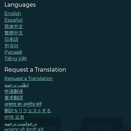
Languages
English
Español
简体中文
繁體中文
日本語
한국어
Pусский
Tiếng Việt
Request a Translation
Request a Translation
اطلب ترجمة
申请翻译
要求翻譯
अनुवाद का अनुरोध करें
翻訳をリクエストする
번역 요청
درخواست ترجمه
ਅਨੁਵਾਦ ਦੀ ਬੇਨਤੀ ਕਰੋ