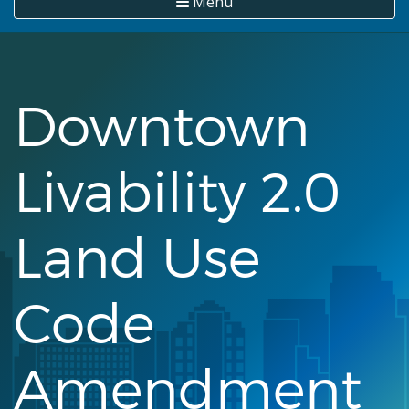
Menu
Downtown
Livability 2.0
Land Use
Code
Amendment