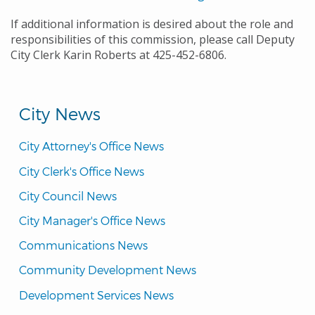
If additional information is desired about the role and
responsibilities of this commission, please call Deputy
City Clerk Karin Roberts at 425-452-6806.
City News
City Attorney's Office News
City Clerk's Office News
City Council News
City Manager's Office News
Communications News
Community Development News
Development Services News