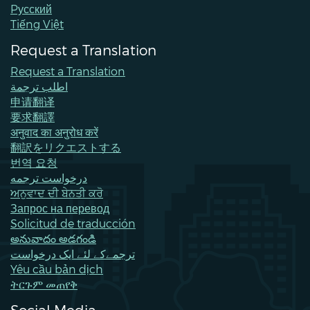
Pусский
Tiếng Việt
Request a Translation
Request a Translation
اطلب ترجمة
申请翻译
要求翻譯
अनुवाद का अनुरोध करें
翻訳をリクエストする
번역 요청
درخواست ترجمه
ਅਨੁਵਾਦ ਦੀ ਬੇਨਤੀ ਕਰੋ
Запрос на перевод
Solicitud de traducción
అనువాదం అడగండి
ترجمےکے لئے ایک درخواست
Yêu cầu bản dịch
ትርጉም መጠየቅ