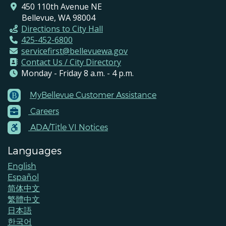
450 110th Avenue NE
Bellevue, WA 98004
Directions to City Hall
425-452-6800
servicefirst@bellevuewa.gov
Contact Us / City Directory
Monday - Friday 8 a.m. - 4 p.m.
MyBellevue Customer Assistance
Footer
Careers
Menu
Contacts
ADA/Title VI Notices
Languages
English
Español
简体中文
繁體中文
日本語
한국어