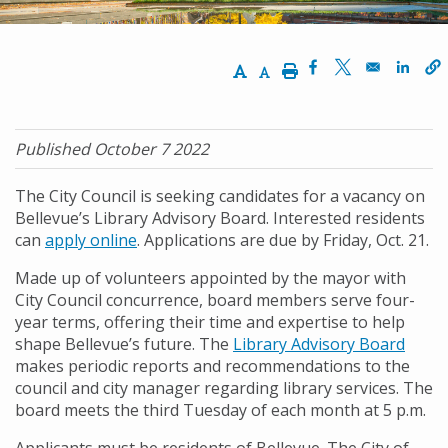
Increase Text Size
Decrease Text Size
Print
Opens in a new w
Opens in a n
Opens
Published October 7 2022
The City Council is seeking candidates for a vacancy on
Bellevue’s Library Advisory Board. Interested residents
can
apply online
. Applications are due by Friday, Oct. 21.
Made up of volunteers appointed by the mayor with
City Council concurrence, board members serve four-
year terms, offering their time and expertise to help
shape Bellevue’s future. The
Library Advisory Board
makes periodic reports and recommendations to the
council and city manager regarding library services. The
board meets the third Tuesday of each month at 5 p.m.