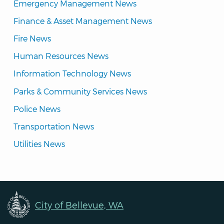
Emergency Management News
Finance & Asset Management News
Fire News
Human Resources News
Information Technology News
Parks & Community Services News
Police News
Transportation News
Utilities News
City of Bellevue, WA