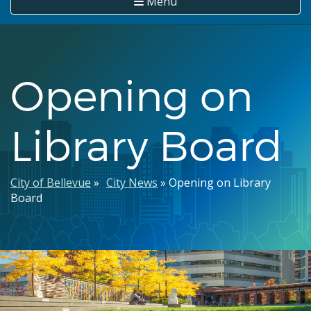
Menu
Opening on
Library Board
Breadcrumb
City of Bellevue
City News
Opening on Library
Board