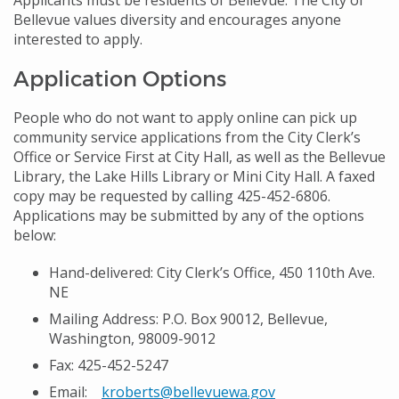
Applicants must be residents of Bellevue. The City of
Bellevue values diversity and encourages anyone
interested to apply.
Application Options
People who do not want to apply online can pick up
community service applications from the City Clerk’s
Office or Service First at City Hall, as well as the Bellevue
Library, the Lake Hills Library or Mini City Hall. A faxed
copy may be requested by calling 425-452-6806.
Applications may be submitted by any of the options
below:
Hand-delivered: City Clerk’s Office, 450 110th Ave.
NE
Mailing Address: P.O. Box 90012, Bellevue,
Washington, 98009-9012
Fax: 425-452-5247
Email:
kroberts@bellevuewa.gov