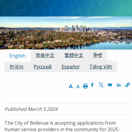
Available Languages:
简体中文
繁體中文
हिन्दी
English
한국어
Русский
Español
Tiếng Việt
Increase Text Size
Decrease Text Size
Print
Opens in a new w
Opens in a n
Opens
Published March 5 2024
The City of Bellevue is accepting applications from
human service providers in the community for 2025-