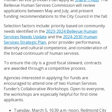
Bellevue Human Services Commission will review
applications between May and July, and present
funding recommendations to the City Council in the fall.
Selection factors include: priority based on community
needs identified in the
2023-2024 Bellevue Human
Services Needs Update
and the
2024-2030 Human
Services Strategic Plan
, prior provider performance,
diversity and cultural competence, and consideration of
the broad continuum of human services.
To ensure the city is a good fiscal steward, contracts
are awarded through a competitive process.
Agencies interested in applying for funds are
encouraged to attend one of two Human Services
Funder’s Collaborative Workshops. Open to everyone,
the workshops are especially helpful for first-time
applicants.
Tuesday, March 5, 10:30 a.m.-noon, Redmond City