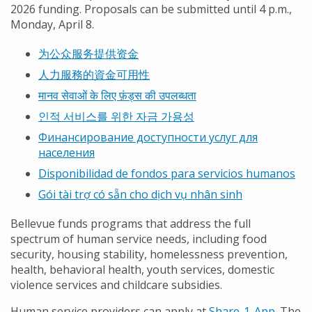
2026 funding. Proposals can be submitted until 4 p.m.,
Monday, April 8.
为公众服务提供资金
人力服務的資金可用性
मानव सेवाओं के लिए फ़ंड्स की उपलब्धता
인적 서비스를 위한 자금 가용성
Финансирование доступности услуг для
населения
Disponibilidad de fondos para servicios humanos
Gói tài trợ có sẵn cho dịch vụ nhân sinh
Bellevue funds programs that address the full
spectrum of human service needs, including food
security, housing stability, homelessness prevention,
health, behavioral health, youth services, domestic
violence services and childcare subsidies.
Human service providers can apply at
Share-1-App
. The