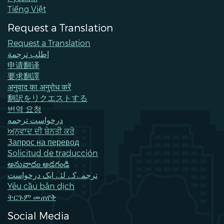
Tiếng Việt
Request a Translation
Request a Translation
اطلب ترجمة
申请翻译
要求翻譯
अनुवाद का अनुरोध करें
翻訳をリクエストする
번역 요청
درخواست ترجمه
ਅਨੁਵਾਦ ਦੀ ਬੇਨਤੀ ਕਰੋ
Запрос на перевод
Solicitud de traducción
అనువాదం అడగండి
ترجمےکے لئے ایک درخواست
Yêu cầu bản dịch
ትርጉም መጠየቅ
Social Media