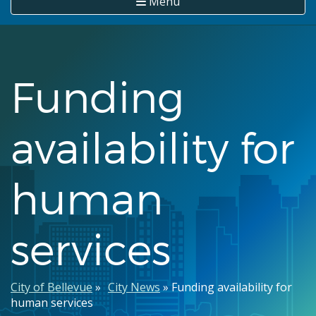
Menu
Funding
availability for
human
services
Breadcrumb
City of Bellevue
City News
Funding availability for
human services