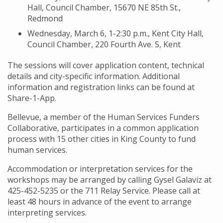
Hall, Council Chamber, 15670 NE 85th St.,
Redmond
Wednesday, March 6, 1-2:30 p.m., Kent City Hall,
Council Chamber, 220 Fourth Ave. S, Kent
The sessions will cover application content, technical
details and city-specific information. Additional
information and registration links can be found at
Share-1-App.
Bellevue, a member of the Human Services Funders
Collaborative, participates in a common application
process with 15 other cities in King County to fund
human services.
Accommodation or interpretation services for the
workshops may be arranged by calling Gysel Galaviz at
425-452-5235 or the 711 Relay Service. Please call at
least 48 hours in advance of the event to arrange
interpreting services.