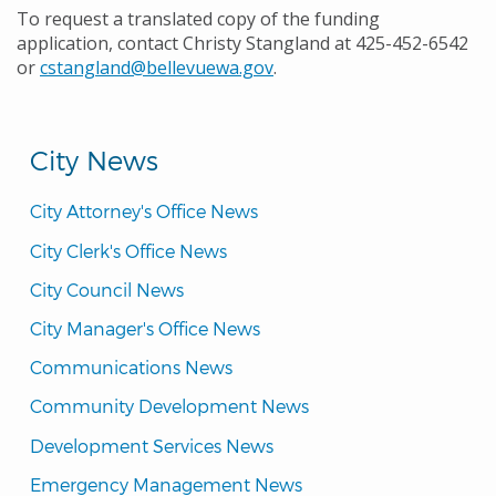
To request a translated copy of the funding
application, contact Christy Stangland at 425-452-6542
or
cstangland@bellevuewa.gov
.
City News
City Attorney's Office News
City Clerk's Office News
City Council News
City Manager's Office News
Communications News
Community Development News
Development Services News
Emergency Management News