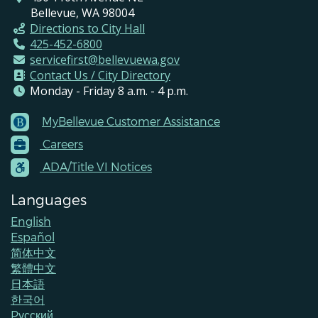
Bellevue, WA 98004
Directions to City Hall
425-452-6800
servicefirst@bellevuewa.gov
Contact Us / City Directory
Monday - Friday 8 a.m. - 4 p.m.
MyBellevue Customer Assistance
Footer
Careers
Menu
Contacts
ADA/Title VI Notices
Languages
English
Español
简体中文
繁體中文
日本語
한국어
Pусский