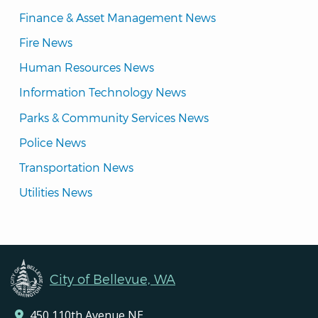
Finance & Asset Management News
Fire News
Human Resources News
Information Technology News
Parks & Community Services News
Police News
Transportation News
Utilities News
City of Bellevue, WA
450 110th Avenue NE