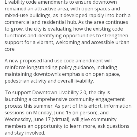
Livability code amendments to ensure downtown
remained an attractive area, with open spaces and
mixed-use buildings, as it developed rapidly into both a
commercial and residential hub. As the area continues
to grow, the city is evaluating how the existing code
functions and identifying opportunities to strengthen
support for a vibrant, welcoming and accessible urban
core.
A new proposed land use code amendment will
reinforce longstanding policy guidance, including
maintaining downtown’s emphasis on open space,
pedestrian activity and overall livability.
To support Downtown Livability 2.0, the city is
launching a comprehensive community engagement
process this summer. As part of this effort, information
sessions on Monday, June 15 (in person), and
Wednesday, June 17 (virtual), will give community
members an opportunity to learn more, ask questions
and stay involved.