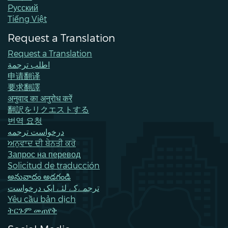
Pусский
Tiếng Việt
Request a Translation
Request a Translation
اطلب ترجمة
申请翻译
要求翻譯
अनुवाद का अनुरोध करें
翻訳をリクエストする
번역 요청
درخواست ترجمه
ਅਨੁਵਾਦ ਦੀ ਬੇਨਤੀ ਕਰੋ
Запрос на перевод
Solicitud de traducción
అనువాదం అడగండి
ترجمےکے لئے ایک درخواست
Yêu cầu bản dịch
ትርጉም መጠየቅ