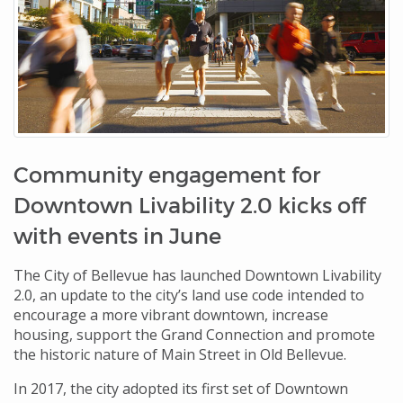
Community engagement for
Downtown Livability 2.0 kicks off
with events in June
The City of Bellevue has launched Downtown Livability
2.0, an update to the city’s land use code intended to
encourage a more vibrant downtown, increase
housing, support the Grand Connection and promote
the historic nature of Main Street in Old Bellevue.
In 2017, the city adopted its first set of Downtown