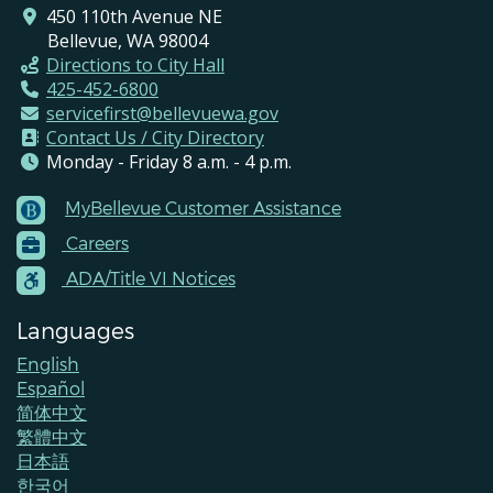
450 110th Avenue NE
Bellevue, WA 98004
Directions to City Hall
425-452-6800
servicefirst@bellevuewa.gov
Contact Us / City Directory
Monday - Friday 8 a.m. - 4 p.m.
MyBellevue Customer Assistance
Footer
Careers
Menu
Contacts
ADA/Title VI Notices
Languages
English
Español
简体中文
繁體中文
日本語
한국어