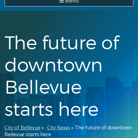
Menu
The future of
downtown
Bellevue
starts here
Breadcrumb
City of Bellevue
City News
The future of downtown
Bellevue starts here