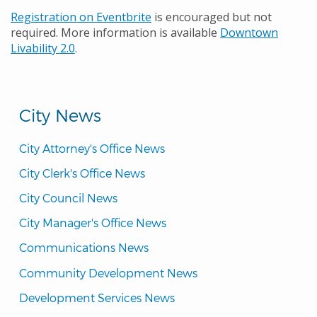
Registration on Eventbrite
is encouraged but not
required. More information is available
Downtown
Livability 2.0
.
City News
City Attorney's Office News
City Clerk's Office News
City Council News
City Manager's Office News
Communications News
Community Development News
Development Services News