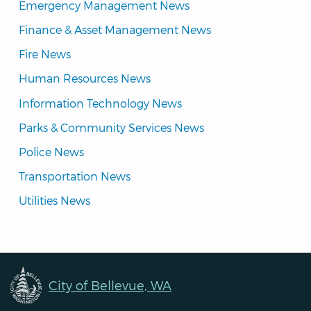
Emergency Management News
Finance & Asset Management News
Fire News
Human Resources News
Information Technology News
Parks & Community Services News
Police News
Transportation News
Utilities News
City of Bellevue, WA