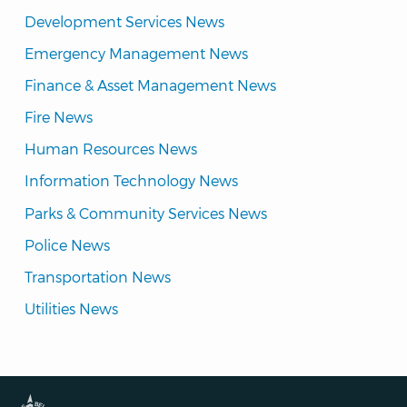
Development Services News
Emergency Management News
Finance & Asset Management News
Fire News
Human Resources News
Information Technology News
Parks & Community Services News
Police News
Transportation News
Utilities News