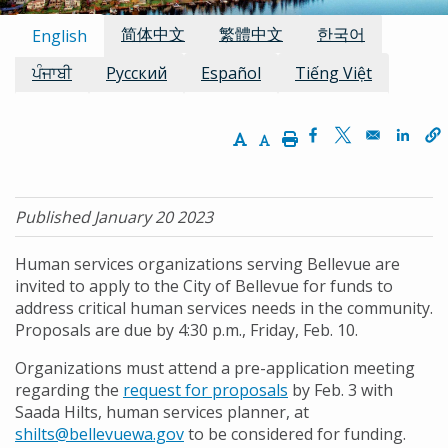
Available Languages:
简体中文
繁體中文
한국어
English
ਪੰਜਾਬੀ
Русский
Español
Tiếng Việt
Increase Text Size
Decrease Text Size
Print
Opens in a new w
Opens in a n
Opens
Published January 20 2023
Human services organizations serving Bellevue are
invited to apply to the City of Bellevue for funds to
address critical human services needs in the community.
Proposals are due by 4:30 p.m., Friday, Feb. 10.
Organizations must attend a pre-application meeting
regarding the
request for proposals
by Feb. 3 with
Saada Hilts, human services planner, at
shilts@bellevuewa.gov
to be considered for funding.