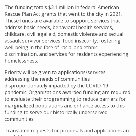
The funding totals $3.1 million in federal American
Rescue Plan Act grants that went to the city in 2021.
These funds are available to support: services that
address basic needs, behavioral health services,
childcare, civil legal aid, domestic violence and sexual
assault survivor services, food insecurity, fostering
well-being in the face of racial and ethnic
discrimination, and services for residents experiencing
homelessness.
Priority will be given to applications/services
addressing the needs of communities
disproportionately impacted by the COVID-19
pandemic. Organizations awarded funding are required
to evaluate their programming to reduce barriers for
marginalized populations and enhance access to this
funding to serve our historically underserved
communities.
Translated requests for proposals and applications are