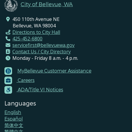
City of Bellevue, WA
450 110th Avenue NE
Bellevue, WA 98004
Directions to City Hall
425-452-6800
servicefirst@bellevuewa.gov
Contact Us / City Directory
Monday - Friday 8 a.m. - 4 p.m.
MyBellevue Customer Assistance
Footer
Careers
Menu
Contacts
ADA/Title VI Notices
Languages
English
Español
简体中文
繁體中文