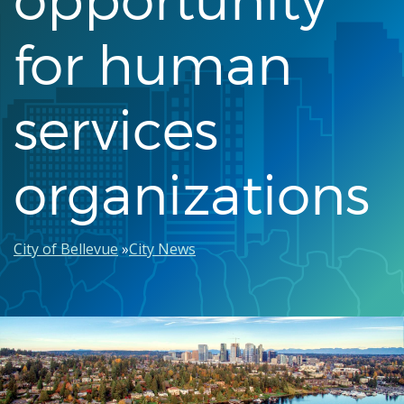
for human
services
organizations
Breadcrumb
City of Bellevue
City News