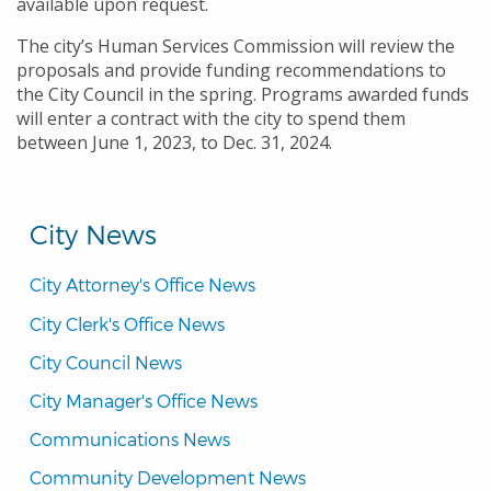
available upon request.
The city’s Human Services Commission will review the
proposals and provide funding recommendations to
the City Council in the spring. Programs awarded funds
will enter a contract with the city to spend them
between June 1, 2023, to Dec. 31, 2024.
City News
City Attorney's Office News
City Clerk's Office News
City Council News
City Manager's Office News
Communications News
Community Development News