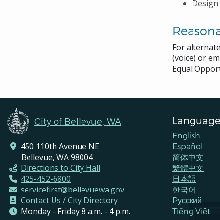
Design 
Reason
For alternat
(voice) or em
Equal Opport
Language
City of Bellevue, WA
English
450 110th Avenue NE
Español
Bellevue, WA 98004
简体中文
Directions to City Hall
繁體中文
425-452-6800
日本語
servicefirst@bellevuewa.gov
한국어
Contact Us / City Directory
Pусский
Monday - Friday 8 a.m. - 4 p.m.
Tiếng Việt