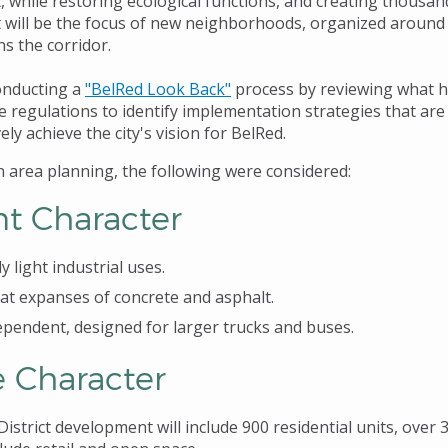
 while restoring ecological functions, and creating thousan
will be the focus of new neighborhoods, organized around tr
ns the corridor.
conducting a
"BelRed Look Back
"
process by reviewing what h
e regulations to identify implementation strategies that ar
ely achieve the city's vision for BelRed.
on area planning, the following were considered:
nt Character
y light industrial uses.
lat expanses of concrete and asphalt.
pendent, designed for larger trucks and buses.
e Character
istrict development will include 900 residential units, over 3 