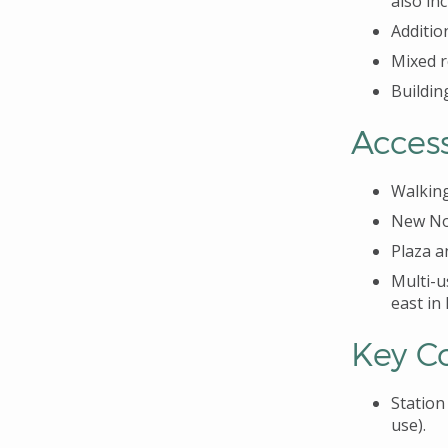
also in
Additio
Mixed r
Building
Acces
Walking
New Nor
Plaza a
Multi-u
east in
Key C
Station
use).