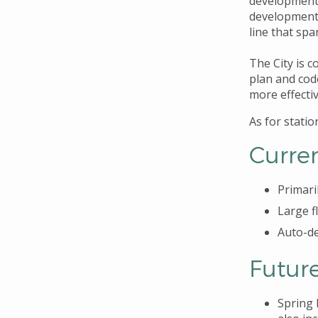
development,
development 
line that spa
The City is 
plan and cod
more effectiv
As for stati
Curre
Primaril
Large f
Auto-de
Futur
Spring D