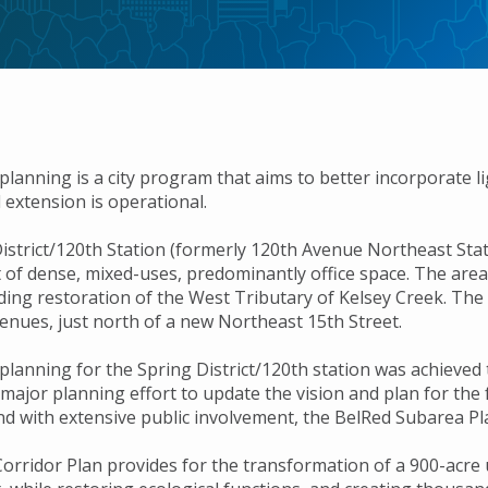
planning is a city program that aims to better incorporate l
il extension is operational.
istrict/120th Station (formerly 120th Avenue Northeast Stati
of dense, mixed-uses, predominantly office space. The area 
ding restoration of the West Tributary of Kelsey Creek. The l
enues, just north of a new Northeast 15th Street.
 planning for the Spring District/120th station was achieve
ajor planning effort to update the vision and plan for the f
d with extensive public involvement, the BelRed Subarea Pl
rridor Plan provides for the transformation of a 900-acre ur