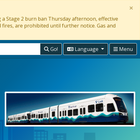
×
ng a Stage 2 burn ban Thursday afternoon, effective
 fires, are prohibited until further notice. Gas and
Go!
Language
Menu