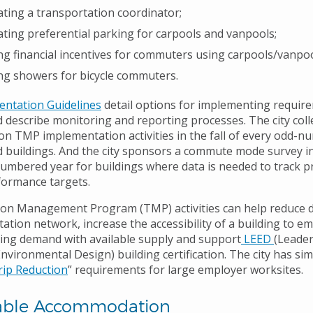
ting a transportation coordinator;
ting preferential parking for carpools and vanpools;
ng financial incentives for commuters using carpools/vanpool
ng showers for bicycle commuters.
ntation Guidelines
detail options for implementing requir
d describe monitoring and reporting processes. The city coll
on TMP implementation activities in the fall of every odd-
d buildings. And the city sponsors a commute mode survey in 
umbered year for buildings where data is needed to track p
ormance targets.
ion Management Program (TMP) activities can help reduce
ation network, increase the accessibility of a building to e
ing demand with available supply and support
LEED
(Leader
vironmental Design) building certification. The city has sim
ip Reduction
” requirements for large employer worksites.
able Accommodation