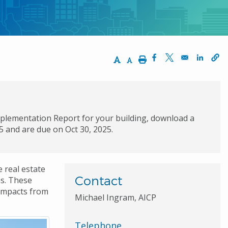
Increase Text Size
Decrease Text Size
Print
Opens in a new wi
Opens in a ne
Opens 
mplementation Report for your building, download a
25 and are due on Oct 30, 2025.
 real estate
Contact
s. These
 impacts from
Michael Ingram, AICP
Telephone