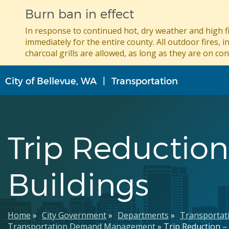
Burn ban in effect
In response to continued hot, dry weather and high fi
immediately for the entire county. All outdoor fires, i
charcoal grills are allowed, as long as they are on con
Skip
City of Bellevue, WA
Transportation
to
main
content
Trip Reduction
Buildings
Breadcrumb
Home
City Government
Departments
Transportat
Transportation Demand Management
Trip Reduction –