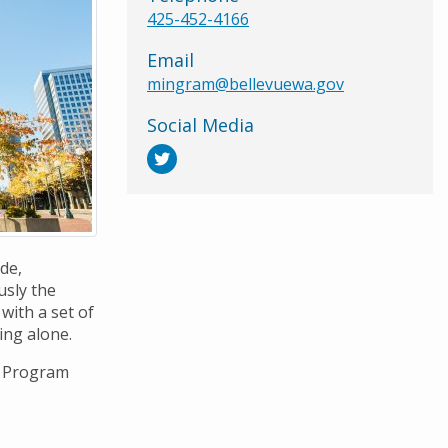
425-452-4166
Email
mingram@bellevuewa.gov
Social Media
ode,
usly the
with a set of
ing alone.
t Program