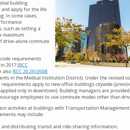
itial building
and apply for the life
ng. In some cases,
erformance
, such as setting a
the maximum
of drive-alone commute
y code requirements
in 2017 (
BCC
ee also
BCC 20.25J.050B
nts in the Medical Institution District). Under the revised c
requirements apply to new office buildings citywide (previo
applied only in downtown). Building managers are provided 
ncourage employees to use commute modes other than driv
on activities at buildings with Transportation Managemen
ements may include:
 and distributing transit and ride-sharing information;