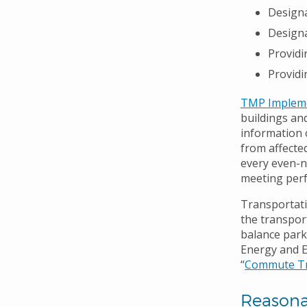
Designa
Designa
Providi
Providi
TMP Impleme
buildings an
information 
from affecte
every even-n
meeting perf
Transportat
the transport
balance park
Energy and En
“
Commute Tr
Reason