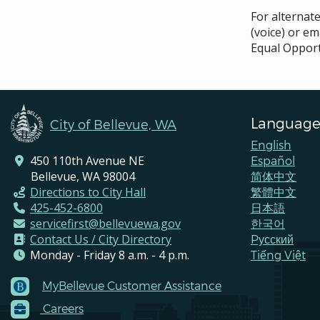
For alternat
(voice) or em
Equal Opport
Language
City of Bellevue, WA
English
450 110th Avenue NE
Español
Bellevue, WA 98004
简体中文
Directions to City Hall
繁體中文
425-452-6800
日本語
servicefirst@bellevuewa.gov
한국어
Contact Us / City Directory
Pусский
Monday - Friday 8 a.m. - 4 p.m.
Tiếng Việt
MyBellevue Customer Assistance
Footer
Careers
Menu