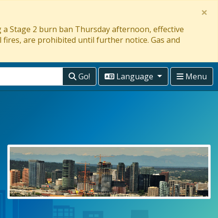
×
ng a Stage 2 burn ban Thursday afternoon, effective
 fires, are prohibited until further notice. Gas and
Go!
Language
Menu