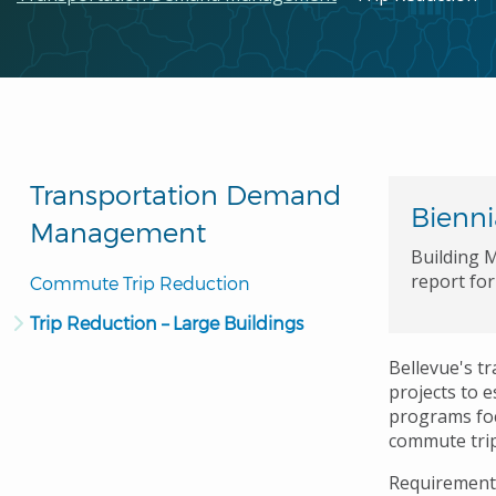
Transportation Demand
Bienni
Management
Building M
report fo
Commute Trip Reduction
Trip Reduction – Large Buildings
Bellevue's t
projects to 
programs foc
commute trip
Requirements