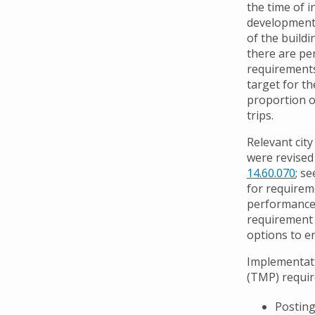
the time of in
development 
of the buildi
there are p
requirements
target for 
proportion 
trips.
Relevant cit
were revised 
14.60.070
; s
for requireme
performance 
requirement 
options to e
Implementati
(TMP) requir
Posting