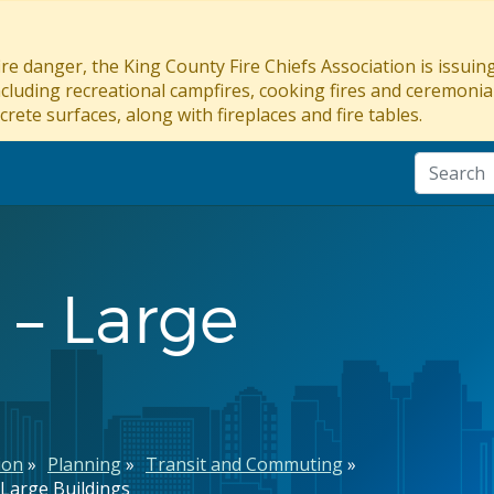
re danger, the King County Fire Chiefs Association is issui
ncluding recreational campfires, cooking fires and ceremonial
crete surfaces, along with fireplaces and fire tables.
 – Large
ion
Planning
Transit and Commuting
 Large Buildings