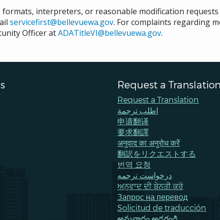
e formats, interpreters, or reasonable modification request
ail
servicefirst@bellevuewa.gov
. For complaints regarding mo
unity Officer at
ADATitleVI@bellevuewa.gov
.
s
Request a Translatio
Request a Translation
اطلب ترجمة
申请翻译
要求翻譯
अनुवाद का अनुरोध करें
翻訳をリクエストする
번역 요청
درخواست ترجمه
ਅਨੁਵਾਦ ਦੀ ਬੇਨਤੀ ਕਰੋ
Запрос на перевод
Solicitud de traducción
అనువాదం అడగండి