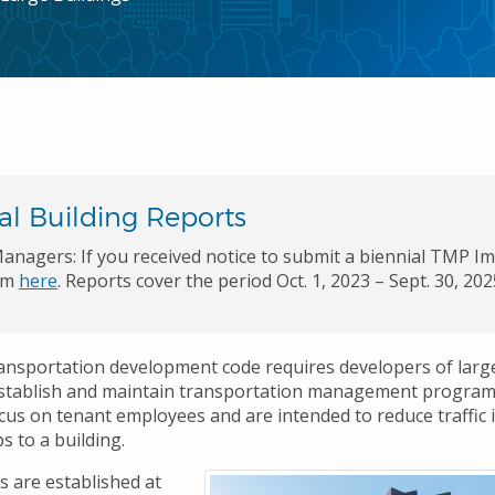
al Building Reports
anagers: If you received notice to submit a biennial TMP I
rm
here
. Reports cover the period Oct. 1, 2023 – Sept. 30, 20
ransportation development code requires developers of large
establish and maintain transportation management program
us on tenant employees and are intended to reduce traffic
s to a building.
 are established at