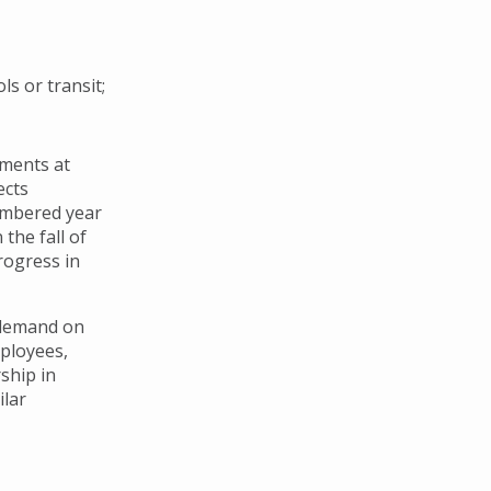
s or transit;
ements at
ects
numbered year
the fall of
rogress in
 demand on
mployees,
ship in
ilar