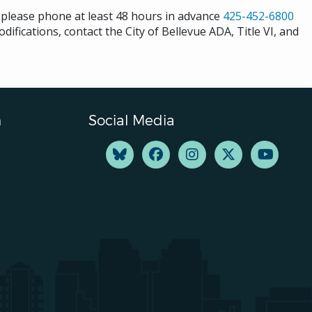
s please phone at least 48 hours in advance
425-452-6800
difications, contact the City of Bellevue ADA, Title VI, and
n
Social Media