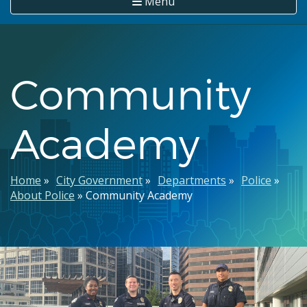
Menu
Community
Academy
Breadcrumb
Home
City Government
Departments
Police
About Police
Community Academy