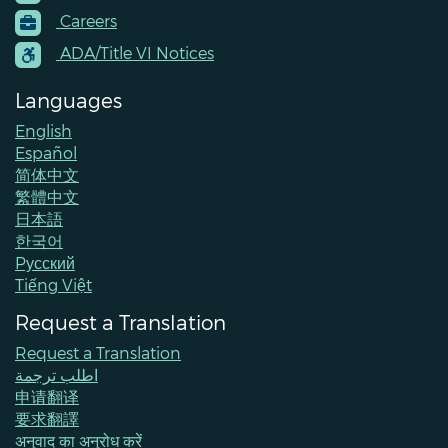
Footer
Careers
Menu
Contacts
ADA/Title VI Notices
Languages
English
Español
简体中文
繁體中文
日本語
한국어
Pусский
Tiếng Việt
Request a Translation
Request a Translation
اطلب ترجمة
申请翻译
要求翻譯
अनुवाद का अनुरोध करें