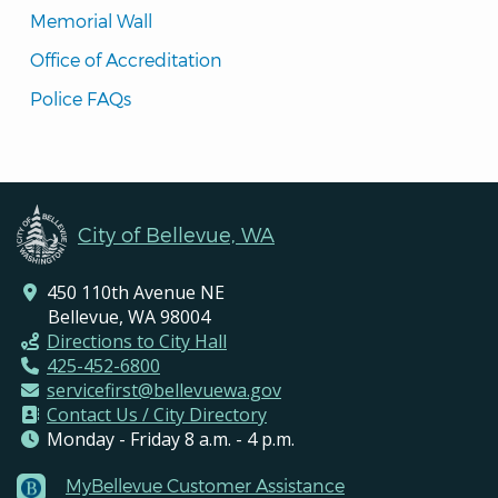
Memorial Wall
Office of Accreditation
Police FAQs
City of Bellevue, WA
450 110th Avenue NE
Bellevue, WA 98004
Directions to City Hall
425-452-6800
servicefirst@bellevuewa.gov
Contact Us / City Directory
Monday - Friday 8 a.m. - 4 p.m.
MyBellevue Customer Assistance