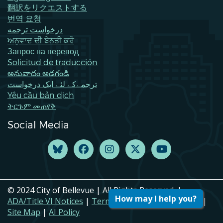
翻訳をリクエストする
번역 요청
درخواست ترجمه
ਅਨੁਵਾਦ ਦੀ ਬੇਨਤੀ ਕਰੋ
Запрос на перевод
Solicitud de traducción
అనువాదం అడగండి
ترجمےکے لئے ایک درخواست
Yêu cầu bản dịch
ትርጉም መጠየቅ
Social Media
© 2024 City of Bellevue | All Rights Reserved. |
How may I help you?
ADA/Title VI Notices
|
Terms of Use
|
Privacy Policy
|
Site Map
|
AI Policy