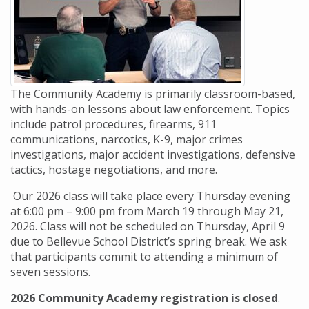
The Community Academy is primarily classroom-based,
with hands-on lessons about law enforcement. Topics
include patrol procedures, firearms, 911
communications, narcotics, K-9, major crimes
investigations, major accident investigations, defensive
tactics, hostage negotiations, and more.
Our 2026 class will take place every Thursday evening
at 6:00 pm – 9:00 pm from March 19 through May 21,
2026. Class will not be scheduled on Thursday, April 9
due to Bellevue School District’s spring break. We ask
that participants commit to attending a minimum of
seven sessions.
2026 Community Academy registration is closed
.