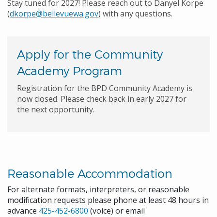
Stay tuned for 2027! Please reach out to Danyel Korpe
(
dkorpe@bellevuewa.gov
) with any questions.
Apply for the Community
Academy Program
Registration for the BPD Community Academy is
now closed. Please check back in early 2027 for
the next opportunity.
Reasonable Accommodation
For alternate formats, interpreters, or reasonable
modification requests please phone at least 48 hours in
advance
425-452-6800
(voice) or email