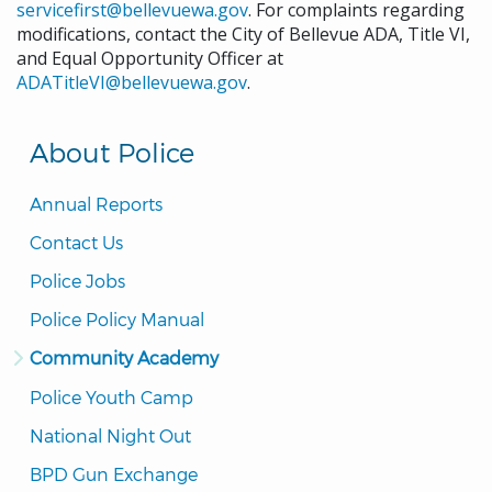
servicefirst@bellevuewa.gov
. For complaints regarding
modifications, contact the City of Bellevue ADA, Title VI,
and Equal Opportunity Officer at
ADATitleVI@bellevuewa.gov
.
About Police
Annual Reports
Contact Us
Police Jobs
Police Policy Manual
Community Academy
Police Youth Camp
National Night Out
BPD Gun Exchange