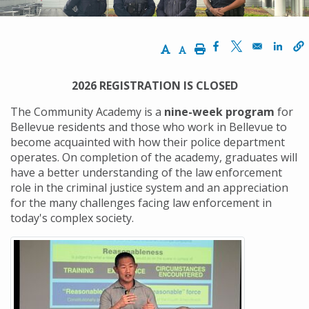
Increase Text Size
Decrease Text Size
Print
Opens in a new w
Opens in a n
Opens
2026 REGISTRATION IS CLOSED
The Community Academy is a
nine-week program
for
Bellevue residents and those who work in Bellevue to
become acquainted with how their police department
operates. On completion of the academy, graduates will
have a better understanding of the law enforcement
role in the criminal justice system and an appreciation
for the many challenges facing law enforcement in
today's complex society.