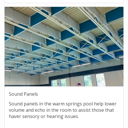
Sound Panels
Sound panels in the warm springs pool help lower
volume and echo in the room to assist those that
haver sensory or hearing issues.