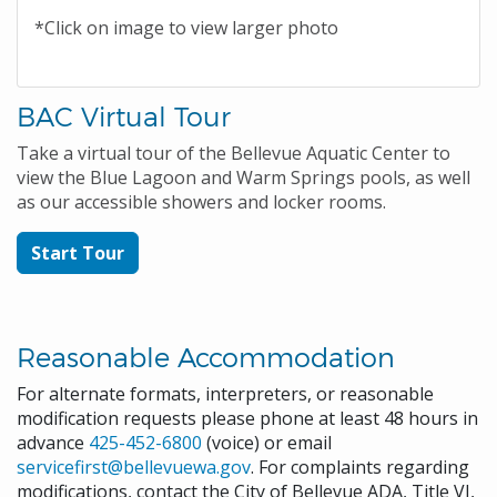
*Click on image to view larger photo
BAC Virtual Tour
Take a virtual tour of the Bellevue Aquatic Center to
view the Blue Lagoon and Warm Springs pools, as well
as our accessible showers and locker rooms.
Start Tour
Reasonable Accommodation
For alternate formats, interpreters, or reasonable
modification requests please phone at least 48 hours in
advance
425-452-6800
(voice) or email
servicefirst@bellevuewa.gov
. For complaints regarding
modifications, contact the City of Bellevue ADA, Title VI,