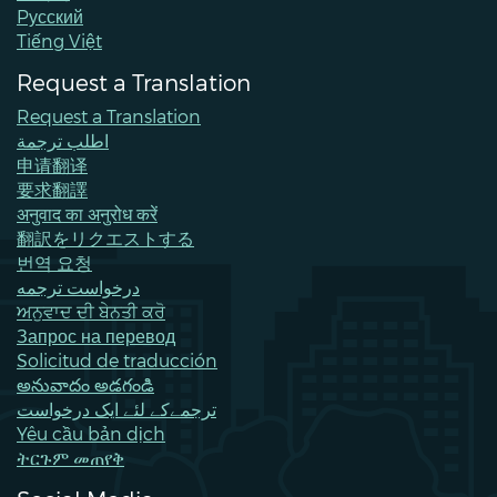
Pусский
Tiếng Việt
Request a Translation
Request a Translation
اطلب ترجمة
申请翻译
要求翻譯
अनुवाद का अनुरोध करें
翻訳をリクエストする
번역 요청
درخواست ترجمه
ਅਨੁਵਾਦ ਦੀ ਬੇਨਤੀ ਕਰੋ
Запрос на перевод
Solicitud de traducción
అనువాదం అడగండి
ترجمےکے لئے ایک درخواست
Yêu cầu bản dịch
ትርጉም መጠየቅ