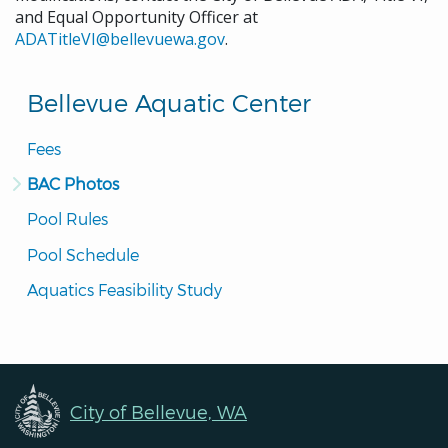
and Equal Opportunity Officer at
ADATitleVI@bellevuewa.gov
.
Bellevue Aquatic Center
Fees
BAC Photos
Pool Rules
Pool Schedule
Aquatics Feasibility Study
City of Bellevue, WA