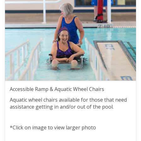
Accessible Ramp & Aquatic Wheel Chairs
Aquatic wheel chairs available for those that need
assistance getting in and/or out of the pool.
*Click on image to view larger photo