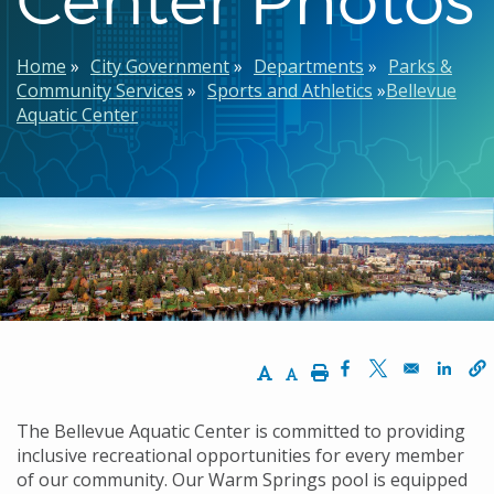
Breadcrumb
Home
City Government
Departments
Parks &
Community Services
Sports and Athletics
Bellevue
Aquatic Center
Increase Text Size
Decrease Text Size
Print
Opens in a new w
Opens in a n
Opens
The Bellevue Aquatic Center is committed to providing
inclusive recreational opportunities for every member
of our community. Our Warm Springs pool is equipped