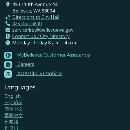
450 110th Avenue NE
Bellevue, WA 98004
Directions to City Hall
425-452-6800
servicefirst@bellevuewa.gov
Contact Us / City Directory
Monday - Friday 8 a.m. - 4 p.m.
MyBellevue Customer Assistance
Footer
Careers
Menu
Contacts
ADA/Title VI Notices
Languages
English
Español
简体中文
繁體中文
日本語
한국어