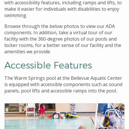
with accessibility features, including ramps and lifts, to
make it easier for individuals with disabilities to enjoy
swimming.
Browse through the below photos to view our ADA
components. In addition, take a virtual tour of our
facility with the 360-degree photos of our pools and
locker rooms, for a better sense of our facility and the
amenities we provide.
Accessible Features
The Warm Springs pool at the Bellevue Aquatic Center
is equipped with accessible components such as sound
panels, pool lifts and accessible ramps into the pool.