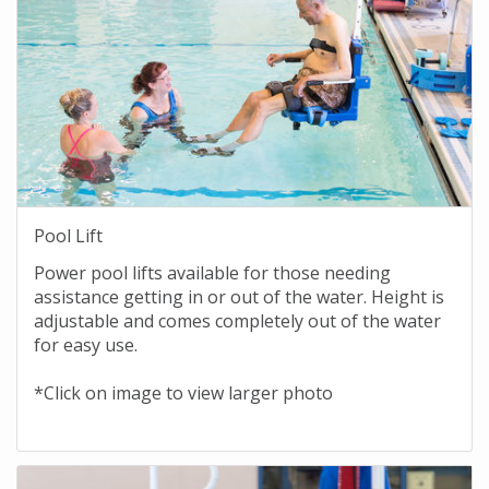
Pool Lift
Power pool lifts available for those needing
assistance getting in or out of the water. Height is
adjustable and comes completely out of the water
for easy use.
*Click on image to view larger photo