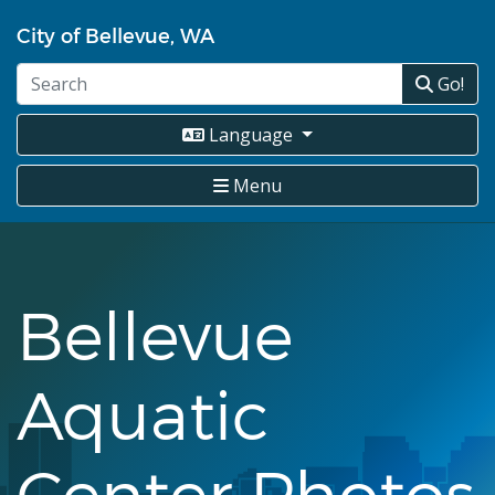
Skip
City of Bellevue, WA
to
main
Go!
content
Language
Menu
Bellevue
Aquatic
Center Photos