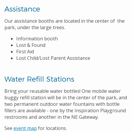
Assistance
Our assistance booths are located in the center of the
park, under the large trees.
Information booth
Lost & Found
First Aid
Lost Child/Lost Parent Assistance
Water Refill Stations
Bring your reusable water bottles! One mobile water
buggy refill station will be in the center of the park, and
two permanent outdoor water fountains with bottle
fillers are available - one by the Inspiration Playground
restrooms and another in the NE Gateway.
See
event map
for locations.