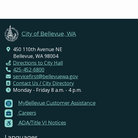
City of Bellevue, WA
450 110th Avenue NE
Bellevue, WA 98004
Directions to City Hall
425-452-6800
servicefirst@bellevuewa.gov
Contact Us / City Directory
Monday - Friday 8 a.m. - 4 p.m.
MyBellevue Customer Assistance
Footer
Careers
Menu
Contacts
ADA/Title VI Notices
Languages