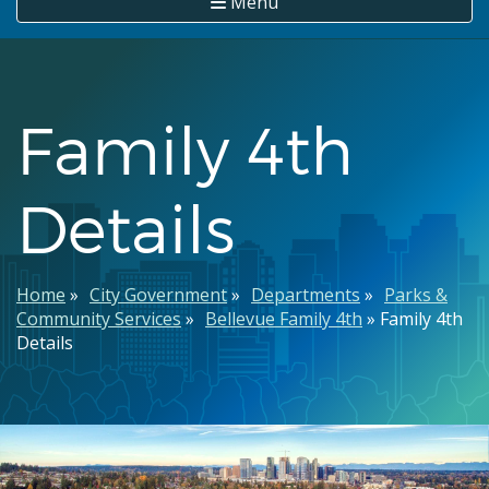
Menu
Family 4th
Details
Breadcrumb
Home
City Government
Departments
Parks &
Community Services
Bellevue Family 4th
Family 4th
Details