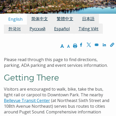
Available Languages:
简体中文
繁體中文
日本語
English
한국어
Русский
Español
Tiếng Việt
Increase Text Size
Decrease Text Size
Print
Opens in a new w
Opens in a n
Opens
Please read through this page to find directions,
parking, ADA parking and event services information.
Getting There
Visitors are encouraged to walk, bike, take the bus,
light rail or carpool to Downtown Park. The nearby
Bellevue Transit Center
(at Northeast Sixth Street and
108th Avenue Northeast) serves bus routes to cities
around Puget Sound. Comprehensive information