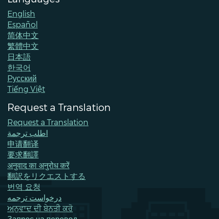
English
Español
简体中文
繁體中文
日本語
한국어
Pусский
Tiếng Việt
Request a Translation
Request a Translation
اطلب ترجمة
申请翻译
要求翻譯
अनुवाद का अनुरोध करें
翻訳をリクエストする
번역 요청
درخواست ترجمه
ਅਨੁਵਾਦ ਦੀ ਬੇਨਤੀ ਕਰੋ
Запрос на перевод