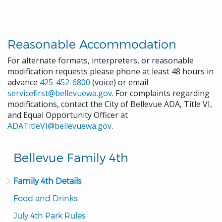
Reasonable Accommodation
For alternate formats, interpreters, or reasonable
modification requests please phone at least 48 hours in
advance
425-452-6800
(voice) or email
servicefirst@bellevuewa.gov
. For complaints regarding
modifications, contact the City of Bellevue ADA, Title VI,
and Equal Opportunity Officer at
ADATitleVI@bellevuewa.gov
.
Bellevue Family 4th
Family 4th Details
Food and Drinks
July 4th Park Rules