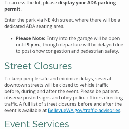
To access the lot,
please
display your ADA parking
permit.
Enter the park via NE 4th street, where there will be a
dedicated ADA seating area.
Please Note:
Entry into the garage will be open
until
9 p.m.
, though departure will be delayed due
to post-show congestion and pedestrian safety.
Street Closures
To keep people safe and minimize delays, several
downtown streets will be closed to vehicle traffic
before, during and after the event. Please be patient,
observe posted signs and obey police officers directing
traffic. A full list of street closures before and after the
event is available at
BellevueWA.gov/traffic-advisories
.
Event Services