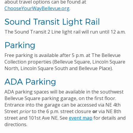
about travel options can be found at
ChooseYourWayBellevue.org
.
Sound Transit Light Rail
The Sound Transit 2 Line light rail will run until 12 a.m.
Parking
Free parking is available after 5 p.m. at The Bellevue
Collection properties (Bellevue Square, Lincoln Square
North, Lincoln Square South and Bellevue Place).
ADA Parking
ADA parking spaces will be available in the southwest
Bellevue Square parking garage, on the first floor.
Entrance into the garage can be accessed via NE 4th
Street
prior
to the 6 p.m. street closure
or
via NE 8th
street and 101st Ave NE. See
event map
for details and
directions.