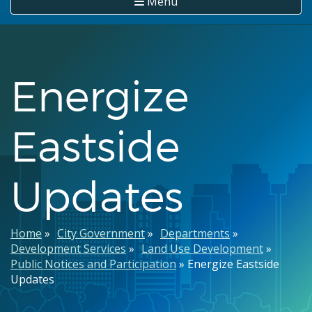
Menu
Energize
Eastside
Updates
Breadcrumb
Home
City Government
Departments
Development Services
Land Use Development
Public Notices and Participation
Energize Eastside
Updates