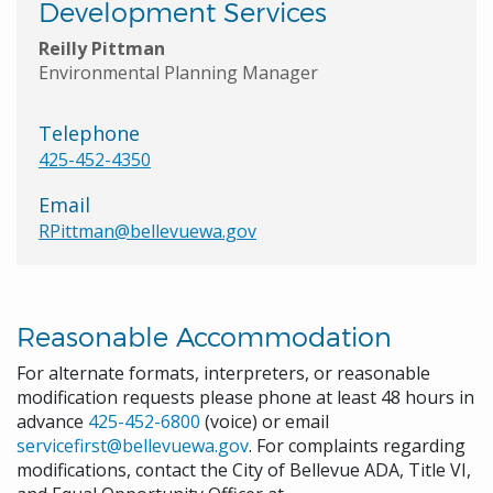
Development Services
Reilly Pittman
Environmental Planning Manager
Telephone
425-452-4350
Email
RPittman@bellevuewa.gov
Reasonable Accommodation
For alternate formats, interpreters, or reasonable
modification requests please phone at least 48 hours in
advance
425-452-6800
(voice) or email
servicefirst@bellevuewa.gov
. For complaints regarding
modifications, contact the City of Bellevue ADA, Title VI,