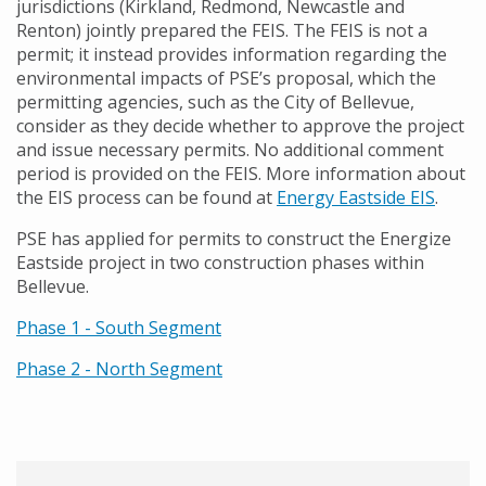
jurisdictions (Kirkland, Redmond, Newcastle and
Renton) jointly prepared the FEIS. The FEIS is not a
permit; it instead provides information regarding the
environmental impacts of PSE’s proposal, which the
permitting agencies, such as the City of Bellevue,
consider as they decide whether to approve the project
and issue necessary permits. No additional comment
period is provided on the FEIS. More information about
the EIS process can be found at
Energy Eastside EIS
.
PSE has applied for permits to construct the Energize
Eastside project in two construction phases within
Bellevue.
Phase 1 - South Segment
Phase 2 - North Segment