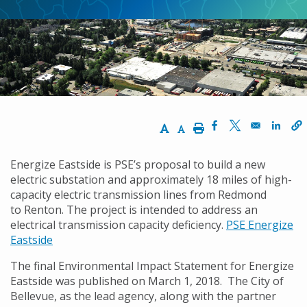
Increase Text Size
Decrease Text Size
Print
Opens in a new w
Opens in a n
Opens
Energize Eastside is PSE’s proposal to build a new
electric substation and approximately 18 miles of high-
capacity electric transmission lines from Redmond
to Renton. The project is intended to address an
electrical transmission capacity deficiency.
PSE Energize
Eastside
The final Environmental Impact Statement for Energize
Eastside was published on March 1, 2018. The City of
Bellevue, as the lead agency, along with the partner