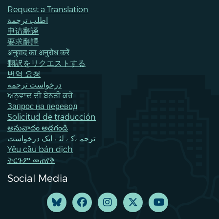
Request a Translation
اطلب ترجمة
申请翻译
要求翻譯
अनुवाद का अनुरोध करें
翻訳をリクエストする
번역 요청
درخواست ترجمه
ਅਨੁਵਾਦ ਦੀ ਬੇਨਤੀ ਕਰੋ
Запрос на перевод
Solicitud de traducción
అనువాదం అడగండి
ترجمےکے لئے ایک درخواست
Yêu cầu bản dịch
ትርጉም መጠየቅ
Social Media