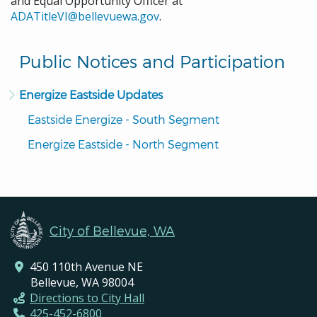
and Equal Opportunity Officer at
ADATitleVI@bellevuewa.gov
.
Public Notices and Participation
Energize Eastside Updates
Eastside Energize - South Segment
Energize Eastside - North Segment
City of Bellevue, WA
450 110th Avenue NE
Bellevue, WA 98004
Directions to City Hall
425-452-6800