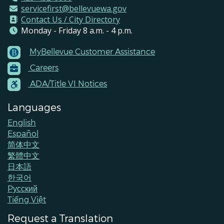
servicefirst@bellevuewa.gov
Contact Us / City Directory
Monday - Friday 8 a.m. - 4 p.m.
MyBellevue Customer Assistance
Footer
Careers
Menu
Contacts
ADA/Title VI Notices
Languages
English
Español
简体中文
繁體中文
日本語
한국어
Pусский
Tiếng Việt
Request a Translation