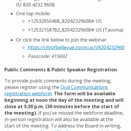
ID:
820 4232 9608;
One tap mobile:
+12532050468,,82042329608# US
+12532158782,,82042329608# US (Tacoma)
Or click the link below to join the webinar:
https://cityofbellevue.zoom.us/j/82042329608
Passcode:
415692
Public Comments & Public Speaker Registration
To provide public comments during the meeting,
please register using the
Oral Communications
registration webform
.
The form will be available
beginning at noon the day of the meeting and will
close at 5:30 p.m. (30 minutes before the start of
the meeting).
If you've missed the webform deadline,
in-person registration will also be available at the
start of the meeting. To address the Board in writing,