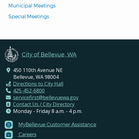
Municipal Meetings
Special Meetings
City of Bellevue, WA
450 110th Avenue NE
Bellevue, WA 98004
Directions to City Hall
425-452-6800
servicefirst@bellevuewa.gov
Contact Us / City Directory
Monday - Friday 8 a.m. - 4 p.m.
MyBellevue Customer Assistance
Footer
Careers
Menu