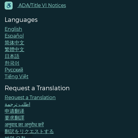
Contacts
ADA/Title VI Notices
Languages
English
Español
简体中文
繁體中文
日本語
한국어
Pусский
Tiếng Việt
Request a Translation
Request a Translation
اطلب ترجمة
申请翻译
要求翻譯
अनुवाद का अनुरोध करें
翻訳をリクエストする
번역 요청