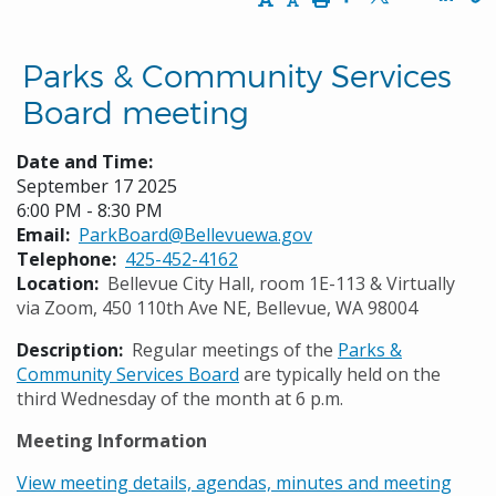
Opens in a new w
Opens in a n
Opens
Parks & Community Services
Board meeting
Date and Time:
September 17 2025
6:00 PM - 8:30 PM
Email
ParkBoard@Bellevuewa.gov
Telephone
425-452-4162
Location
Bellevue City Hall, room 1E-113 & Virtually
via Zoom, 450 110th Ave NE, Bellevue, WA 98004
Description
Regular meetings of the
Parks &
Community Services Board
are typically held on the
third Wednesday of the month at 6 p.m.
Meeting Information
View meeting details, agendas, minutes and meeting