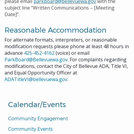
please email
parkboard@bellevuewa.gov
with the
subject line “Written Communications – [Meeting
Date]”.
Reasonable Accommodation
For alternate formats, interpreters, or reasonable
modification requests please phone at least 48 hours in
advance
425-452-4162
(voice) or email
ParkBoard@Bellevuewa.gov
. For complaints regarding
modifications, contact the City of Bellevue ADA, Title VI,
and Equal Opportunity Officer at
ADATitleVI@bellevuewa.gov
.
Calendar/Events
Community Engagement
Community Events