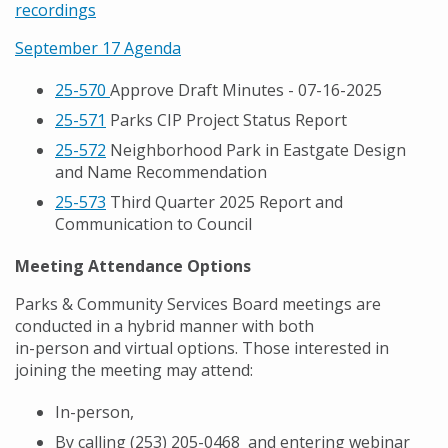
recordings
September 17 Agenda
25-570
Approve Draft Minutes - 07-16-2025
25-571
Parks CIP Project Status Report
25-572
Neighborhood Park in Eastgate Design
and Name Recommendation
25-573
Third Quarter 2025 Report and
Communication to Council
Meeting Attendance Options
Parks & Community Services Board meetings are
conducted in a hybrid manner with both
in-person and virtual options. Those interested in
joining the meeting may attend:
In-person,
By calling (
253) 205-0468
and entering webinar