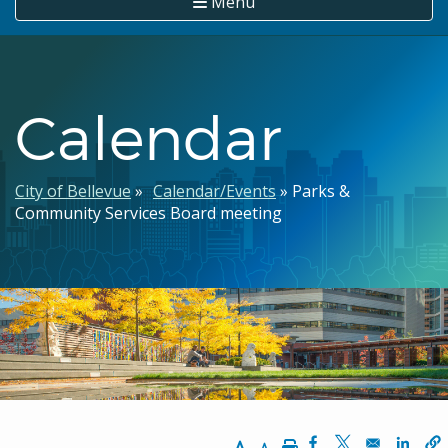
Menu
Calendar
Breadcrumb
City of Bellevue
Calendar/Events
Parks &
Community Services Board meeting
Increase Text Size
Decrease Text Size
Print