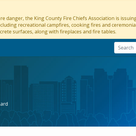
re danger, the King County Fire Chiefs Association is issui
ncluding recreational campfires, cooking fires and ceremonial
crete surfaces, along with fireplaces and fire tables.
oard