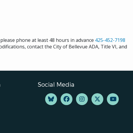
s please phone at least 48 hours in advance
425-452-7198
ifications, contact the City of Bellevue ADA, Title VI, and
n
Social Media