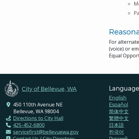
Me
P
Reason
For alternat
(voice) or em
Equal Opport
Language
City of Bellevue, WA
English
450 110th Avenue NE
Español
Bellevue, WA 98004
简体中文
Directions to City Hall
繁體中文
425-452-6800
日本語
servicefirst@bellevuewa.gov
한국어
Contact Us / City Directory
Pусский