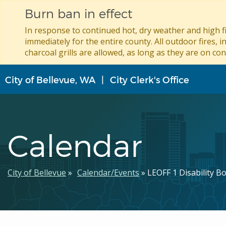
Burn ban in effect
In response to continued hot, dry weather and high fi
immediately for the entire county. All outdoor fires, i
charcoal grills are allowed, as long as they are on con
Skip
City of Bellevue, WA
City Clerk's Office
to
main
content
Calendar
Breadcrumb
City of Bellevue
Calendar/Events
LEOFF 1 Disability B