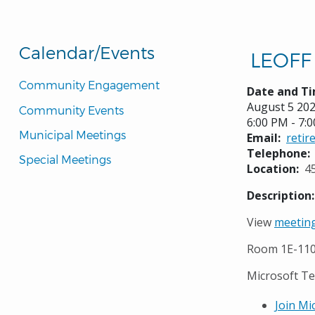
Calendar/Events
LEOFF 
Community Engagement
Date and Ti
August 5 20
Community Events
6:00 PM - 7:
Municipal Meetings
Email
reti
Telephone
Special Meetings
Location
4
Description
View
meeting
Room 1E-11
Microsoft T
Join Mi