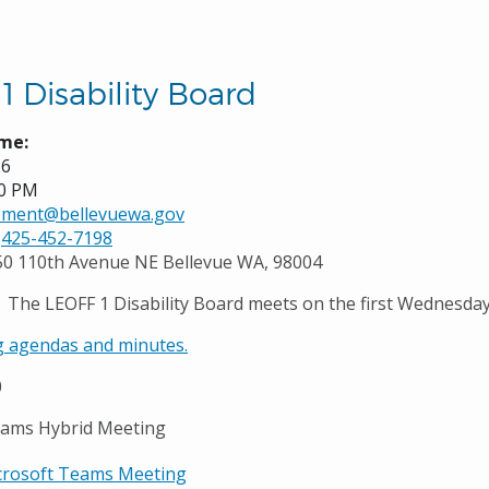
1 Disability Board
me:
26
00 PM
rement@bellevuewa.gov
425-452-7198
50 110th Avenue NE Bellevue WA, 98004
The LEOFF 1 Disability Board meets on the first Wednesda
 agendas and minutes.
0
eams Hybrid Meeting
crosoft Teams Meeting