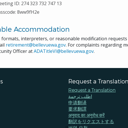
eting ID:
274 323 732 747 13
asscode:
8ww9fH2e
able Accommodation
e formats, interpreters, or reasonable modification request
ail
retirement@bellevuewa.gov
. For complaints regarding mod
unity Officer at
ADATitleVI@bellevuewa.gov
.
s
Request a Translatio
Request a Translation
اطلب ترجمة
申请翻译
要求翻譯
अनुवाद का अनुरोध करें
翻訳をリクエストする
번역 요청