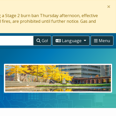
×
ng a Stage 2 burn ban Thursday afternoon, effective
 fires, are prohibited until further notice. Gas and
Go!
Language
Menu