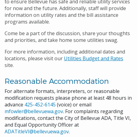
to ensure Bellevue has safe and reliable utility services
for now and the future. Additionally, staff will provide
information on utility rates and the bill assistance
programs available.
Come be a part of the discussion, share your thoughts
and priorities, and take home some utilities swag.
For more information, including additional dates and
locations, please visit our
Utilities Budget and Rates
site.
Reasonable Accommodation
For alternate formats, interpreters, or reasonable
modification requests please phone at least 48 hours in
advance
425-452-6145
(voice) or email
mfowler@bellevuewa.gov
. For complaints regarding
modifications, contact the City of Bellevue ADA, Title VI,
and Equal Opportunity Officer at
ADATitleVI@bellevuewa.gov
.