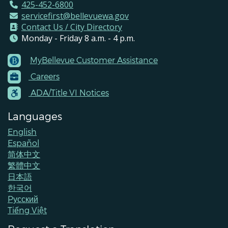
425-452-6800
servicefirst@bellevuewa.gov
Contact Us / City Directory
Monday - Friday 8 a.m. - 4 p.m.
MyBellevue Customer Assistance
Footer
Careers
Menu
Contacts
ADA/Title VI Notices
Languages
English
Español
简体中文
繁體中文
日本語
한국어
Pусский
Tiếng Việt