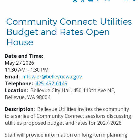
Opens in a new w
Opens in a n
Opens
Community Connect: Utilities
Budget and Rates Open
House
Date and Time:
May 27 2026
11:30 AM - 1:30 PM
Email
mfowler@bellevuewa.gov
Telephone
425-452-6145
Location
Bellevue City Hall, 450 110th Ave NE,
Bellevue, WA 98004
Description
Bellevue Utilities invites the community
to a series of Community Connect sessions discussing
utilities proposed budget and rates for 2027-2028.
Staff will provide information on long-term planning