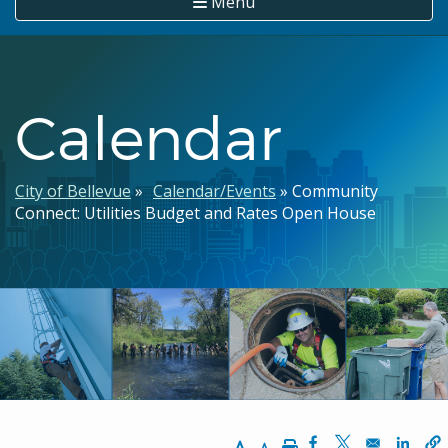
Menu
Calendar
Breadcrumb
City of Bellevue
Calendar/Events
Community
Connect: Utilities Budget and Rates Open House
Increase Text Size
Decrease Text Size
Print