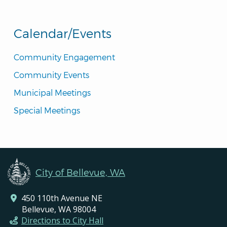
Calendar/Events
Community Engagement
Community Events
Municipal Meetings
Special Meetings
City of Bellevue, WA
450 110th Avenue NE
Bellevue, WA 98004
Directions to City Hall