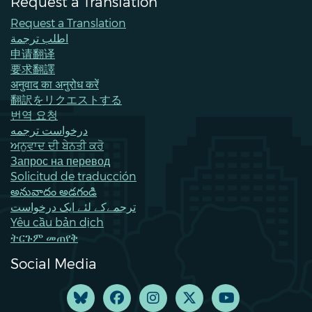
Request a Translation
Request a Translation
اطلب ترجمة
申请翻译
要求翻譯
अनुवाद का अनुरोध करें
翻訳をリクエストする
번역 요청
درخواست ترجمه
ਅਨੁਵਾਦ ਦੀ ਬੇਨਤੀ ਕਰੋ
Запрос на перевод
Solicitud de traducción
అనువాదం అడగండి
ترجمےکے لئے ایک درخواست
Yêu cầu bản dịch
ትርጉም መጠየቅ
Social Media