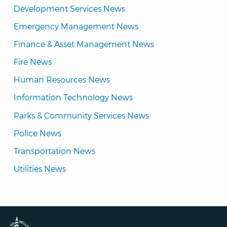
Development Services News
Emergency Management News
Finance & Asset Management News
Fire News
Human Resources News
Information Technology News
Parks & Community Services News
Police News
Transportation News
Utilities News