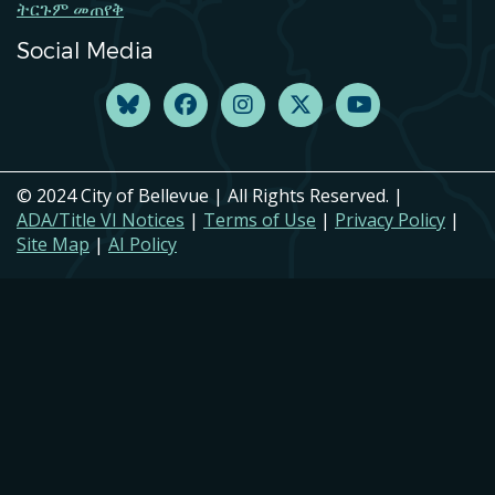
ትርጉም መጠየቅ
Social Media
© 2024 City of Bellevue | All Rights Reserved. |
ADA/Title VI Notices
|
Terms of Use
|
Privacy Policy
|
Site Map
|
AI Policy