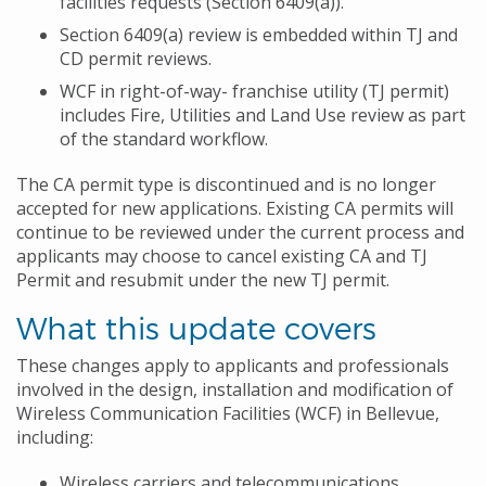
facilities requests (Section 6409(a)).
Section 6409(a) review is embedded within TJ and
CD permit reviews.
WCF in right-of-way- franchise utility (TJ permit)
includes Fire, Utilities and Land Use review as part
of the standard workflow.
The CA permit type is discontinued and is no longer
accepted for new applications. Existing CA permits will
continue to be reviewed under the current process and
applicants may choose to cancel existing CA and TJ
Permit and resubmit under the new TJ permit.
What this update covers
These changes apply to applicants and professionals
involved in the design, installation and modification of
Wireless Communication Facilities (WCF) in Bellevue,
including:
Wireless carriers and telecommunications