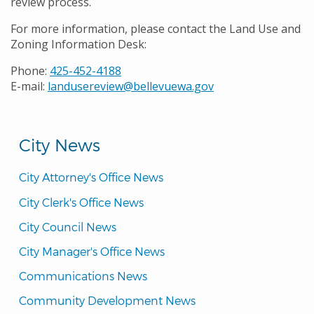
review process.
For more information, please contact the Land Use and
Zoning Information Desk:
Phone:
425-452-4188
E-mail:
landusereview@bellevuewa.gov
City News
City Attorney's Office News
City Clerk's Office News
City Council News
City Manager's Office News
Communications News
Community Development News