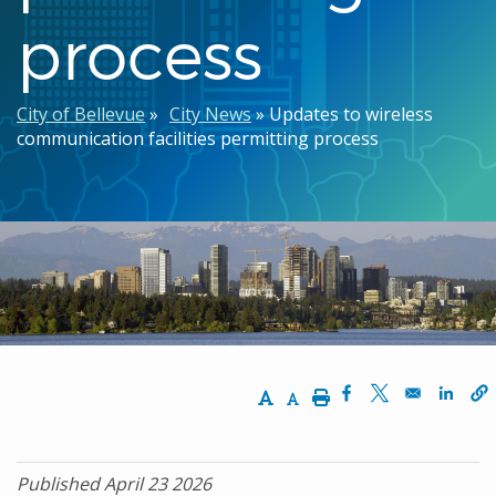
process
Breadcrumb
City of Bellevue
City News
Updates to wireless
communication facilities permitting process
Increase Text Size
Decrease Text Size
Print
Opens in a new w
Opens in a n
Opens
Published April 23 2026