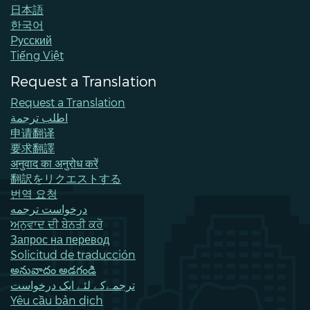
日本語
한국어
Pусский
Tiếng Việt
Request a Translation
Request a Translation
اطلب ترجمة
申请翻译
要求翻譯
अनुवाद का अनुरोध करें
翻訳をリクエストする
번역 요청
درخواست ترجمه
ਅਨੁਵਾਦ ਦੀ ਬੇਨਤੀ ਕਰੋ
Запрос на перевод
Solicitud de traducción
అనువాదం అడగండి
ترجمےکے لئے ایک درخواست
Yêu cầu bản dịch