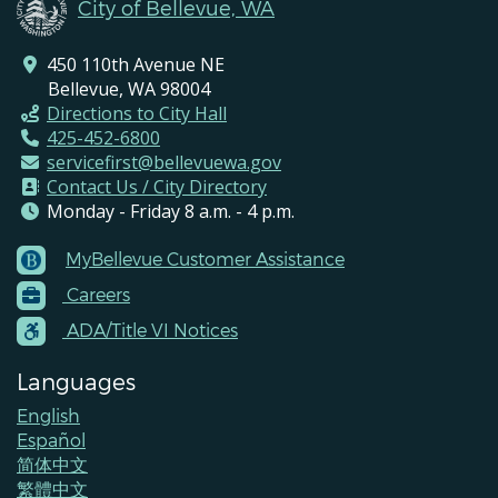
City of Bellevue, WA
450 110th Avenue NE
Bellevue, WA 98004
Directions to City Hall
425-452-6800
servicefirst@bellevuewa.gov
Contact Us / City Directory
Monday - Friday 8 a.m. - 4 p.m.
MyBellevue Customer Assistance
Footer
Careers
Menu
Contacts
ADA/Title VI Notices
Languages
English
Español
简体中文
繁體中文