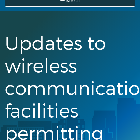
Menu
Updates to
wireless
communicati
facilities
permitting