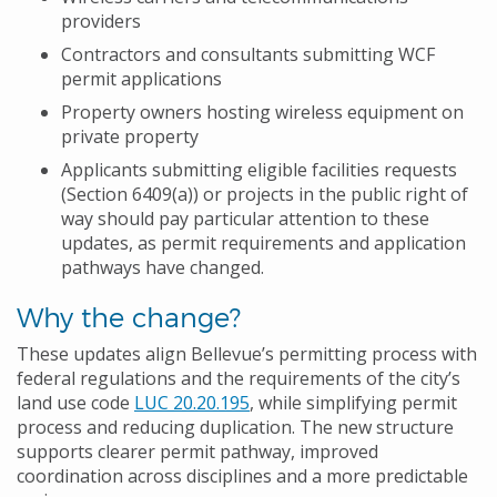
providers
Contractors and consultants submitting WCF
permit applications
Property owners hosting wireless equipment on
private property
Applicants submitting eligible facilities requests
(Section 6409(a)) or projects in the public right of
way should pay particular attention to these
updates, as permit requirements and application
pathways have changed.
Why the change?
These updates align Bellevue’s permitting process with
federal regulations and the requirements of the city’s
land use code
LUC 20.20.195
, while simplifying permit
process and reducing duplication. The new structure
supports clearer permit pathway, improved
coordination across disciplines and a more predictable