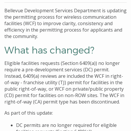
Bellevue Development Services Department is updating
the permitting process for wireless communication
facilities (WCF) to improve clarity, consistency and
efficiency in the permitting process for applicants and
the community.
What has changed?
Eligible facilities requests (Section 6409(a)) no longer
require a pre-development services (DC) permit.
Instead, 6409(a) reviews are included the WCF in right-
of-way - franchise utility (TJ) permit for facilities in the
public right-of-way, or WCF on private/public property
(CD) permit for facilities on non-ROW sites. The WCF in
right-of-way (CA) permit type has been discontinued.
As part of this update:
DC permits are no longer required for eligible