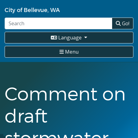
Skip
City of Bellevue, WA
to
main
Go!
content
Language
Menu
Comment on
draft
stormwater