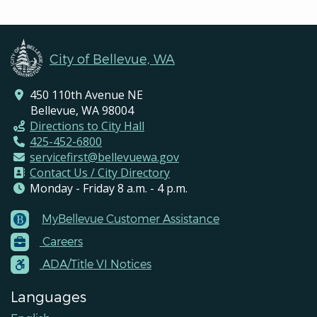
City of Bellevue, WA
450 110th Avenue NE
Bellevue, WA 98004
Directions to City Hall
425-452-6800
servicefirst@bellevuewa.gov
Contact Us / City Directory
Monday - Friday 8 a.m. - 4 p.m.
MyBellevue Customer Assistance
Footer
Careers
Menu
Contacts
ADA/Title VI Notices
Languages