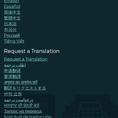
English
Español
简体中文
繁體中文
日本語
한국어
Pусский
Tiếng Việt
Request a Translation
Request a Translation
اطلب ترجمة
申请翻译
要求翻譯
अनुवाद का अनुरोध करें
翻訳をリクエストする
번역 요청
درخواست ترجمه
ਅਨੁਵਾਦ ਦੀ ਬੇਨਤੀ ਕਰੋ
Запрос на перевод
Solicitud de traducción