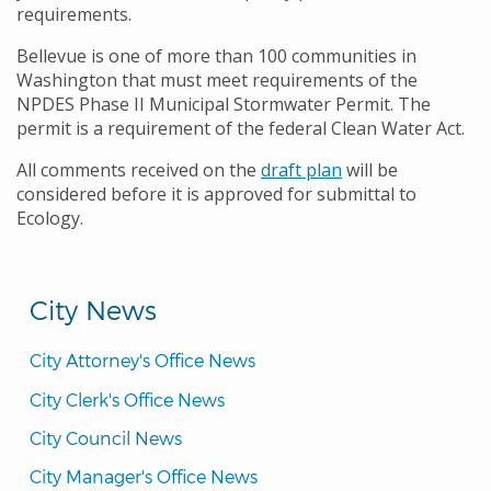
requirements.
Bellevue is one of more than 100 communities in
Washington that must meet requirements of the
NPDES Phase II Municipal Stormwater Permit. The
permit is a requirement of the federal Clean Water Act.
All comments received on the
draft plan
will be
considered before it is approved for submittal to
Ecology.
City News
City Attorney's Office News
City Clerk's Office News
City Council News
City Manager's Office News