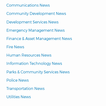
Communications News
Community Development News
Development Services News
Emergency Management News
Finance & Asset Management News
Fire News
Human Resources News
Information Technology News
Parks & Community Services News
Police News
Transportation News
Utilities News