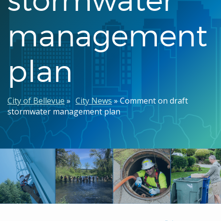
management
plan
Breadcrumb
City of Bellevue
City News
Comment on draft
stormwater management plan