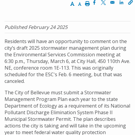
Increase Text Size
Decrease Text Size
Print
Opens in a new w
Opens in a n
Opens
Published February 24 2025
Residents will have an opportunity to comment on the
city’s draft 2025 stormwater management plan during
the Environmental Services Commission meeting at
6:30 p.m., Thursday, March 6, at City Hall, 450 110th Ave.
NE, conference room 1E-113. This was originally
scheduled for the ESC's Feb. 6 meeting, but that was
canceled.
The City of Bellevue must submit a Stormwater
Management Program Plan each year to the state
Department of Ecology as a requirement of its National
Pollutant Discharge Elimination System Phase II
Municipal Stormwater Permit. The plan describes
actions the city is taking and will take in the upcoming
year to meet federal water quality protection