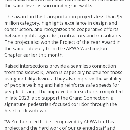
the same level as surrounding sidewalks.
The award, in the transportation projects less than $5
million category, highlights excellence in design and
construction, and recognizes the cooperative efforts
between public agencies, contractors and consultants.
The project also won the Project of the Year Award in
the same category from the APWA Washington
Chapter earlier this month.
Raised intersections provide a seamless connection
from the sidewalk, which is especially helpful for those
using mobility devices. They also improve the visibility
of people walking and help reinforce safe speeds for
people driving. The improved intersections, completed
in late 2023, also support the Grand Connection, a
signature, pedestrian-focused corridor through the
heart of downtown.
“We’re honored to be recognized by APWA for this
project and the hard work of our talented staff and