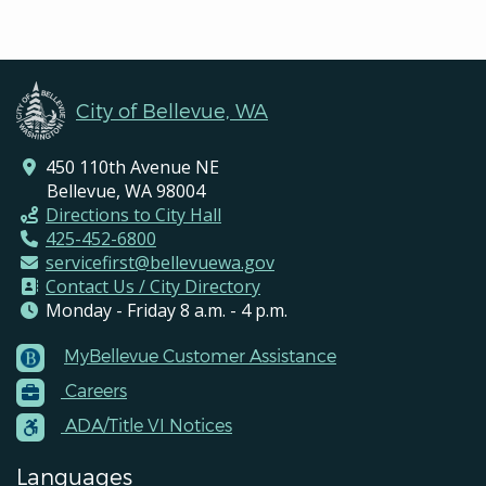
City of Bellevue, WA
450 110th Avenue NE
Bellevue, WA 98004
Directions to City Hall
425-452-6800
servicefirst@bellevuewa.gov
Contact Us / City Directory
Monday - Friday 8 a.m. - 4 p.m.
MyBellevue Customer Assistance
Footer
Careers
Menu
Contacts
ADA/Title VI Notices
Languages