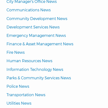
City Manager's Office News
Communications News
Community Development News
Development Services News
Emergency Management News
Finance & Asset Management News
Fire News
Human Resources News
Information Technology News
Parks & Community Services News
Police News
Transportation News
Utilities News