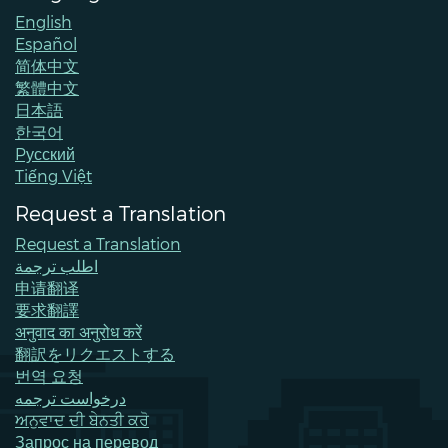
English
Español
简体中文
繁體中文
日本語
한국어
Pусский
Tiếng Việt
Request a Translation
Request a Translation
اطلب ترجمة
申请翻译
要求翻譯
अनुवाद का अनुरोध करें
翻訳をリクエストする
번역 요청
درخواست ترجمه
ਅਨੁਵਾਦ ਦੀ ਬੇਨਤੀ ਕਰੋ
Запрос на перевод