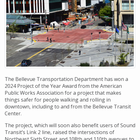
The Bellevue Transportation Department has won a
2024 Project of the Year Award from the American
Public Works Association for a project that makes
things safer for people walking and rolling in
downtown, including to and from the Bellevue Transit
Center.
The project, which will soon also benefit users of Sound
Transit’s Link 2 line, raised the intersections of
Northeast Sixth Street and 108th and 110th avenues to