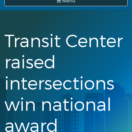
Menu
Transit Center
raised
intersections
win national
award