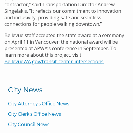
contractor,” said Transportation Director Andrew
Singelakis. “It reflects our commitment to innovation
and inclusivity, providing safe and seamless
connections for people walking downtown.”
Bellevue staff accepted the state award at a ceremony
on April 11 in Vancouver; the national award will be
presented at APWA’s conference in September. To
learn more about this project, visit
BellevueWA.gov/transit-center-intersections
.
City News
City Attorney's Office News
City Clerk's Office News
City Council News