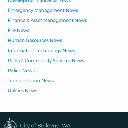
Development Services News
Emergency Management News
Finance & Asset Management News
Fire News
Human Resources News
Information Technology News
Parks & Community Services News
Police News
Transportation News
Utilities News
City of Bellevue, WA