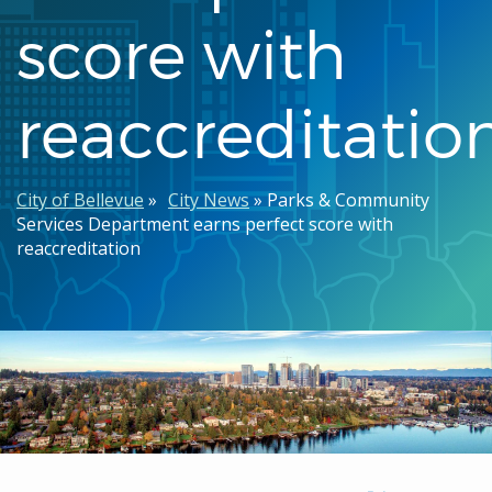
score with
reaccreditatio
Breadcrumb
City of Bellevue
City News
Parks & Community
Services Department earns perfect score with
reaccreditation