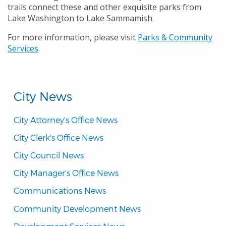
trails connect these and other exquisite parks from
Lake Washington to Lake Sammamish.
For more information, please visit
Parks & Community
Services
.
City News
City Attorney's Office News
City Clerk's Office News
City Council News
City Manager's Office News
Communications News
Community Development News