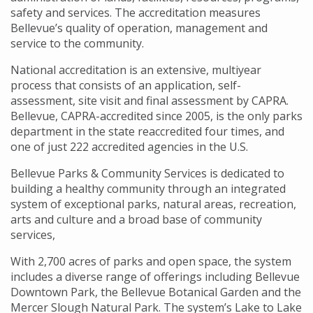
safety and services. The accreditation measures
Bellevue’s quality of operation, management and
service to the community.
National accreditation is an extensive, multiyear
process that consists of an application, self-
assessment, site visit and final assessment by CAPRA.
Bellevue, CAPRA-accredited since 2005, is the only parks
department in the state reaccredited four times, and
one of just 222 accredited agencies in the U.S.
Bellevue Parks & Community Services is dedicated to
building a healthy community through an integrated
system of exceptional parks, natural areas, recreation,
arts and culture and a broad base of community
services,
With 2,700 acres of parks and open space, the system
includes a diverse range of offerings including Bellevue
Downtown Park, the Bellevue Botanical Garden and the
Mercer Slough Natural Park. The system’s Lake to Lake