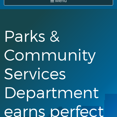
Menu
Parks &
Community
Services
Department
earns perfect