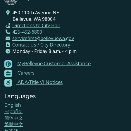
450 110th Avenue NE
Bellevue, WA 98004
Directions to City Hall
425-452-6800
servicefirst@bellevuewa.gov
Contact Us / City Directory
Monday - Friday 8 a.m. - 4 p.m.
MyBellevue Customer Assistance
Footer
Careers
Menu
Contacts
ADA/Title VI Notices
Languages
English
Español
简体中文
繁體中文
日本語