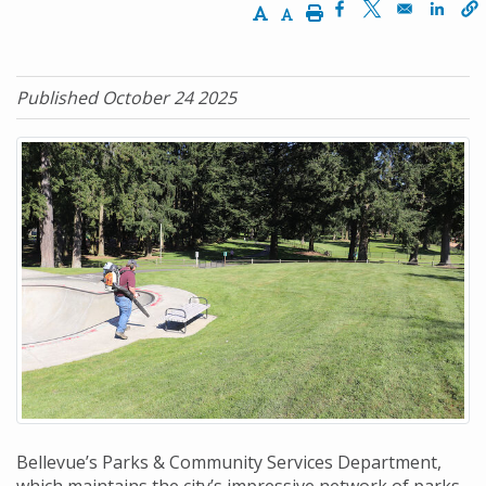
Increase Text Size
Decrease Text Size
Print
Opens in a new w
Opens in a n
Opens
Published October 24 2025
Bellevue’s Parks & Community Services Department,