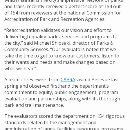
which maintains the city’s impressive network of parks
and trails, recently received a perfect score of 154 out
of 154 from reviewers at the national Commission for
Accreditation of Park and Recreation Agencies.
“Reaccreditation validates our vision and effort to
deliver high-quality parks, services and programs to
the city,” said Michael Shiosaki, director of Parks &
Community Services. “Our evaluators noted that we
take the time to get to know our customers, listen to
their wants and needs and make changes based on
what we hear.”
A team of reviewers from
CAPRA
visited Bellevue last
spring and observed firsthand the department’s
commitment to equity, public engagement, program
evaluation and partnerships, along with its thorough
park and trail maintenance.
The evaluators scored the department on 154 rigorous
standards related to the management and
administration of lands, facilities, resources, programs,