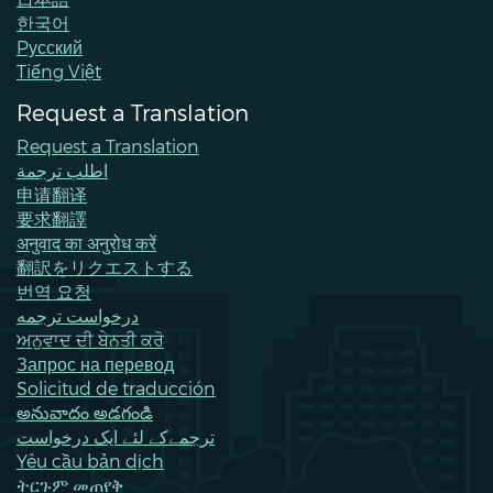
한국어
Pусский
Tiếng Việt
Request a Translation
Request a Translation
اطلب ترجمة
申请翻译
要求翻譯
अनुवाद का अनुरोध करें
翻訳をリクエストする
번역 요청
درخواست ترجمه
ਅਨੁਵਾਦ ਦੀ ਬੇਨਤੀ ਕਰੋ
Запрос на перевод
Solicitud de traducción
అనువాదం అడగండి
ترجمےکے لئے ایک درخواست
Yêu cầu bản dịch
ትርጉም መጠየቅ