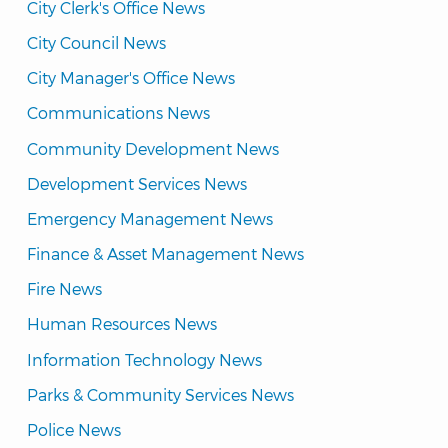
City Clerk's Office News
City Council News
City Manager's Office News
Communications News
Community Development News
Development Services News
Emergency Management News
Finance & Asset Management News
Fire News
Human Resources News
Information Technology News
Parks & Community Services News
Police News