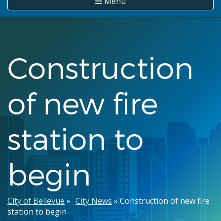
Menu
Construction
of new fire
station to
begin
Breadcrumb
City of Bellevue
City News
Construction of new fire
station to begin