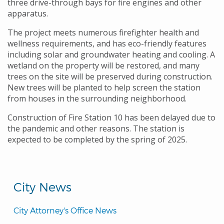
three drive-through bays for fire engines and other
apparatus.
The project meets numerous firefighter health and
wellness requirements, and has eco-friendly features
including solar and groundwater heating and cooling. A
wetland on the property will be restored, and many
trees on the site will be preserved during construction.
New trees will be planted to help screen the station
from houses in the surrounding neighborhood.
Construction of Fire Station 10 has been delayed due to
the pandemic and other reasons. The station is
expected to be completed by the spring of 2025.
City News
City Attorney's Office News