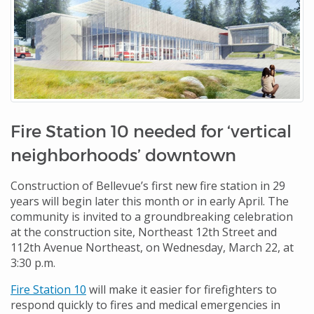
Fire Station 10 needed for ‘vertical
neighborhoods’ downtown
Construction of Bellevue’s first new fire station in 29
years will begin later this month or in early April. The
community is invited to a groundbreaking celebration
at the construction site, Northeast 12th Street and
112th Avenue Northeast, on Wednesday, March 22, at
3:30 p.m.
Fire Station 10
will make it easier for firefighters to
respond quickly to fires and medical emergencies in