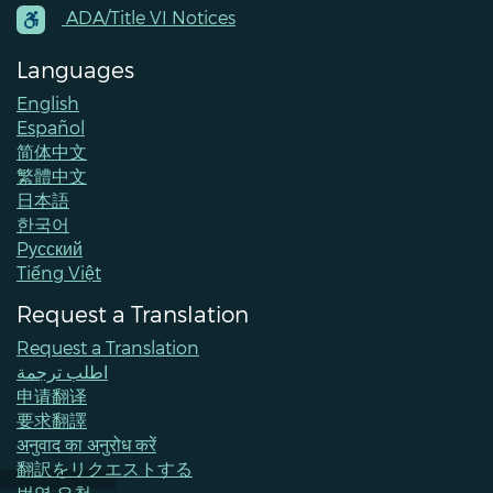
Contacts
ADA/Title VI Notices
Languages
English
Español
简体中文
繁體中文
日本語
한국어
Pусский
Tiếng Việt
Request a Translation
Request a Translation
اطلب ترجمة
申请翻译
要求翻譯
अनुवाद का अनुरोध करें
翻訳をリクエストする
번역 요청