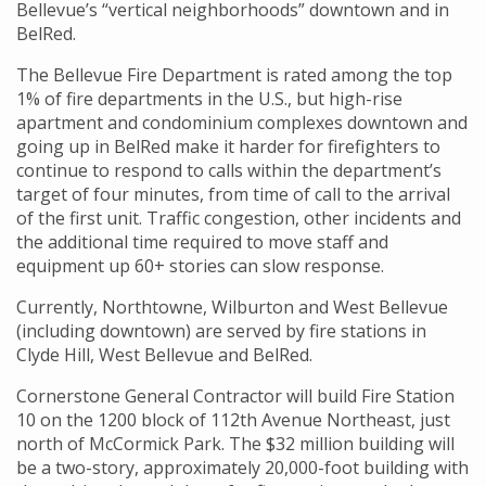
Bellevue’s “vertical neighborhoods” downtown and in
BelRed.
The Bellevue Fire Department is rated among the top
1% of fire departments in the U.S., but high-rise
apartment and condominium complexes downtown and
going up in BelRed make it harder for firefighters to
continue to respond to calls within the department’s
target of four minutes, from time of call to the arrival
of the first unit. Traffic congestion, other incidents and
the additional time required to move staff and
equipment up 60+ stories can slow response.
Currently, Northtowne, Wilburton and West Bellevue
(including downtown) are served by fire stations in
Clyde Hill, West Bellevue and BelRed.
Cornerstone General Contractor will build Fire Station
10 on the 1200 block of 112th Avenue Northeast, just
north of McCormick Park. The $32 million building will
be a two-story, approximately 20,000-foot building with