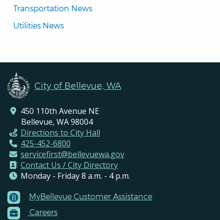
Transportation News
Utilities News
City of Bellevue, WA
450 110th Avenue NE
Bellevue, WA 98004
Directions to City Hall
425-452-6800
servicefirst@bellevuewa.gov
Contact Us / City Directory
Monday - Friday 8 a.m. - 4 p.m.
MyBellevue Customer Assistance
Footer
Careers
Menu