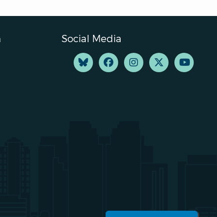
n
Social Media