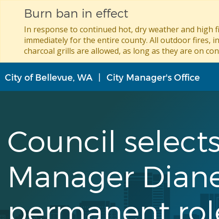
Burn ban in effect
In response to continued hot, dry weather and high fi
immediately for the entire county. All outdoor fires, i
charcoal grills are allowed, as long as they are on con
Skip
City of Bellevue, WA
City Manager's Office
to
main
content
Council selects
Manager Diane
permanent rol