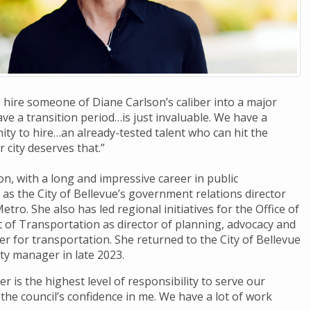
 hire someone of Diane Carlson’s caliber into a major
ve a transition period…is just invaluable. We have a
y to hire…an already-tested talent who can hit the
 city deserves that.”
n, with a long and impressive career in public
as the City of Bellevue’s government relations director
etro. She also has led regional initiatives for the Office of
of Transportation as director of planning, advocacy and
er for transportation. She returned to the City of Bellevue
ty manager in late 2023.
 is the highest level of responsibility to serve our
 the council’s confidence in me. We have a lot of work