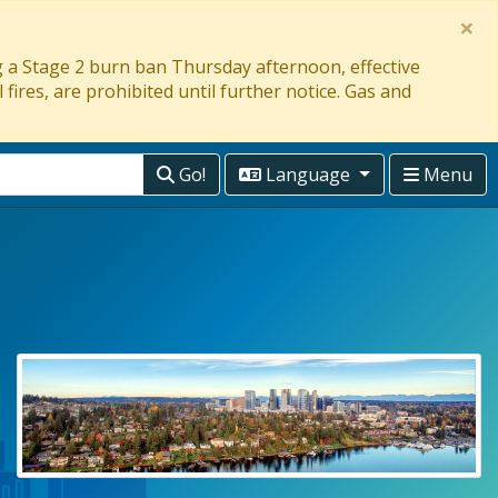
×
ng a Stage 2 burn ban Thursday afternoon, effective
 fires, are prohibited until further notice. Gas and
Go!
Language
Menu