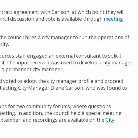
ract agreement with Carlson, at which point they will
uncil discussion and vote is available through
meeting
 council hires a city manager to run the operations of
city.
ources staff engaged an external consultant to solicit
il. The input received was used to develop a city manager
 in a permanent city manager.
d voted to adopt the city manager profile and proceed
t acting City Manager Diane Carlson, who was found to
tions for two community forums, where questions
tting. In addition, the council held a special meeting
September, and recordings are available on the
City