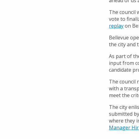
ahead of us a
The council 
vote to final
replay
on Bel
Bellevue ope
the city and t
As part of th
input from c
candidate pr
The council 
with a trans
meet the crit
The city enl
submitted by 
where they i
Manager Hir