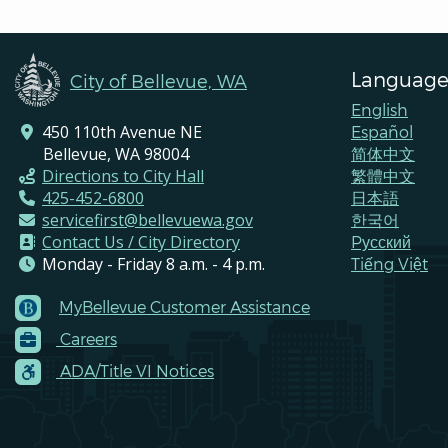
Language
City of Bellevue, WA
English
450 110th Avenue NE
Español
Bellevue, WA 98004
简体中文
Directions to City Hall
繁體中文
425-452-6800
日本語
servicefirst@bellevuewa.gov
한국어
Contact Us / City Directory
Pусский
Monday - Friday 8 a.m. - 4 p.m.
Tiếng Việt
MyBellevue Customer Assistance
Footer
Careers
Menu
Contacts
ADA/Title VI Notices