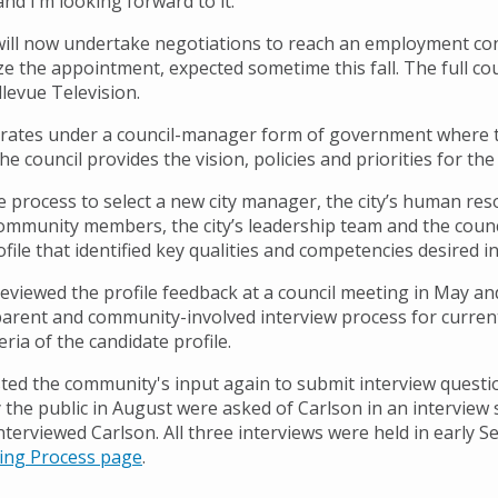
nd I’m looking forward to it.”
will now undertake negotiations to reach an employment cont
ize the appointment, expected sometime this fall. The full co
levue Television.
rates under a council-manager form of government where the
he council provides the vision, policies and priorities for the 
e process to select a new city manager, the city’s human res
ommunity members, the city’s leadership team and the counc
ofile that identified key qualities and competencies desired
reviewed the profile feedback at a council meeting in May an
parent and community-involved interview process for curren
eria of the candidate profile.
isted the community's input again to submit interview ques
the public in August were asked of Carlson in an interview se
nterviewed Carlson. All three interviews were held in early 
ing Process page
.