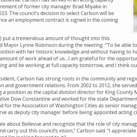
tirement of former city manager Brad Miyake in
. The council's decision to select Carlson will be
nce an employment contract is signed in the coming
l) put a tremendous amount of thought into this
aid Mayor Lynne Robinson during the meeting. “To be able to
osition with her historic knowledge and without having to ha
mount of work ahead of us…I am grateful for the opportunit
ng and be working at full capacity tomorrow, and I think our
esident, Carlson has strong roots in the community and regio
on and government relations. From 2002 to 2012, she served 
 a position as the capital division director for King County M
tive Dow Constantine and worked for the state Department 
and for the Association of Washington Cities as senior manag
erve as deputy city manager before being appointed acting ci
te about Bellevue and recognize that the role of city manager
 carry out this council’s vision,” Carlson said. “I appreciate