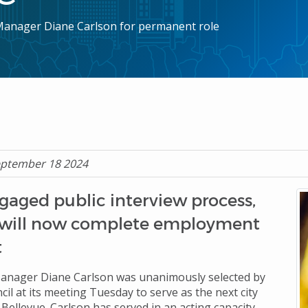
y Manager Diane Carlson for permanent role
eptember 18 2024
gaged public interview process,
 will now complete employment
ct
Manager Diane Carlson was unanimously selected by
cil at its meeting Tuesday to serve as the next city
Bellevue. Carlson has served in an acting capacity