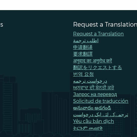
s
Request a Translatio
Request a Translation
اطلب ترجمة
申请翻译
要求翻譯
अनुवाद का अनुरोध करें
翻訳をリクエストする
번역 요청
درخواست ترجمه
ਅਨੁਵਾਦ ਦੀ ਬੇਨਤੀ ਕਰੋ
Запрос на перевод
Solicitud de traducción
అనువాదం అడగండి
ترجمےکے لئے ایک درخواست
Yêu cầu bản dịch
ትርጉም መጠየቅ