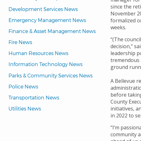
since the re
Development Services News
November 2023
Emergency Management News
formalized o
weeks.
Finance & Asset Management News
“(The counci
Fire News
decision,” s
leadership p
Human Resources News
tremendous a
Information Technology News
ground runni
Parks & Community Services News
A Bellevue r
Police News
administrati
before taking
Transportation News
County Execu
initiatives, 
Utilities News
in 2022 to s
“I’m passiona
community and