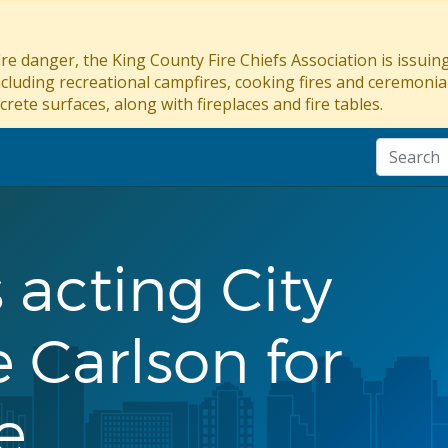
re danger, the King County Fire Chiefs Association is issui
ncluding recreational campfires, cooking fires and ceremonial
crete surfaces, along with fireplaces and fire tables.
 acting City
 Carlson for
e