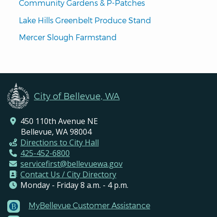
Community Gardens & P-Patches
Lake Hills Greenbelt Produce Stand
Mercer Slough Farmstand
City of Bellevue, WA
450 110th Avenue NE
Bellevue, WA 98004
Directions to City Hall
425-452-6800
servicefirst@bellevuewa.gov
Contact Us / City Directory
Monday - Friday 8 a.m. - 4 p.m.
MyBellevue Customer Assistance
Footer