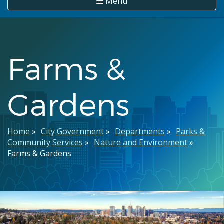
Menu
Farms &
Gardens
Breadcrumb
Home
City Government
Departments
Parks &
Community Services
Nature and Environment
Farms & Gardens