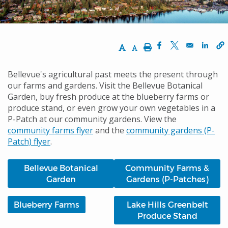
Increase Text Size
Decrease Text Size
Print
Opens in a new w
Opens in a n
Opens
Bellevue's agricultural past meets the present through
our farms and gardens. Visit the Bellevue Botanical
Garden, buy fresh produce at the blueberry farms or
produce stand, or even grow your own vegetables in a
P-Patch at our community gardens. View the
community farms flyer
and the
community gardens (P-
Patch) flyer
.
Bellevue Botanical
Community Farms &
Garden
Gardens (P-Patches)
Blueberry Farms
Lake Hills Greenbelt
Produce Stand