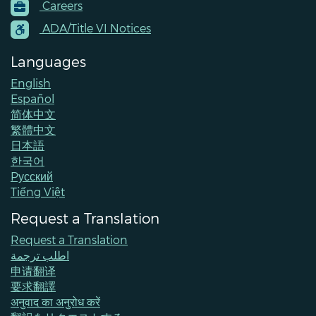
Careers
Menu
Contacts
ADA/Title VI Notices
Languages
English
Español
简体中文
繁體中文
日本語
한국어
Pусский
Tiếng Việt
Request a Translation
Request a Translation
اطلب ترجمة
申请翻译
要求翻譯
अनुवाद का अनुरोध करें