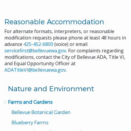
Reasonable Accommodation
For alternate formats, interpreters, or reasonable
modification requests please phone at least 48 hours in
advance
425-452-6800
(voice) or email
servicefirst@bellevuewa.gov
. For complaints regarding
modifications, contact the City of Bellevue ADA, Title VI,
and Equal Opportunity Officer at
ADATitleVI@bellevuewa.gov
.
Nature and Environment
Farms and Gardens
Bellevue Botanical Garden
Blueberry Farms