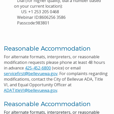
Dial (for higher quality, dial a number based
on your current location):
US: +1 253 205 0468
Webinar ID:8606256 3586
Passcode:983801
Reasonable Accommodation
For alternate formats, interpreters, or reasonable
modification requests please phone at least 48 hours
in advance
425-452-6800
(voice) or email
servicefirst@bellevuewa.gov
. For complaints regarding
modifications, contact the City of Bellevue ADA, Title
VI, and Equal Opportunity Officer at
ADATitleVI@bellevuewa.gov
.
Reasonable Accommodation
For alternate formats, interpreters, or reasonable