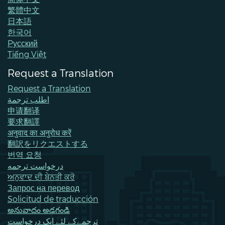
繁體中文
日本語
한국어
Pусский
Tiếng Việt
Request a Translation
Request a Translation
اطلب ترجمة
申请翻译
要求翻譯
अनुवाद का अनुरोध करें
翻訳をリクエストする
번역 요청
درخواست ترجمه
ਅਨੁਵਾਦ ਦੀ ਬੇਨਤੀ ਕਰੋ
Запрос на перевод
Solicitud de traducción
అనువాదం అడగండి
ترجمےکے لئے ایک درخواست