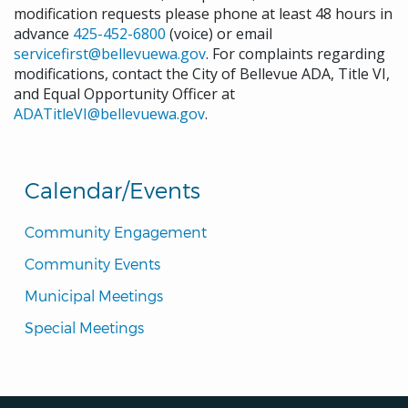
modification requests please phone at least 48 hours in
advance
425-452-6800
(voice) or email
servicefirst@bellevuewa.gov
. For complaints regarding
modifications, contact the City of Bellevue ADA, Title VI,
and Equal Opportunity Officer at
ADATitleVI@bellevuewa.gov
.
Calendar/Events
Community Engagement
Community Events
Municipal Meetings
Special Meetings