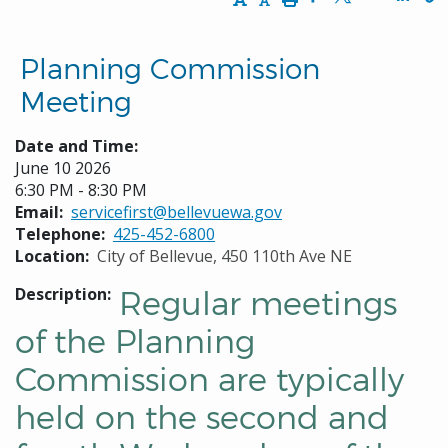
Opens in a new w
Opens in a n
Opens
Planning Commission
Meeting
Date and Time:
June 10 2026
6:30 PM - 8:30 PM
Email
servicefirst@bellevuewa.gov
Telephone
425-452-6800
Location
City of Bellevue, 450 110th Ave NE
Description
Regular meetings
of the Planning
Commission are typically
held on the second and