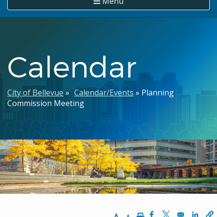
Menu
Calendar
Breadcrumb
City of Bellevue
Calendar/Events
Planning
Commission Meeting
Increase Text Size
Decrease Text Size
Print