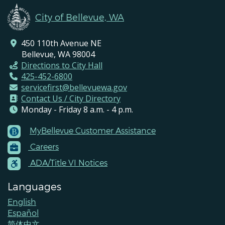
City of Bellevue, WA
450 110th Avenue NE
Bellevue, WA 98004
Directions to City Hall
425-452-6800
servicefirst@bellevuewa.gov
Contact Us / City Directory
Monday - Friday 8 a.m. - 4 p.m.
MyBellevue Customer Assistance
Footer
Careers
Menu
Contacts
ADA/Title VI Notices
Languages
English
Español
简体中文