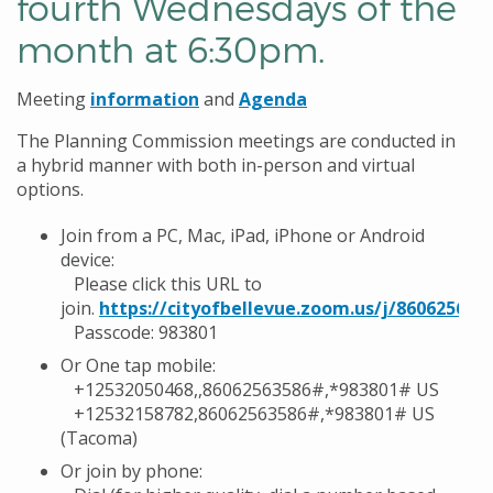
fourth Wednesdays of the
month at 6:30pm.
Meeting
information
and
Agenda
The Planning Commission meetings are conducted in
a hybrid manner with both in-person and virtual
options.
Join from a PC, Mac, iPad, iPhone or Android
device:
Please click this URL to
join.
https://cityofbellevue.zoom.us/j/860625635
Passcode: 983801
Or One tap mobile:
+12532050468,,86062563586#,*983801# US
+12532158782,86062563586#,*983801# US
(Tacoma)
Or join by phone: