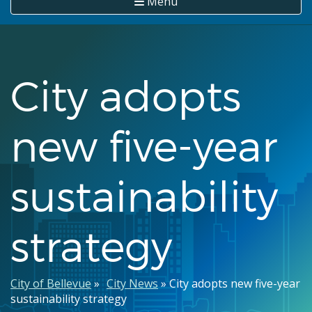
Menu
City adopts
new five-year
sustainability
strategy
Breadcrumb
City of Bellevue
City News
City adopts new five-year
sustainability strategy