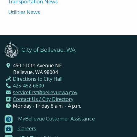
Transportation News
Utilities News
City of Bellevue, WA
450 110th Avenue NE
Bellevue, WA 98004
Directions to City Hall
425-452-6800
servicefirst@bellevuewa.gov
Contact Us / City Directory
Monday - Friday 8 a.m. - 4 p.m.
MyBellevue Customer Assistance
Footer
Careers
Menu