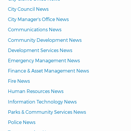
City Council News
City Manager's Office News
Communications News
Community Development News
Development Services News
Emergency Management News
Finance & Asset Management News
Fire News
Human Resources News
Information Technology News
Parks & Community Services News
Police News