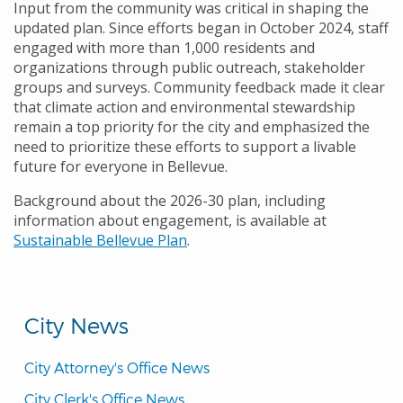
Input from the community was critical in shaping the
updated plan. Since efforts began in October 2024, staff
engaged with more than 1,000 residents and
organizations through public outreach, stakeholder
groups and surveys. Community feedback made it clear
that climate action and environmental stewardship
remain a top priority for the city and emphasized the
need to prioritize these efforts to support a livable
future for everyone in Bellevue.
Background about the 2026-30 plan, including
information about engagement, is available at
Sustainable Bellevue Plan
.
City News
City Attorney's Office News
City Clerk's Office News