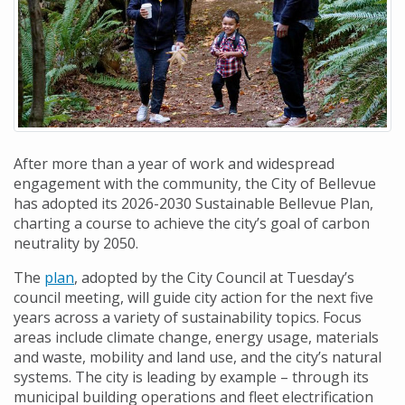
After more than a year of work and widespread
engagement with the community, the City of Bellevue
has adopted its 2026-2030 Sustainable Bellevue Plan,
charting a course to achieve the city’s goal of carbon
neutrality by 2050.
The
plan
, adopted by the City Council at Tuesday’s
council meeting, will guide city action for the next five
years across a variety of sustainability topics. Focus
areas include climate change, energy usage, materials
and waste, mobility and land use, and the city’s natural
systems. The city is leading by example – through its
municipal building operations and fleet electrification