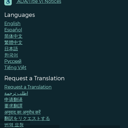
Contacts
ADA/Title VI Notices
Languages
English
Español
简体中文
繁體中文
日本語
한국어
Pусский
Tiếng Việt
Request a Translation
Request a Translation
اطلب ترجمة
申请翻译
要求翻譯
अनुवाद का अनुरोध करें
翻訳をリクエストする
번역 요청