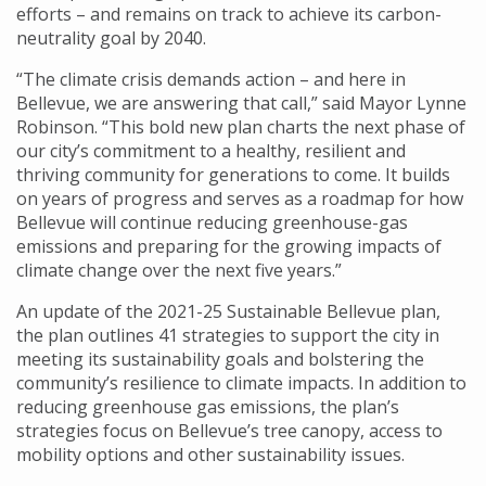
efforts – and remains on track to achieve its carbon-
neutrality goal by 2040.
“The climate crisis demands action – and here in
Bellevue, we are answering that call,” said Mayor Lynne
Robinson. “This bold new plan charts the next phase of
our city’s commitment to a healthy, resilient and
thriving community for generations to come. It builds
on years of progress and serves as a roadmap for how
Bellevue will continue reducing greenhouse-gas
emissions and preparing for the growing impacts of
climate change over the next five years.”
An update of the 2021-25 Sustainable Bellevue plan,
the plan outlines 41 strategies to support the city in
meeting its sustainability goals and bolstering the
community’s resilience to climate impacts. In addition to
reducing greenhouse gas emissions, the plan’s
strategies focus on Bellevue’s tree canopy, access to
mobility options and other sustainability issues.