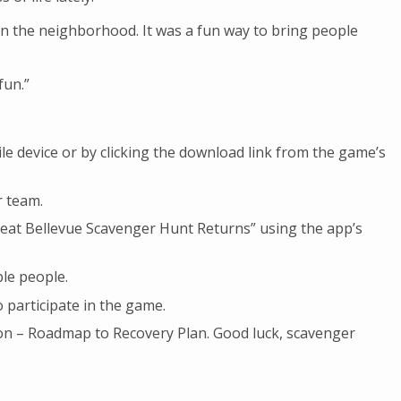
n the neighborhood. It was a fun way to bring people
fun.”
 device or by clicking the download link from the game’s
r team.
eat Bellevue Scavenger Hunt Returns” using the app’s
le people.
 participate in the game.
gton – Roadmap to Recovery Plan. Good luck, scavenger