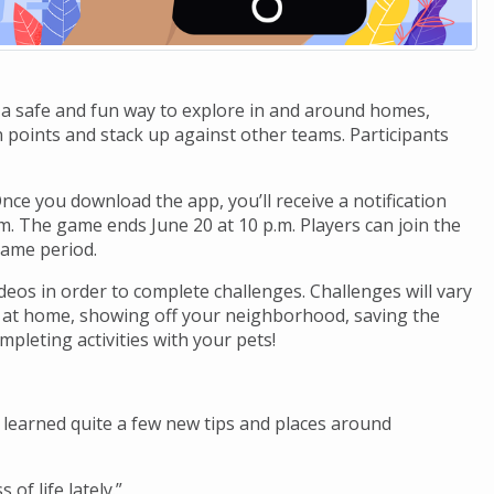
 a safe and fun way to explore in and around homes,
 points and stack up against other teams. Participants
ce you download the app, you’ll receive a notification
.m. The game ends June 20 at 10 p.m. Players can join the
game period.
deos in order to complete challenges. Challenges will vary
ng at home, showing off your neighborhood, saving the
mpleting activities with your pets!
y learned quite a few new tips and places around
 of life lately.”