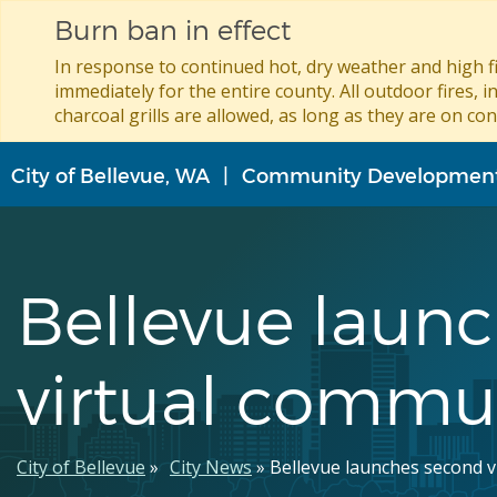
Burn ban in effect
In response to continued hot, dry weather and high fi
immediately for the entire county. All outdoor fires, i
charcoal grills are allowed, as long as they are on con
Skip
City of Bellevue, WA
Community Developmen
to
main
content
Bellevue laun
virtual commu
Breadcrumb
City of Bellevue
City News
Bellevue launches second 