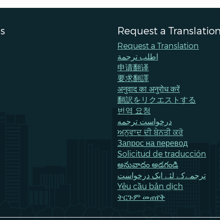
s
Request a Translatio
Request a Translation
اطلب ترجمة
申请翻译
要求翻譯
अनुवाद का अनुरोध करें
翻訳をリクエストする
번역 요청
درخواست ترجمه
ਅਨੁਵਾਦ ਦੀ ਬੇਨਤੀ ਕਰੋ
Запрос на перевод
Solicitud de traducción
అనువాదం అడగండి
ترجمےکے لئے ایک درخواست
Yêu cầu bản dịch
ትርጉም መጠየቅ