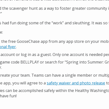
 the scavenger hunt as a way to foster greater community i
”
s had fun doing some of the “work” and sleuthing. It was so 
te:
the free GooseChase app from any app store on your mobile
nal flyer
.
 account or log in as a guest. Only one account is needed pe
 game code BELLPLAY or search for “Spring into Summer: Gr
r.
 create your team. Teams can have a single member or multip
e app, you will agree to a
safety waiver and photo release
to
vities can be accomplished safely within the Healthy Washin
have fun!