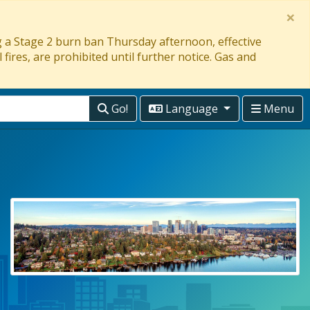
×
ng a Stage 2 burn ban Thursday afternoon, effective
 fires, are prohibited until further notice. Gas and
Go!
Language
Menu