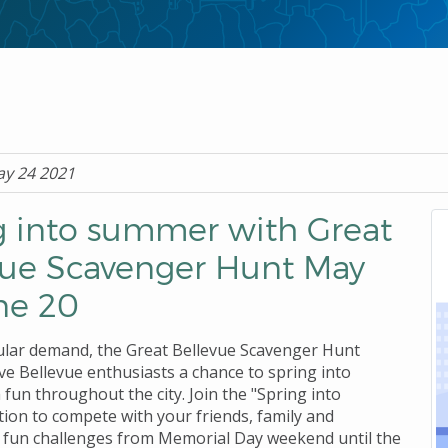
ay 24 2021
g into summer with Great
vue Scavenger Hunt May
ne 20
lar demand, the Great Bellevue Scavenger Hunt
ive Bellevue enthusiasts a chance to spring into
fun throughout the city. Join the "Spring into
ion to compete with your friends, family and
 fun challenges from Memorial Day weekend until the