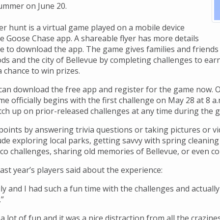
 summer on June 20.
r hunt is a virtual game played on a mobile device
ee Goose Chase app. A shareable flyer has more details
e to download the app. The game gives families and friends
s and the city of Bellevue by completing challenges to earn
 a chance to win prizes.
 can download the free app and register for the game now. On
 officially begins with the first challenge on May 28 at 8 a
ch up on prior-released challenges at any time during the 
oints by answering trivia questions or taking pictures or vi
ude exploring local parks, getting savvy with spring cleani
eco challenges, sharing old memories of Bellevue, or even co
ast year’s players said about the experience:
ly and I had such a fun time with the challenges and actuall
.”
 lot of fun and it was a nice distraction from all the craziness