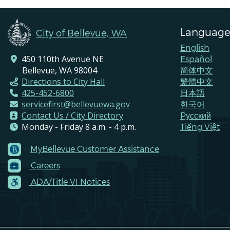
Language
City of Bellevue, WA
English
450 110th Avenue NE
Español
Bellevue, WA 98004
简体中文
Directions to City Hall
繁體中文
425-452-6800
日本語
servicefirst@bellevuewa.gov
한국어
Contact Us / City Directory
Pусский
Monday - Friday 8 a.m. - 4 p.m.
Tiếng Việt
MyBellevue Customer Assistance
Footer
Careers
Menu
Contacts
ADA/Title VI Notices