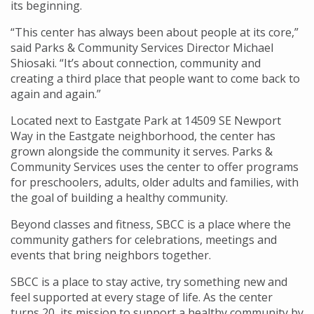
its beginning.
“This center has always been about people at its core,”
said Parks & Community Services Director Michael
Shiosaki. “It’s about connection, community and
creating a third place that people want to come back to
again and again.”
Located next to Eastgate Park at 14509 SE Newport
Way in the Eastgate neighborhood, the center has
grown alongside the community it serves. Parks &
Community Services uses the center to offer programs
for preschoolers, adults, older adults and families, with
the goal of building a healthy community.
Beyond classes and fitness, SBCC is a place where the
community gathers for celebrations, meetings and
events that bring neighbors together.
SBCC is a place to stay active, try something new and
feel supported at every stage of life. As the center
turns 20, its mission to support a healthy community by