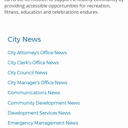
providing accessible opportunities for recreation,
fitness, education and celebrations endures.
City News
City Attorney's Office News
City Clerk's Office News
City Council News
City Manager's Office News
Communications News
Community Development News
Development Services News
Emergency Management News