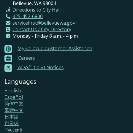
Bellevue, WA 98004
Directions to City Hall
425-452-6800
servicefirst@bellevuewa.gov
Contact Us / City Directory
Monday - Friday 8 a.m. - 4 p.m.
MyBellevue Customer Assistance
Footer
Careers
Menu
Contacts
ADA/Title VI Notices
Languages
English
Español
简体中文
繁體中文
日本語
한국어
Pусский