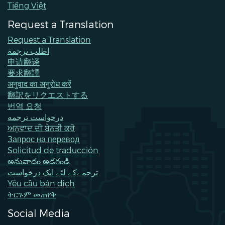
Tiếng Việt
Request a Translation
Request a Translation
اطلب ترجمة
申请翻译
要求翻譯
अनुवाद का अनुरोध करें
翻訳をリクエストする
번역 요청
درخواست ترجمه
ਅਨੁਵਾਦ ਦੀ ਬੇਨਤੀ ਕਰੋ
Запрос на перевод
Solicitud de traducción
అనువాదం అడగండి
ترجمےکے لئے ایک درخواست
Yêu cầu bản dịch
ትርጉም መጠየቅ
Social Media