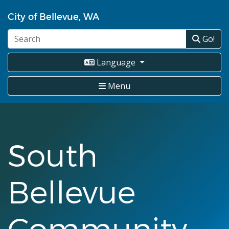
Skip
City of Bellevue, WA
to
main
Go!
content
Language
Menu
South
Bellevue
Community