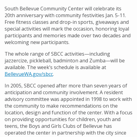
South Bellevue Community Center will celebrate its
20th anniversary with community festivities Jan. 5-11.
Free fitness classes and drop-in sports, giveaways and
special activities will mark the occasion, honoring loyal
participants and memories made over two decades and
welcoming new participants.
The whole range of SBCC activities—including
jazzercize, pickleball, badminton and Zumba—will be
available. The week’s schedule is available at
BellevueWA.gov/sbcc
.
In 2005, SBCC opened after more than seven years of
anticipation and community involvement. A resident
advisory committee was appointed in 1998 to work with
the community to make recommendations on the
location, design and function of the center. With a focus
on providing opportunities for children, youth and
teens, the Boys and Girls Clubs of Bellevue has
operated the center in partnership with the city since