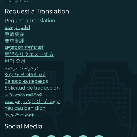
Request a Translation
Request a Translation
اطلب ترجمة
申请翻译
要求翻譯
अनुवाद का अनुरोध करें
翻訳をリクエストする
번역 요청
درخواست ترجمه
ਅਨੁਵਾਦ ਦੀ ਬੇਨਤੀ ਕਰੋ
Запрос на перевод
Solicitud de traducción
అనువాదం అడగండి
ترجمےکے لئے ایک درخواست
Yêu cầu bản dịch
ትርጉም መጠየቅ
Social Media