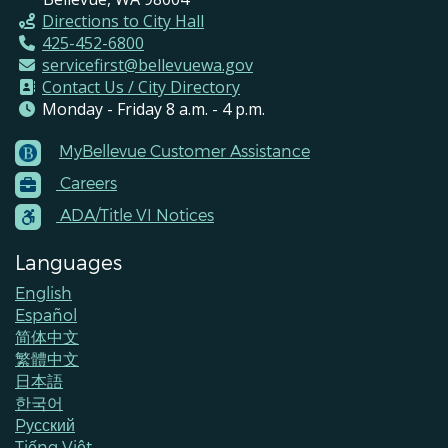
Directions to City Hall
425-452-6800
servicefirst@bellevuewa.gov
Contact Us / City Directory
Monday - Friday 8 a.m. - 4 p.m.
MyBellevue Customer Assistance
Footer
Careers
Menu
Contacts
ADA/Title VI Notices
Languages
English
Español
简体中文
繁體中文
日本語
한국어
Pусский
Tiếng Việt