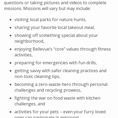
questions or taking pictures and videos to complete
missions. Missions will vary but may include:
visiting local parks for nature hunts,
sharing your favorite local takeout meal,
showing off something special about your
neighborhood,
enjoying Bellevue’s “core” values through fitness
activities,
preparing for emergencies with fun drills,
getting savvy with safer cleaning practices and
non-toxic cleaning tips,
becoming a zero-waste hero through personal
challenges and recycling prowess,
fighting the war on food waste with kitchen
challenges, and
activities for your pets – even your furry loved
ones can participate in missions!