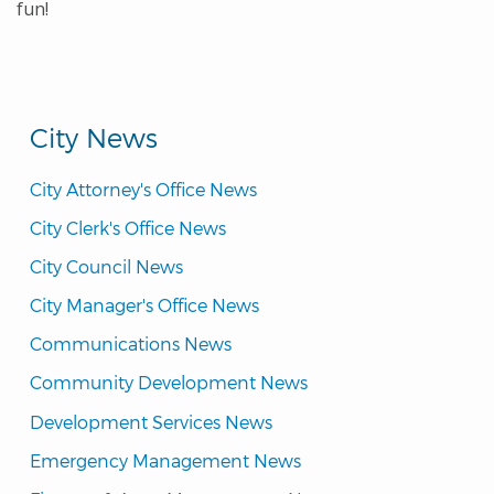
fun!
City News
City Attorney's Office News
City Clerk's Office News
City Council News
City Manager's Office News
Communications News
Community Development News
Development Services News
Emergency Management News