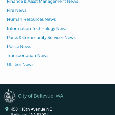
Finance & Asset Management News
Fire News
Human Resources News
Information Technology News
Parks & Community Services News
Police News
Transportation News
Utilities News
City of Bellevue, WA
450 110th Avenue NE
Bellevue, WA 98004