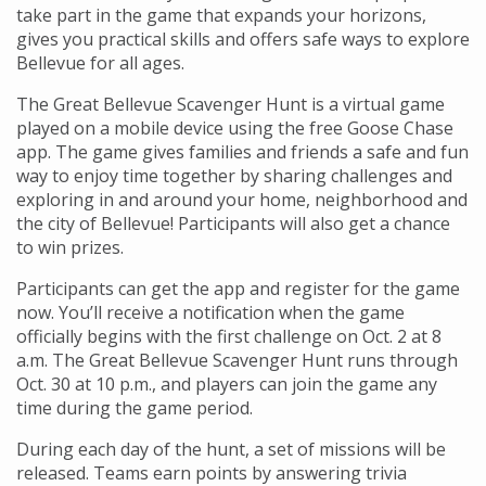
take part in the game that expands your horizons,
gives you practical skills and offers safe ways to explore
Bellevue for all ages.
The Great Bellevue Scavenger Hunt is a virtual game
played on a mobile device using the free Goose Chase
app. The game gives families and friends a safe and fun
way to enjoy time together by sharing challenges and
exploring in and around your home, neighborhood and
the city of Bellevue! Participants will also get a chance
to win prizes.
Participants can get the app and register for the game
now. You’ll receive a notification when the game
officially begins with the first challenge on Oct. 2 at 8
a.m. The Great Bellevue Scavenger Hunt runs through
Oct. 30 at 10 p.m., and players can join the game any
time during the game period.
During each day of the hunt, a set of missions will be
released. Teams earn points by answering trivia