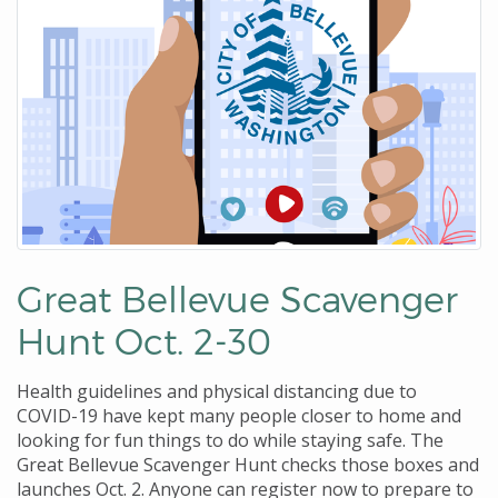
Great Bellevue Scavenger
Hunt Oct. 2-30
Health guidelines and physical distancing due to
COVID-19 have kept many people closer to home and
looking for fun things to do while staying safe. The
Great Bellevue Scavenger Hunt checks those boxes and
launches Oct. 2. Anyone can register now to prepare to