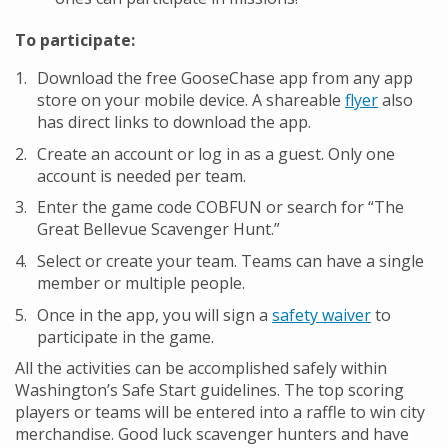
To participate:
Download the free GooseChase app from any app
store on your mobile device. A shareable
flyer
also
has direct links to download the app.
Create an account or log in as a guest. Only one
account is needed per team.
Enter the game code COBFUN or search for “The
Great Bellevue Scavenger Hunt.”
Select or create your team. Teams can have a single
member or multiple people.
Once in the app, you will sign a
safety waiver
to
participate in the game.
All the activities can be accomplished safely within
Washington’s Safe Start guidelines. The top scoring
players or teams will be entered into a raffle to win city
merchandise. Good luck scavenger hunters and have