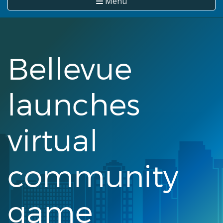
Menu
Bellevue
launches
virtual
community
game