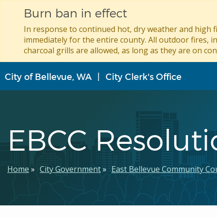
Burn ban in effect
In response to continued hot, dry weather and high fi
immediately for the entire county. All outdoor fires, i
charcoal grills are allowed, as long as they are on con
Skip
City of Bellevue, WA
City Clerk's Office
to
main
content
EBCC Resoluti
Breadcrumb
Home
City Government
East Bellevue Community Cou