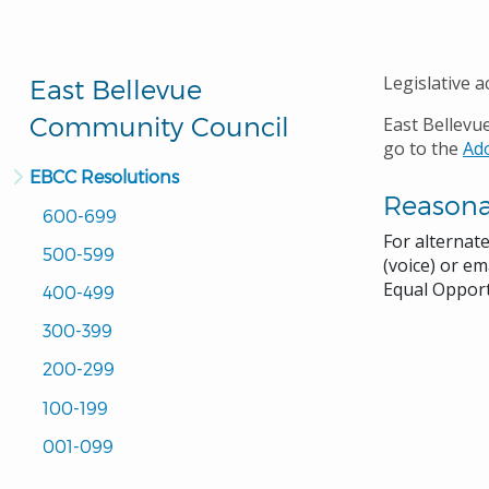
Legislative a
East Bellevue
Community Council
East Bellevu
go to the
Ad
EBCC Resolutions
Reason
600-699
For alternat
500-599
(voice) or em
Equal Opport
400-499
300-399
200-299
100-199
001-099