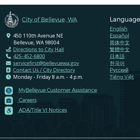
Language
City of Bellevue, WA
English
450 110th Avenue NE
Español
Bellevue, WA 98004
简体中文
Directions to City Hall
繁體中文
425-452-6800
日本語
servicefirst@bellevuewa.gov
한국어
Contact Us / City Directory
Pусский
Monday - Friday 8 a.m. - 4 p.m.
Tiếng Việt
MyBellevue Customer Assistance
Footer
Careers
Menu
Contacts
ADA/Title VI Notices