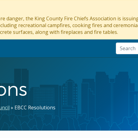
re danger, the King County Fire Chiefs Association is issui
ncluding recreational campfires, cooking fires and ceremonial
crete surfaces, along with fireplaces and fire tables.
ons
ncil
EBCC Resolutions