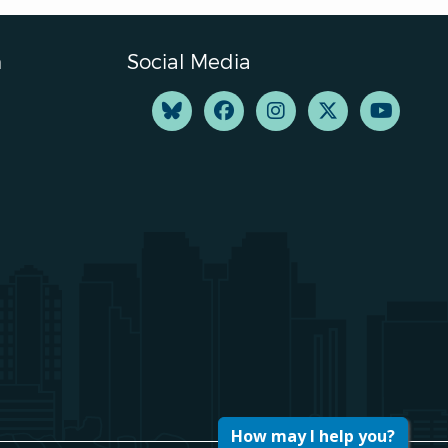
n
Social Media
How may I help you?