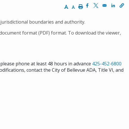
Increase Text Size
Decrease Text Size
Print
Opens in a new wi
Opens in a ne
Opens 
jurisdictional boundaries and authority.
 document format (PDF) format. To download the viewer,
s please phone at least 48 hours in advance
425-452-6800
difications, contact the City of Bellevue ADA, Title VI, and