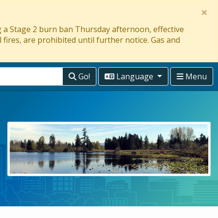
×
ng a Stage 2 burn ban Thursday afternoon, effective
 fires, are prohibited until further notice. Gas and
Go!
Language
Menu