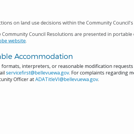
ctions on land use decisions within the Community Council's 
e Community Council Resolutions are presented in portable
obe website
.
able Accommodation
e formats, interpreters, or reasonable modification request
ail
servicefirst@bellevuewa.gov
. For complaints regarding mo
unity Officer at
ADATitleVI@bellevuewa.gov
.