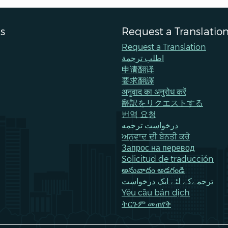
s
Request a Translatio
Request a Translation
اطلب ترجمة
申请翻译
要求翻譯
अनुवाद का अनुरोध करें
翻訳をリクエストする
번역 요청
درخواست ترجمه
ਅਨੁਵਾਦ ਦੀ ਬੇਨਤੀ ਕਰੋ
Запрос на перевод
Solicitud de traducción
అనువాదం అడగండి
ترجمےکے لئے ایک درخواست
Yêu cầu bản dịch
ትርጉም መጠየቅ