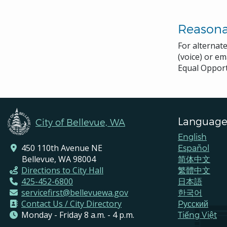
Reason
For alternat
(voice) or em
Equal Opport
Language
City of Bellevue, WA
English
450 110th Avenue NE
Español
Bellevue, WA 98004
简体中文
Directions to City Hall
繁體中文
425-452-6800
日本語
servicefirst@bellevuewa.gov
한국어
Contact Us / City Directory
Pусский
Monday - Friday 8 a.m. - 4 p.m.
Tiếng Việt