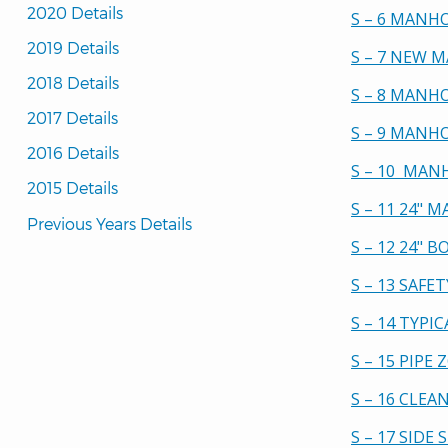
2020 Details
S – 6 MANH
2019 Details
S – 7 NEW 
2018 Details
S – 8 MANH
2017 Details
S – 9 MANH
2016 Details
S – 10 MAN
2015 Details
S – 11 24"
Previous Years Details
S – 12 24"
S – 13 SAF
S – 14 TYPI
S – 15 PIPE
S – 16 CLE
S – 17 SIDE