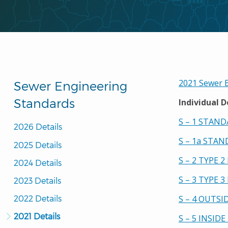
2021 Sewer E
Sewer Engineering
Standards
Individual D
S – 1 STAN
2026 Details
S – 1a STA
2025 Details
S – 2 TYPE 
2024 Details
S – 3 TYPE 
2023 Details
2022 Details
S – 4 OUTS
2021 Details
S – 5 INSID