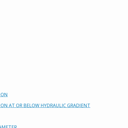
ION
TION AT OR BELOW HYDRAULIC GRADIENT
DIAMETER