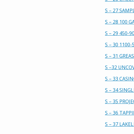
S – 27 SAMP
S – 28 100 
S – 29 450-
S – 30 1100
S – 31 GREA
S –32 UNCO
S – 33 CASI
S – 34 SIN
S – 35 PROJ
S – 36 TAP
S – 37 LAKE