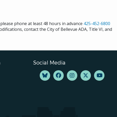
s please phone at least 48 hours in advance
425-452-6800
difications, contact the City of Bellevue ADA, Title VI, and
n
Social Media