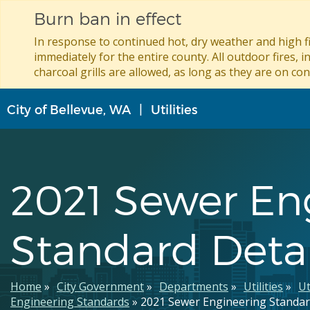
Burn ban in effect
In response to continued hot, dry weather and high fi
immediately for the entire county. All outdoor fires, i
charcoal grills are allowed, as long as they are on con
Skip
City of Bellevue, WA
Utilities
to
main
content
2021 Sewer En
Standard Detai
Breadcrumb
Home
City Government
Departments
Utilities
Ut
Engineering Standards
2021 Sewer Engineering Standar