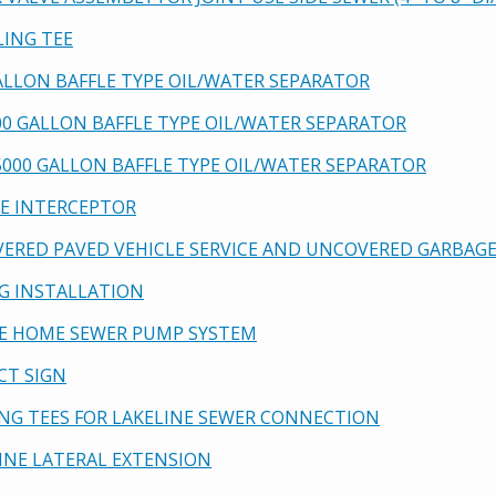
LING TEE
GALLON BAFFLE TYPE OIL/WATER SEPARATOR
900 GALLON BAFFLE TYPE OIL/WATER SEPARATOR
-5000 GALLON BAFFLE TYPE OIL/WATER SEPARATOR
SE INTERCEPTOR
VERED PAVED VEHICLE SERVICE AND UNCOVERED GARBA
NG INSTALLATION
GLE HOME SEWER PUMP SYSTEM
ECT SIGN
PING TEES FOR LAKELINE SEWER CONNECTION
LINE LATERAL EXTENSION