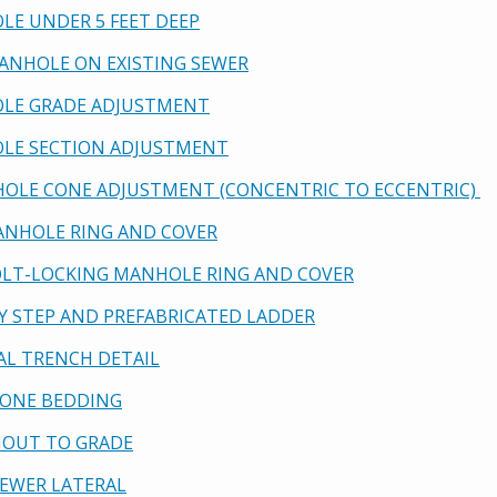
OLE UNDER 5 FEET DEEP
MANHOLE ON EXISTING SEWER
OLE GRADE ADJUSTMENT
OLE SECTION ADJUSTMENT
HOLE CONE ADJUSTMENT (CONCENTRIC TO ECCENTRIC)
 MANHOLE RING AND COVER
 BOLT-LOCKING MANHOLE RING AND COVER
ETY STEP AND PREFABRICATED LADDER
CAL TRENCH DETAIL
 ZONE BEDDING
ANOUT TO GRADE
 SEWER LATERAL