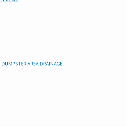
GE DUMPSTER AREA DRAINAGE