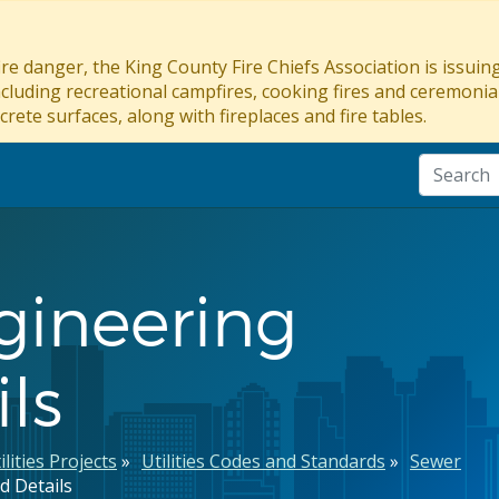
re danger, the King County Fire Chiefs Association is issui
ncluding recreational campfires, cooking fires and ceremonial
crete surfaces, along with fireplaces and fire tables.
gineering
ls
ilities Projects
Utilities Codes and Standards
Sewer
d Details