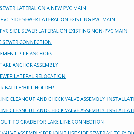
E SEWER LATERAL ON A NEW PVC MAIN
 PVC SIDE SEWER LATERAL ON EXISTING PVC MAIN
W PVC SIDE SEWER LATERAL ON EXISTING NON-PVC MAIN
SE SEWER CONNECTION
 CEMENT PIPE ANCHORS
 STAKE ANCHOR ASSEMBLY
 SEWER LATERAL RELOCATION
ER BAFFLE/HILL HOLDER
E LINE CLEANOUT AND CHECK VALVE ASSEMBLY INSTALLAT
E LINE CLEANOUT AND CHECK VALVE ASSEMBLY INSTALLA
ANOUT TO GRADE FOR LAKE LINE CONNECTION
K VALVE ASSEMBLY FOR JOINT USE SIDE SEWER (4” TO 8” 