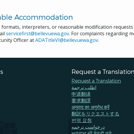
able Accommodation
e formats, interpreters, or reasonable modification request
ail
servicefirst@bellevuewa.gov
. For complaints regarding mo
unity Officer at
ADATitleVI@bellevuewa.gov
.
s
Request a Translatio
Request a Translation
اطلب ترجمة
申请翻译
要求翻譯
अनुवाद का अनुरोध करें
翻訳をリクエストする
번역 요청
درخواست ترجمه
ਅਨੁਵਾਦ ਦੀ ਬੇਨਤੀ ਕਰੋ