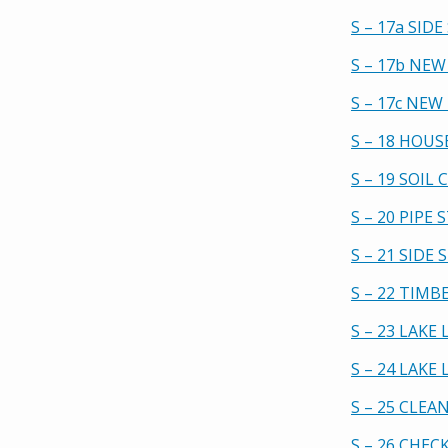
S – 17a SID
S – 17b NEW
S – 17c NE
S – 18 HOU
S – 19 SOIL
S – 20 PIPE
S – 21 SIDE
S – 22 TIMB
S – 23 LAK
S – 24 LAK
S – 25 CLE
S – 26 CHEC