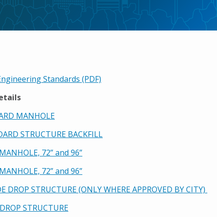
ngineering Standards (PDF)
etails
DARD MANHOLE
NDARD STRUCTURE BACKFILL
2 MANHOLE, 72” and 96”
3 MANHOLE, 72” and 96”
IDE DROP STRUCTURE (ONLY WHERE APPROVED BY CITY)
E DROP STRUCTURE