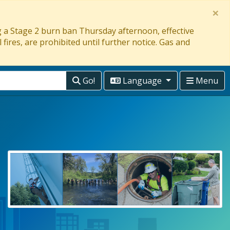
×
ng a Stage 2 burn ban Thursday afternoon, effective
 fires, are prohibited until further notice. Gas and
Go!
Language
Menu