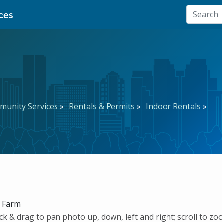
ces
munity Services
Rentals & Permits
Indoor Rentals
k Farm
ck & drag to pan photo up, down, left and right; scroll to zo