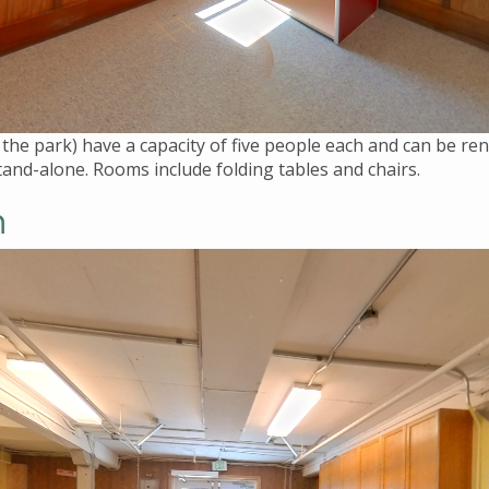
 the park) have a capacity of five people each and can be 
and-alone. Rooms include folding tables and chairs.
m