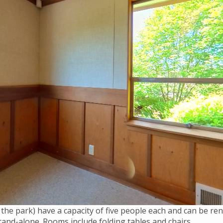
 the park) have a capacity of five people each and can be 
and-alone. Rooms include folding tables and chairs.