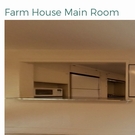
Farm House Main Room