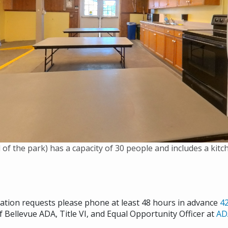
 of the park) has a capacity of 30 people and includes a kit
cation requests please phone at least 48 hours in advance
4
f Bellevue ADA, Title VI, and Equal Opportunity Officer at
AD