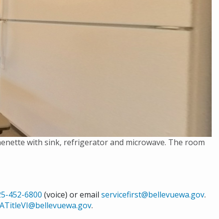
chenette with sink, refrigerator and microwave. The room
25-452-6800
(voice) or email
servicefirst@bellevuewa.gov
.
ATitleVI@bellevuewa.gov
.