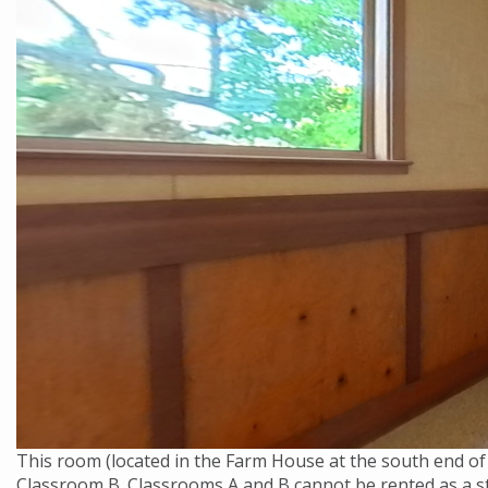
This room (located in the Farm House at the south end of
Classroom B. Classrooms A and B cannot be rented as a st