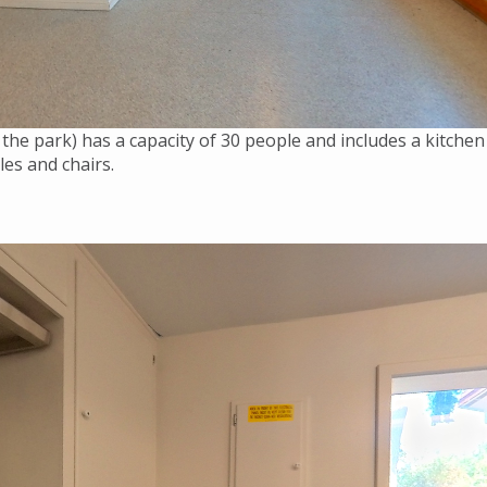
the park) has a capacity of 30 people and includes a kitchen
bles and chairs.