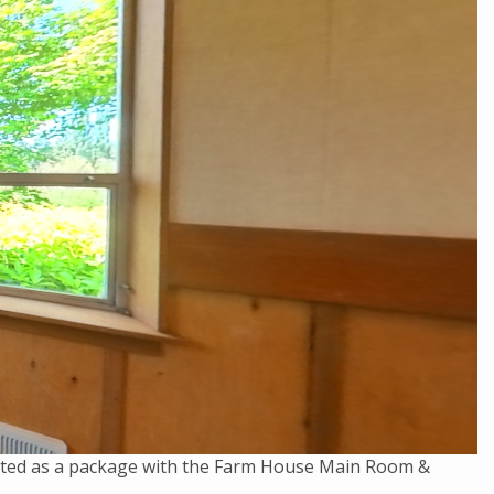
rented as a package with the Farm House Main Room &