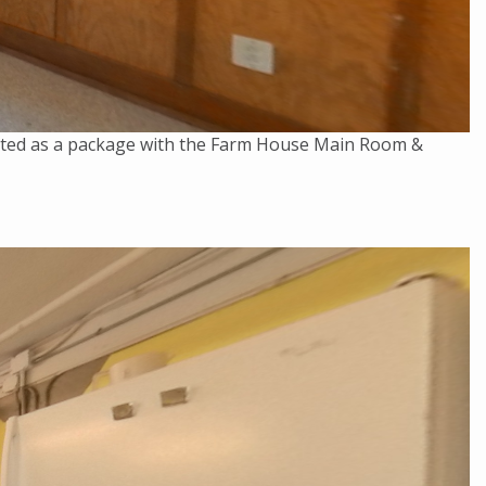
rented as a package with the Farm House Main Room &