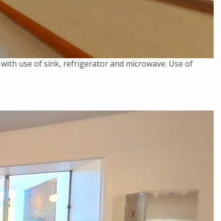
 with use of sink, refrigerator and microwave. Use of