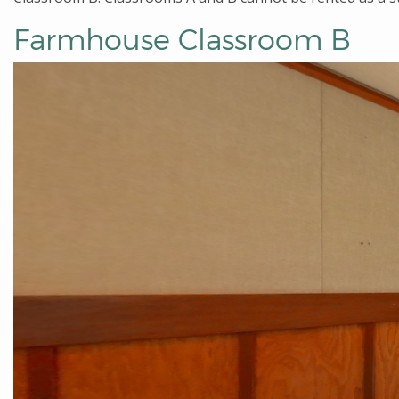
Farmhouse Classroom B