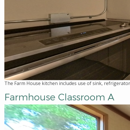
The Farm House kitchen includes use of sink, refrigerator
Farmhouse Classroom A