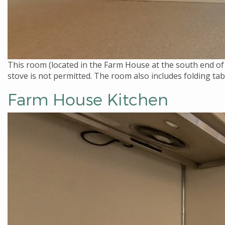
This room (located in the Farm House at the south end of 
stove is not permitted. The room also includes folding ta
Farm House Kitchen