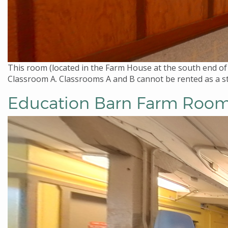
This room (located in the Farm House at the south end of
Classroom A. Classrooms A and B cannot be rented as a st
Education Barn Farm Roo