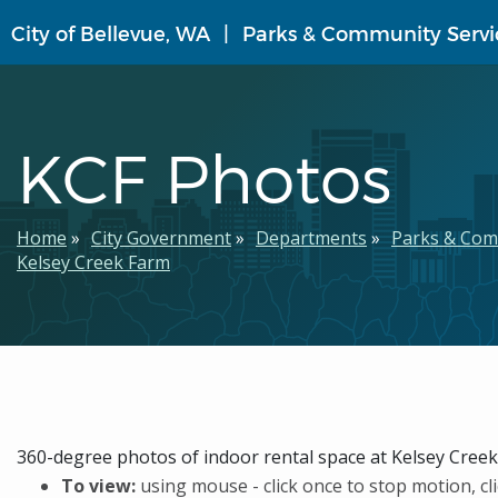
Skip
City of Bellevue, WA
Parks & Community Servi
to
main
content
KCF Photos
Breadcrumb
Home
City Government
Departments
Parks & Com
Kelsey Creek Farm
360-degree photos of indoor rental space at Kelsey Cree
To view:
using mouse - click once to stop motion, cli