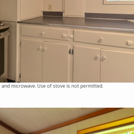
 and microwave. Use of stove is not permitted.