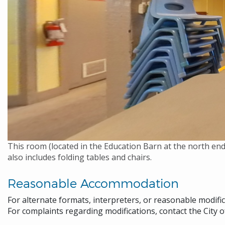
This room (located in the Education Barn at the north end
also includes folding tables and chairs.
Reasonable Accommodation
For alternate formats, interpreters, or reasonable modifi
For complaints regarding modifications, contact the City o