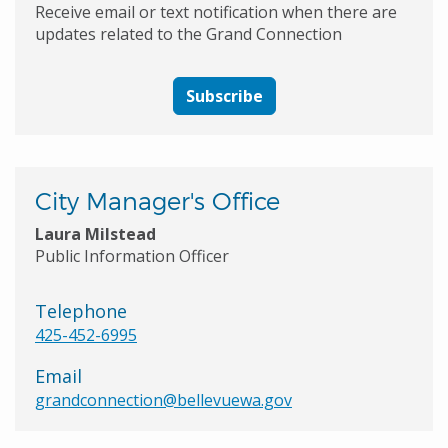
Receive email or text notification when there are
updates related to the Grand Connection
Subscribe
City Manager's Office
Laura Milstead
Public Information Officer
Telephone
425-452-6995
Email
grandconnection@bellevuewa.gov