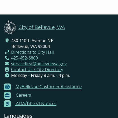
City of Bellevue, WA
450 110th Avenue NE
Bellevue, WA 98004
Directions to City Hall
425-452-6800
servicefirst@bellevuewa.gov
Contact Us / City Directory
Monday - Friday 8 a.m. - 4 p.m.
MyBellevue Customer Assistance
Footer
Careers
Menu
Contacts
ADA/Title VI Notices
Languages