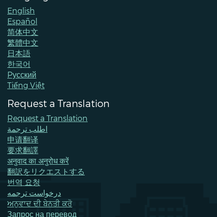
English
Español
简体中文
繁體中文
日本語
한국어
Pусский
Tiếng Việt
Request a Translation
Request a Translation
اطلب ترجمة
申请翻译
要求翻譯
अनुवाद का अनुरोध करें
翻訳をリクエストする
번역 요청
درخواست ترجمه
ਅਨੁਵਾਦ ਦੀ ਬੇਨਤੀ ਕਰੋ
Запрос на перевод