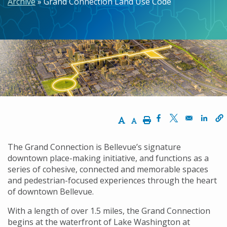
Archive
Grand Connection Land Use Code
Increase Text Size
Decrease Text Size
Print
Opens in a new w
Opens in a n
Opens
The Grand Connection is Bellevue’s signature
downtown place-making initiative, and functions as a
series of cohesive, connected and memorable spaces
and pedestrian-focused experiences through the heart
of downtown Bellevue.
With a length of over 1.5 miles, the Grand Connection
begins at the waterfront of Lake Washington at