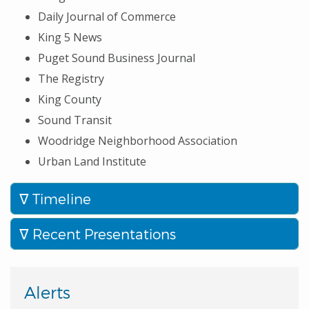
Daily Journal of Commerce
King 5 News
Puget Sound Business Journal
The Registry
King County
Sound Transit
Woodridge Neighborhood Association
Urban Land Institute
Timeline
Recent Presentations
Alerts