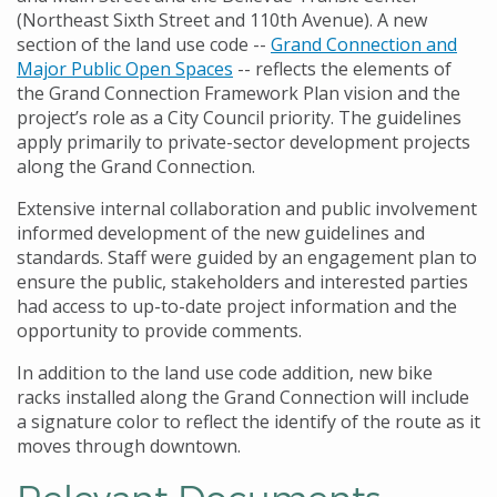
(Northeast Sixth Street and 110th Avenue). A new
section of the land use code --
Grand Connection and
Major Public Open Spaces
-- reflects the elements of
the Grand Connection Framework Plan vision and the
project’s role as a City Council priority. The guidelines
apply primarily to private-sector development projects
along the Grand Connection.
Extensive internal collaboration and public involvement
informed development of the new guidelines and
standards. Staff were guided by an engagement plan to
ensure the public, stakeholders and interested parties
had access to up-to-date project information and the
opportunity to provide comments.
In addition to the land use code addition, new bike
racks installed along the Grand Connection will include
a signature color to reflect the identify of the route as it
moves through downtown.