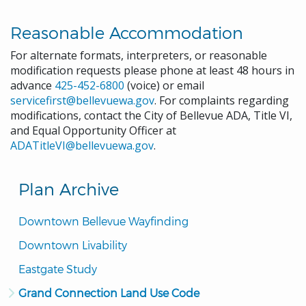
Reasonable Accommodation
For alternate formats, interpreters, or reasonable
modification requests please phone at least 48 hours in
advance
425-452-6800
(voice) or email
servicefirst@bellevuewa.gov
. For complaints regarding
modifications, contact the City of Bellevue ADA, Title VI,
and Equal Opportunity Officer at
ADATitleVI@bellevuewa.gov
.
Plan Archive
Downtown Bellevue Wayfinding
Downtown Livability
Eastgate Study
Grand Connection Land Use Code