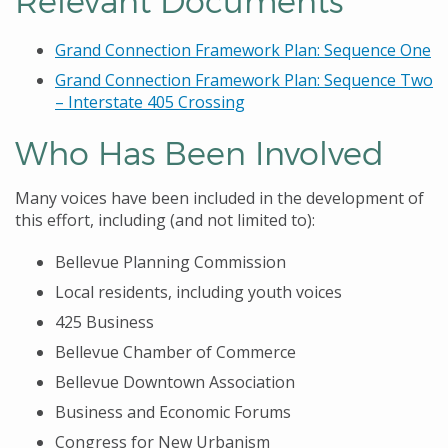
Relevant Documents
Grand Connection Framework Plan: Sequence One
Grand Connection Framework Plan: Sequence Two
– Interstate 405 Crossing
Who Has Been Involved
Many voices have been included in the development of
this effort, including (and not limited to):
Bellevue Planning Commission
Local residents, including youth voices
425 Business
Bellevue Chamber of Commerce
Bellevue Downtown Association
Business and Economic Forums
Congress for New Urbanism