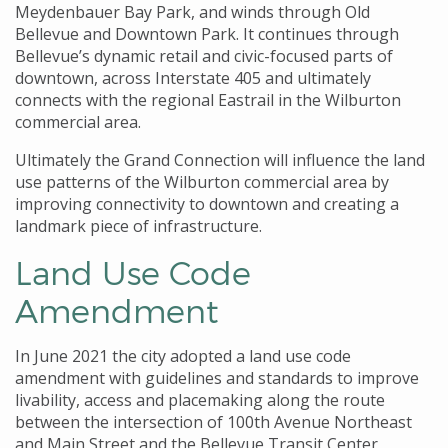
Meydenbauer Bay Park, and winds through Old
Bellevue and Downtown Park. It continues through
Bellevue’s dynamic retail and civic-focused parts of
downtown, across Interstate 405 and ultimately
connects with the regional Eastrail in the Wilburton
commercial area.
Ultimately the Grand Connection will influence the land
use patterns of the Wilburton commercial area by
improving connectivity to downtown and creating a
landmark piece of infrastructure.
Land Use Code
Amendment
In June 2021 the city adopted a land use code
amendment with guidelines and standards to improve
livability, access and placemaking along the route
between the intersection of 100th Avenue Northeast
and Main Street and the Bellevue Transit Center