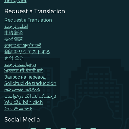
Tiếng Việt
Request a Translation
Request a Translation
اطلب ترجمة
申请翻译
要求翻譯
अनुवाद का अनुरोध करें
翻訳をリクエストする
번역 요청
درخواست ترجمه
ਅਨੁਵਾਦ ਦੀ ਬੇਨਤੀ ਕਰੋ
Запрос на перевод
Solicitud de traducción
అనువాదం అడగండి
ترجمےکے لئے ایک درخواست
Yêu cầu bản dịch
ትርጉም መጠየቅ
Social Media