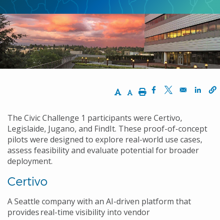
Increase Text Size
Decrease Text Size
Print
Opens in a new w
Opens in a n
Opens
The Civic Challenge 1 participants were Certivo,
Legislaide, Jugano, and FindIt. These proof-of-concept
pilots were designed to explore real-world use cases,
assess feasibility and evaluate potential for broader
deployment.
Certivo
A Seattle company with an AI-driven platform that
provides real-time visibility into vendor