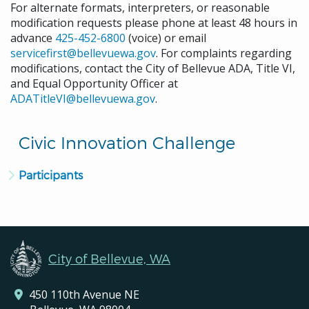
For alternate formats, interpreters, or reasonable
modification requests please phone at least 48 hours in
advance
425-452-6800
(voice) or email
servicefirst@bellevuewa.gov
. For complaints regarding
modifications, contact the City of Bellevue ADA, Title VI,
and Equal Opportunity Officer at
ADATitleVI@bellevuewa.gov
.
Civic Innovation Challenge
Participants
City of Bellevue, WA
450 110th Avenue NE