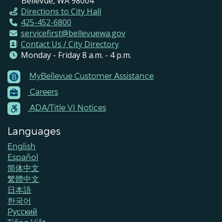
Bellevue, WA 98004
Directions to City Hall
425-452-6800
servicefirst@bellevuewa.gov
Contact Us / City Directory
Monday - Friday 8 a.m. - 4 p.m.
MyBellevue Customer Assistance
Footer
Careers
Menu
Contacts
ADA/Title VI Notices
Languages
English
Español
简体中文
繁體中文
日本語
한국어
Pусский