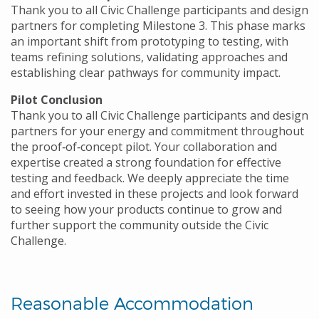
Thank you to all Civic Challenge participants and design
partners for completing Milestone 3. This phase marks
an important shift from prototyping to testing, with
teams refining solutions, validating approaches and
establishing clear pathways for community impact.
Pilot Conclusion
Thank you to all Civic Challenge participants and design
partners for your energy and commitment throughout
the proof‑of‑concept pilot. Your collaboration and
expertise created a strong foundation for effective
testing and feedback. We deeply appreciate the time
and effort invested in these projects and look forward
to seeing how your products continue to grow and
further support the community outside the Civic
Challenge.
Reasonable Accommodation