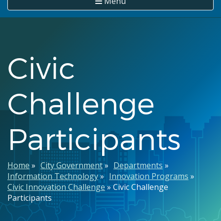
Menu
Civic
Challenge
Participants
Breadcrumb
Home
City Government
Departments
Information Technology
Innovation Programs
Civic Innovation Challenge
Civic Challenge
Participants