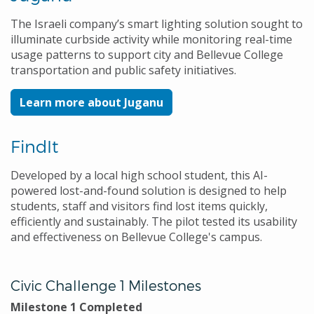
The Israeli company’s smart lighting solution sought to
illuminate curbside activity while monitoring real-time
usage patterns to support city and Bellevue College
transportation and public safety initiatives.
Learn more about Juganu
FindIt
Developed by a local high school student, this AI-
powered lost-and-found solution is designed to help
students, staff and visitors find lost items quickly,
efficiently and sustainably. The pilot tested its usability
and effectiveness on Bellevue College's campus.
Civic Challenge 1 Milestones
Milestone 1 Completed