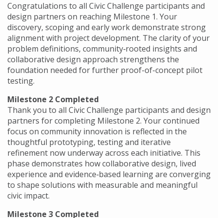
Congratulations to all Civic Challenge participants and
design partners on reaching Milestone 1. Your
discovery, scoping and early work demonstrate strong
alignment with project development. The clarity of your
problem definitions, community‑rooted insights and
collaborative design approach strengthens the
foundation needed for further proof-of-concept pilot
testing.
Milestone 2 Completed
Thank you to all Civic Challenge participants and design
partners for completing Milestone 2. Your continued
focus on community innovation is reflected in the
thoughtful prototyping, testing and iterative
refinement now underway across each initiative. This
phase demonstrates how collaborative design, lived
experience and evidence‑based learning are converging
to shape solutions with measurable and meaningful
civic impact.
Milestone 3 Completed