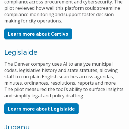
compliance across procurement and cybersecurity. The
pilot reviewed how well this platform could streamline
compliance monitoring and support faster decision-
making for city operations.
Learn more about Certivo
Legislaide
The Denver company uses AI to analyze municipal
codes, legislative history and state statutes, allowing
staff to run plain English searches across agendas,
minutes, ordinances, resolutions, reports and more.
The pilot measured the tool’s ability to surface insights
and simplify legal and policy drafting.
Learn more about Legislaide
Juganu