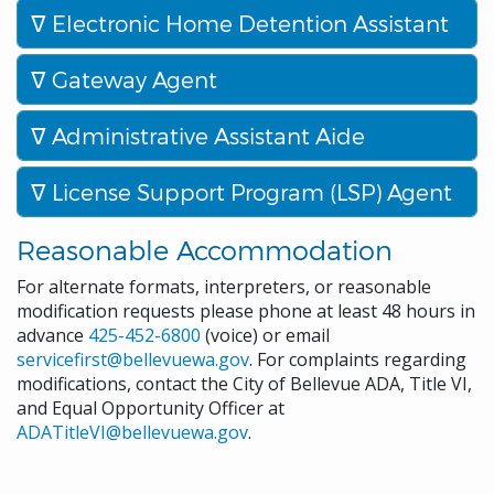
Electronic Home Detention Assistant
Gateway Agent
Administrative Assistant Aide
License Support Program (LSP) Agent
Reasonable Accommodation
For alternate formats, interpreters, or reasonable
modification requests please phone at least 48 hours in
advance
425-452-6800
(voice) or email
servicefirst@bellevuewa.gov
. For complaints regarding
modifications, contact the City of Bellevue ADA, Title VI,
and Equal Opportunity Officer at
ADATitleVI@bellevuewa.gov
.